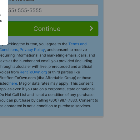
s
Do
Continue
By clicking the button, you agree to the
Terms and
Conditions
,
Privacy Policy
, and consent to receive
recurring informational and marketing emails, calls, and
texts at the number and email you provided (including
through autodialer with live, prerecorded and artificial
voice) from
RentToOwn.org
or third parties like
FirstRentToOwn.com (dba Affordable Group) or those
listed
here
. Msg or data rates may apply. This consent
applies even if you are on a corporate, state or national
Do Not Call List and is not a condition of any purchase.
You can purchase by calling (800) 987-7880. Consent to
be contacted is not a condition to purchase services.