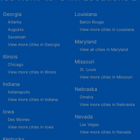
Georgia
Louisiana
Atlanta
Baton Rouge
Augusta
View more cities in Louisiana
Savannah
Maryland
View more cities in Georgia
View all cities in Maryland
Illinois
Missouri
Chicago
St. Louis
View more cities in Illinois
View more cities in Missouri
Indiana
Nebraska
Indianapolis
Omaha
View more cities in Indiana
View more cities in Nebraska
Iowa
Nevada
Des Moines
Las Vegas
View more cities in Iowa
View more cities in Nevada
Kentucky