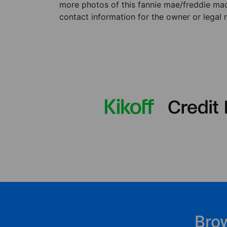
more photos of this fannie mae/freddie mac 
contact information for the owner or legal 
Bro