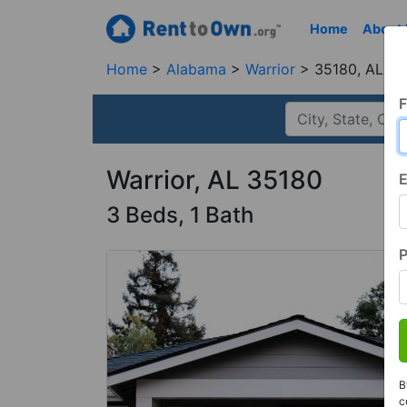
Home
About
Home
Alabama
Warrior
35180, AL
F
Warrior, AL 35180
E
3 Beds, 1 Bath
B
c