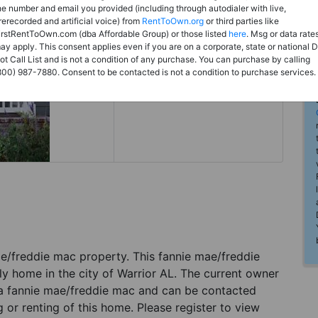
Rent to Own
he number and email you provided (including through autodialer with live,
rerecorded and artificial voice) from
RentToOwn.org
or third parties like
Register For Full Details
irstRentToOwn.com (dba Affordable Group) or those listed
here
. Msg or data rate
ay apply. This consent applies even if you are on a corporate, state or national 
ot Call List and is not a condition of any purchase. You can purchase by calling
800) 987-7880. Consent to be contacted is not a condition to purchase services.
 mae/freddie mac property. This fannie mae/freddie
ly home in the city of Warrior AL. The current owner
 a fannie mae/freddie mac and can be contacted
g or renting of this home. Please register to view