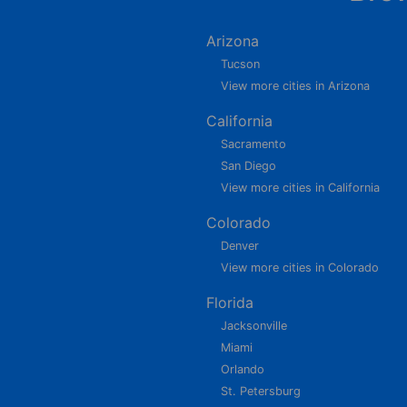
Arizona
Tucson
View more cities in Arizona
California
Sacramento
San Diego
View more cities in California
Colorado
Denver
View more cities in Colorado
Florida
Jacksonville
Miami
Orlando
St. Petersburg