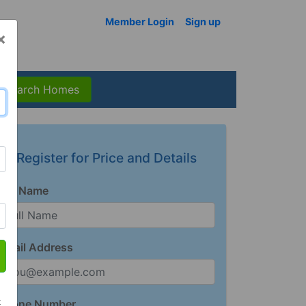
Member Login
Sign up
×
Search Homes
Register for Price and Details
Full Name
Email Address
t
Phone Number