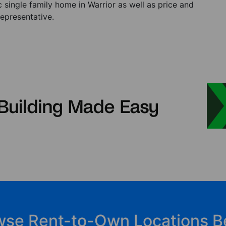
single family home in Warrior as well as price and
representative.
wse Rent-to-Own Locations B