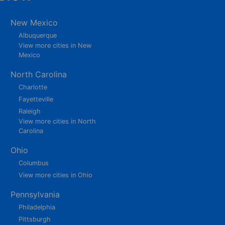
New Mexico
Albuquerque
View more cities in New
Mexico
North Carolina
Charlotte
Fayetteville
Raleigh
View more cities in North
Carolina
Ohio
Columbus
View more cities in Ohio
Pennsylvania
Philadelphia
Pittsburgh