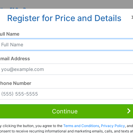
 Us
FAQ
Resources
Register for Price and Details
ull Name
mail Address
Phone Number
Continue
y clicking the button, you agree to the
Terms and Conditions
,
Privacy Policy
, and
onsent to receive recurring informational and marketing emails, calls, and texts a