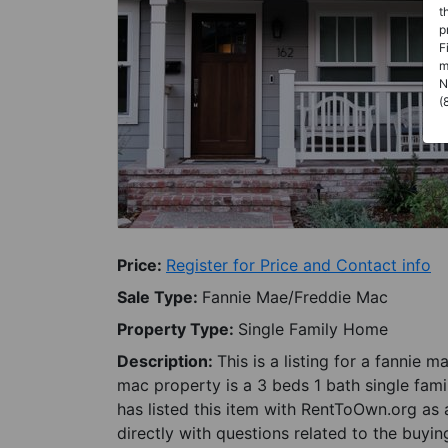
t
p
F
m
N
(
Price:
Register for Price and Contact info
Sale Type:
Fannie Mae/Freddie Mac
Property Type:
Single Family Home
Description:
This is a listing for a fannie
mac property is a 3 beds 1 bath single fami
has listed this item with RentToOwn.org as
directly with questions related to the buyin