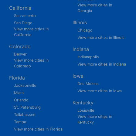
View more cities in
California
Georgia
Sacramento
Illinois
San Diego
View more cities in
Chicago
California
View more cities in Illinois
Colorado
Indiana
Denver
Indianapolis
View more cities in
View more cities in Indiana
Colorado
Iowa
Florida
Des Moines
Jacksonville
View more cities in Iowa
Miami
Orlando
Kentucky
St. Petersburg
Louisville
Tallahassee
View more cities in
Tampa
Kentucky
View more cities in Florida