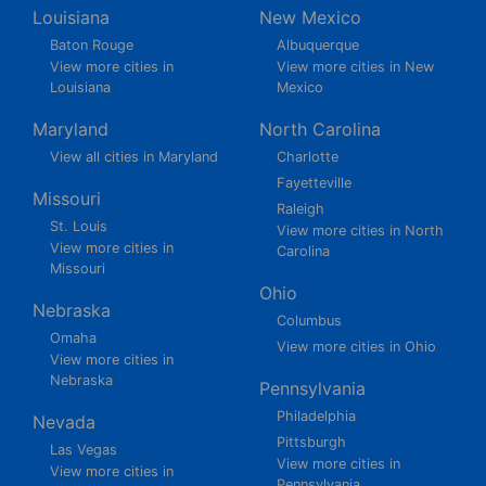
Louisiana
New Mexico
Baton Rouge
Albuquerque
View more cities in
View more cities in New
Louisiana
Mexico
Maryland
North Carolina
View all cities in Maryland
Charlotte
Fayetteville
Missouri
Raleigh
St. Louis
View more cities in North
View more cities in
Carolina
Missouri
Ohio
Nebraska
Columbus
Omaha
View more cities in Ohio
View more cities in
Nebraska
Pennsylvania
Philadelphia
Nevada
Pittsburgh
Las Vegas
View more cities in
View more cities in
Pennsylvania