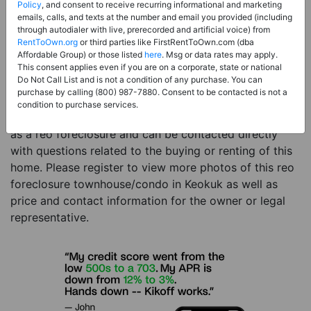
Price:
Register for Price and Contact info
Policy
, and consent to receive recurring informational and marketing
emails, calls, and texts at the number and email you provided (including
Sale Type:
REO Foreclosure
through autodialer with live, prerecorded and artificial voice) from
RentToOwn.org
or third parties like FirstRentToOwn.com (dba
Property Type:
Townhouse/Condo
Affordable Group) or those listed
here
. Msg or data rates may apply.
Description:
This is a listing for a reo foreclosure
This consent applies even if you are on a corporate, state or national
Do Not Call List and is not a condition of any purchase. You can
property. This reo foreclosure property is a 8 beds 4
purchase by calling (800) 987-7880. Consent to be contacted is not a
baths townhouse/condo in the city of Keokuk IA. The
condition to purchase services.
current owner has listed this item with RentToOwn.org
as a reo foreclosure and can be contacted directly
with questions related to the buying or renting of this
home. Please register to view more photos of this reo
foreclosure townhouse/condo in Keokuk as well as
price and contact information for the owner or legal
representative.