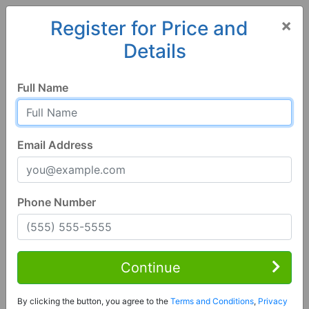
×
Register for Price and
Details
Home
Iowa
Keokuk
52632, IA
Full Name
Email Address
Phone Number
1 of 9
8 Bed | 4 Bath
Contact Seller
Continue
Keokuk, IA 52632
By clicking the button, you agree to the
Terms and Conditions
,
Privacy