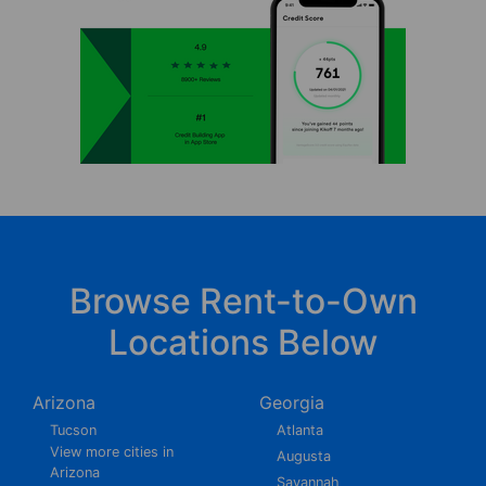
Browse Rent-to-Own
Locations Below
Arizona
Georgia
Tucson
Atlanta
View more cities in
Augusta
Arizona
Savannah