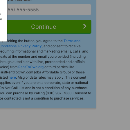
s
Do
Continue
By clicking the button, you agree to the
Terms and
Conditions
,
Privacy Policy
, and consent to receive
recurring informational and marketing emails, calls, and
texts at the number and email you provided (including
through autodialer with live, prerecorded and artificial
voice) from
RentToOwn.org
or third parties like
FirstRentToOwn.com (dba Affordable Group) or those
listed
here
. Msg or data rates may apply. This consent
applies even if you are on a corporate, state or national
Do Not Call List and is not a condition of any purchase.
You can purchase by calling (800) 987-7880. Consent to
be contacted is not a condition to purchase services.