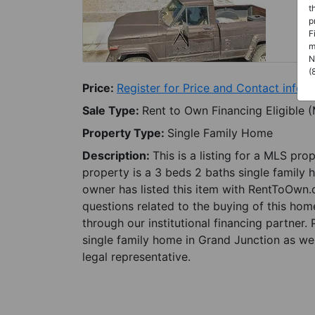
t
p
F
m
N
(
Price:
Register for Price and Contact info
Sale Type:
Rent to Own Financing Eligible 
Property Type:
Single Family Home
Description:
This is a listing for a MLS pro
property is a 3 beds 2 baths single family 
owner has listed this item with RentToOwn.
questions related to the buying of this home
through our institutional financing partner.
single family home in Grand Junction as wel
legal representative.