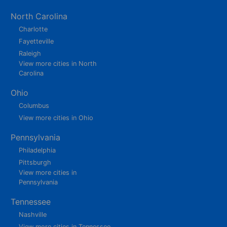
North Carolina
Charlotte
Fayetteville
Raleigh
View more cities in North
Carolina
Ohio
Columbus
View more cities in Ohio
Pennsylvania
Philadelphia
Pittsburgh
View more cities in
Pennsylvania
Tennessee
Nashville
View more cities in Tennessee