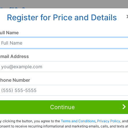
 Us
FAQ
Resources
Register for Price and Details
4, CO
ull Name
04
mail Address
Phone Number
Continue
Rent to Own
y clicking the button, you agree to the
Terms and Conditions
,
Privacy Policy
, and
Register For Full Details
onsent to receive recurring informational and marketing emails, calls, and texts a