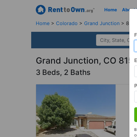
Home
About
Home
Colorado
Grand Junction
8150
F
Grand Junction, CO 815
E
3 Beds, 2 Baths
B
c