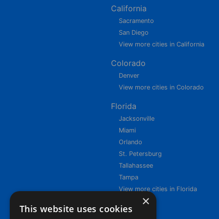
California
Sacramento
San Diego
View more cities in California
Colorado
Denver
View more cities in Colorado
Florida
Jacksonville
Miami
Orlando
St. Petersburg
Tallahassee
Tampa
View more cities in Florida
×
This website uses cookies