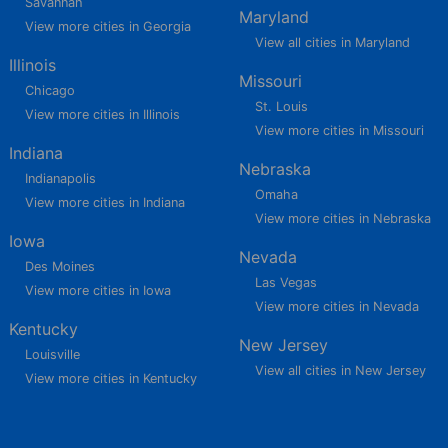
Savannah
Maryland
View more cities in Georgia
View all cities in Maryland
Illinois
Missouri
Chicago
St. Louis
View more cities in Illinois
View more cities in Missouri
Indiana
Nebraska
Indianapolis
Omaha
View more cities in Indiana
View more cities in Nebraska
Iowa
Nevada
Des Moines
Las Vegas
View more cities in Iowa
View more cities in Nevada
Kentucky
New Jersey
Louisville
View all cities in New Jersey
View more cities in Kentucky