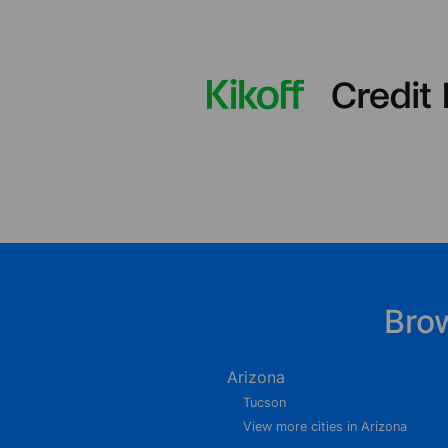
Bro
Arizona
Tucson
View more cities in Arizona