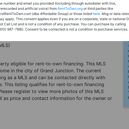
he number and email you provided (including through autodialer with live,
rerecorded and artificial voice) from
RentToOwn.org
or third parties like
irstRentToOwn.com (dba Affordable Group) or those listed
here
. Msg or data rate
ay apply. This consent applies even if you are on a corporate, state or national 
ot Call List and is not a condition of any purchase. You can purchase by calling
800) 987-7880. Consent to be contacted is not a condition to purchase services.
(MLS)
perty eligible for rent-to-own financing. This MLS
home in the city of Grand Junction. The current
org as a MLS and can be contacted directly with
. This listing qualifies for rent-to-own financing
 Please register to view more photos of this MLS
l as price and contact information for the owner or