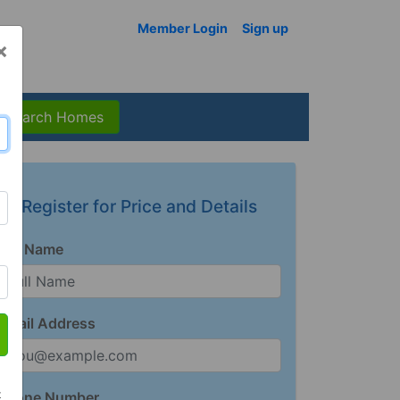
Member Login
Sign up
×
Search Homes
Register for Price and Details
Full Name
Email Address
t
Phone Number