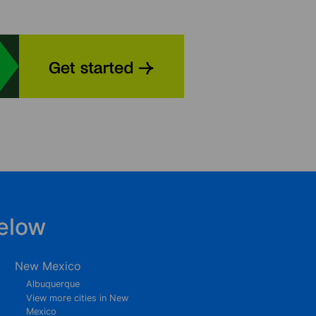
elow
New Mexico
Albuquerque
View more cities in New
Mexico