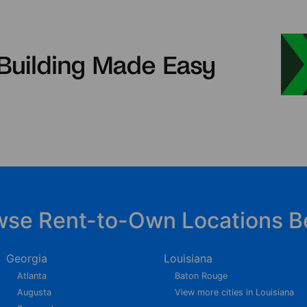
wse Rent-to-Own Locations B
Georgia
Louisiana
Atlanta
Baton Rouge
Augusta
View more cities in Louisiana