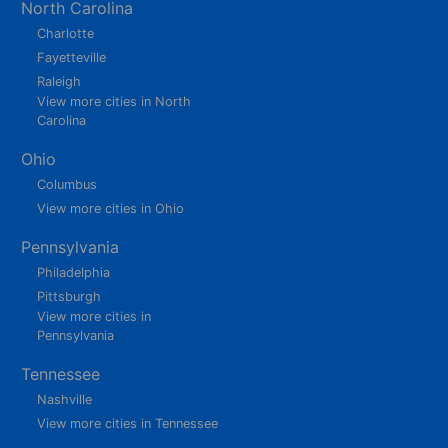
North Carolina
Charlotte
Fayetteville
Raleigh
View more cities in North
Carolina
Ohio
Columbus
View more cities in Ohio
Pennsylvania
Philadelphia
Pittsburgh
View more cities in
Pennsylvania
Tennessee
Nashville
View more cities in Tennessee