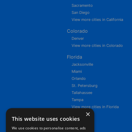
Sacramento
San Diego
View more cities in California
Colorado
Denver
View more cities in Colorado
Florida
Jacksonville
Miami
Orlando
St. Petersburg
Tallahassee
Tampa
View more cities in Florida
×
This website uses cookies
We use cookies to personalise content, ads