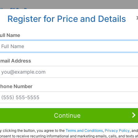
 Us
FAQ
Resources
Register for Price and Details
ull Name
mail Address
Phone Number
Continue
Rent to Own
y clicking the button, you agree to the
Terms and Conditions
,
Privacy Policy
, and
Register For Full Details
onsent to receive recurring informational and marketing emails, calls, and texts a