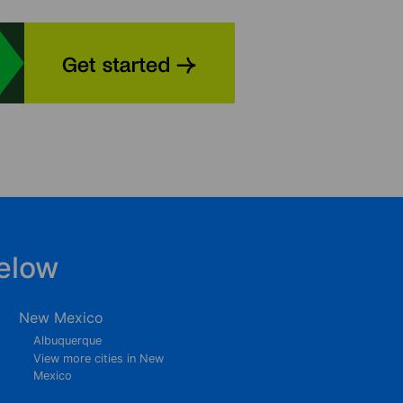
elow
New Mexico
Albuquerque
View more cities in New
Mexico