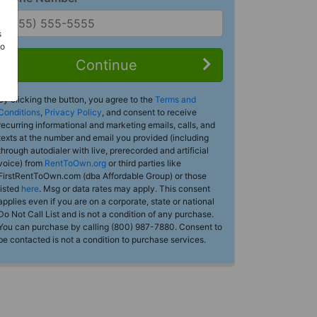
s
Do
Continue
By clicking the button, you agree to the
Terms and
Conditions
,
Privacy Policy
, and consent to receive
recurring informational and marketing emails, calls, and
texts at the number and email you provided (including
through autodialer with live, prerecorded and artificial
voice) from
RentToOwn.org
or third parties like
FirstRentToOwn.com (dba Affordable Group) or those
listed
here
. Msg or data rates may apply. This consent
applies even if you are on a corporate, state or national
Do Not Call List and is not a condition of any purchase.
You can purchase by calling (800) 987-7880. Consent to
be contacted is not a condition to purchase services.