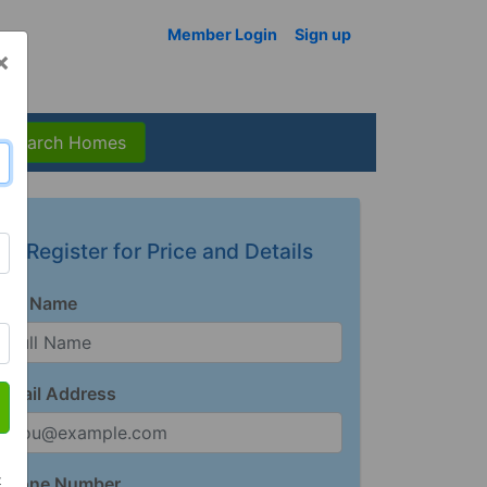
Member Login
Sign up
×
Search Homes
Register for Price and Details
Full Name
Email Address
t
Phone Number