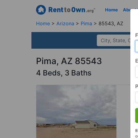
Home
About
Home
Arizona
Pima
85543, AZ
F
Pima, AZ 85543
E
4 Beds, 3 Baths
B
c