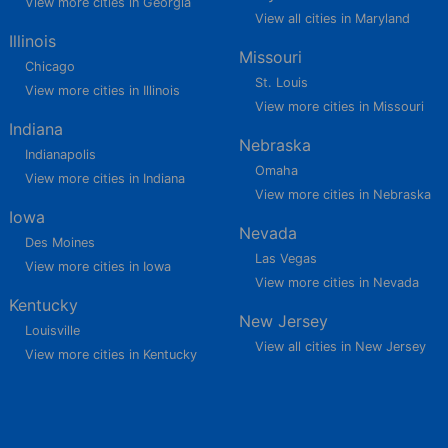
View more cities in Georgia
View all cities in Maryland
Illinois
Missouri
Chicago
St. Louis
View more cities in Illinois
View more cities in Missouri
Indiana
Nebraska
Indianapolis
Omaha
View more cities in Indiana
View more cities in Nebraska
Iowa
Nevada
Des Moines
Las Vegas
View more cities in Iowa
View more cities in Nevada
Kentucky
New Jersey
Louisville
View all cities in New Jersey
View more cities in Kentucky