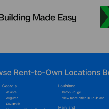
wse Rent-to-Own Locations B
Georgia
Louisiana
Atlanta
Baton Rouge
Augusta
View more cities in Louisiana
Savannah
Maryland