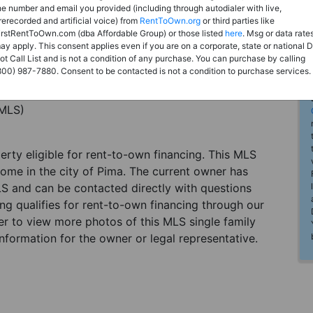
he number and email you provided (including through autodialer with live,
rerecorded and artificial voice) from
RentToOwn.org
or third parties like
irstRentToOwn.com (dba Affordable Group) or those listed
here
. Msg or data rate
ay apply. This consent applies even if you are on a corporate, state or national 
ot Call List and is not a condition of any purchase. You can purchase by calling
800) 987-7880. Consent to be contacted is not a condition to purchase services.
(MLS)
perty eligible for rent-to-own financing. This MLS
home in the city of Pima. The current owner has
LS and can be contacted directly with questions
ting qualifies for rent-to-own financing through our
ster to view more photos of this MLS single family
nformation for the owner or legal representative.