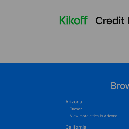
Bro
Arizona
Tucson
View more cities in Arizona
California