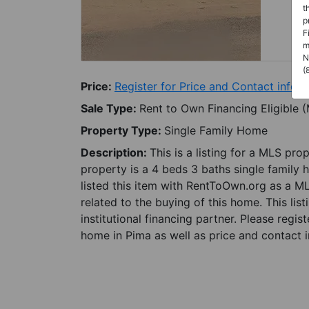
t
p
F
m
N
(
Price:
Register for Price and Contact info
Sale Type:
Rent to Own Financing Eligible 
Property Type:
Single Family Home
Description:
This is a listing for a MLS pro
property is a 4 beds 3 baths single family 
listed this item with RentToOwn.org as a M
related to the buying of this home. This lis
institutional financing partner. Please regi
home in Pima as well as price and contact i