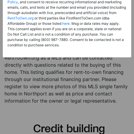
Price:
Register for Price and Contact info
Policy
, and consent to receive recurring informational and marketing
emails, calls, and texts at the number and email you provided (including
Sale Type:
Rent to Own Financing Eligible (MLS)
through autodialer with live, prerecorded and artificial voice) from
RentToOwn.org
or third parties like FirstRentToOwn.com (dba
Property Type:
Single Family Home
Affordable Group) or those listed
here
. Msg or data rates may apply.
Description:
This is a listing for a MLS property
This consent applies even if you are on a corporate, state or national
Do Not Call List and is not a condition of any purchase. You can
eligible for rent-to-own financing. This MLS property
purchase by calling (800) 987-7880. Consent to be contacted is not a
is a 4 beds 3 baths single family home in the city of
condition to purchase services.
Northport. The current owner has listed this item with
RentToOwn.org as a MLS and can be contacted
directly with questions related to the buying of this
home. This listing qualifies for rent-to-own financing
through our institutional financing partner. Please
register to view more photos of this MLS single family
home in Northport as well as price and contact
information for the owner or legal representative.