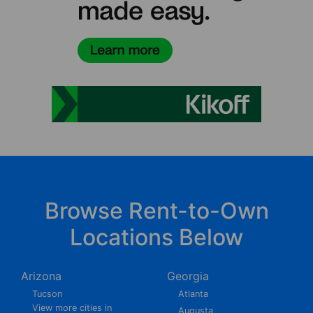
Browse Rent-to-Own
Locations Below
Arizona
Georgia
Tucson
Atlanta
View more cities in
Augusta