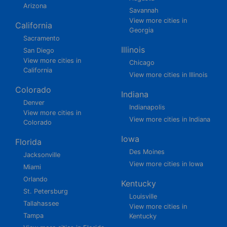
Arizona
Savannah
View more cities in
California
Georgia
Sacramento
Illinois
San Diego
View more cities in
Chicago
California
View more cities in Illinois
Colorado
Indiana
Denver
Indianapolis
View more cities in
View more cities in Indiana
Colorado
Iowa
Florida
Des Moines
Jacksonville
View more cities in Iowa
Miami
Orlando
Kentucky
St. Petersburg
Louisville
Tallahassee
View more cities in
Tampa
Kentucky