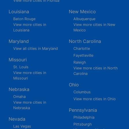
View more cities in Florida
Louisiana
New Mexico
Baton Rouge
Albuquerque
View more cities in
View more cities in New
Louisiana
Mexico
Maryland
North Carolina
View all cities in Maryland
Charlotte
Fayetteville
Missouri
Raleigh
St. Louis
View more cities in North
View more cities in
Carolina
Missouri
Ohio
Nebraska
Columbus
Omaha
View more cities in Ohio
View more cities in
Nebraska
Pennsylvania
Philadelphia
Nevada
Pittsburgh
Las Vegas