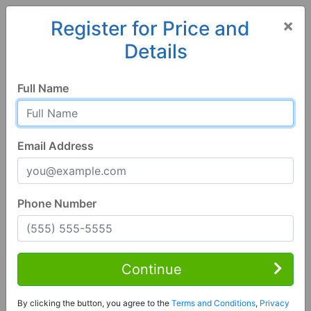
×
Register for Price and
Details
Home
Alabama
Northport
35475, AL
Full Name
Email Address
Phone Number
4 Bed | 3 Bath
Contact Seller
Continue
Northport, AL 35475
By clicking the button, you agree to the
Terms and Conditions
,
Privacy