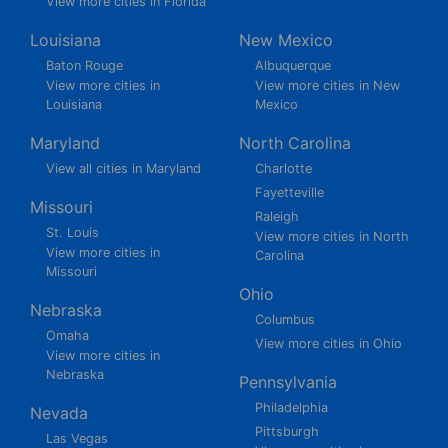
View more cities in Florida
Louisiana
New Mexico
Baton Rouge
Albuquerque
View more cities in
View more cities in New
Louisiana
Mexico
Maryland
North Carolina
View all cities in Maryland
Charlotte
Fayetteville
Missouri
Raleigh
St. Louis
View more cities in North
View more cities in
Carolina
Missouri
Ohio
Nebraska
Columbus
Omaha
View more cities in Ohio
View more cities in
Nebraska
Pennsylvania
Philadelphia
Nevada
Pittsburgh
Las Vegas