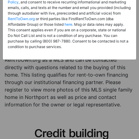
Price:
Register for Price and Contact info
Policy
, and consent to receive recurring informational and marketing
emails, calls, and texts at the number and email you provided (including
Sale Type:
Rent to Own Financing Eligible (MLS)
through autodialer with live, prerecorded and artificial voice) from
RentToOwn.org
or third parties like FirstRentToOwn.com (dba
Property Type:
Single Family Home
Affordable Group) or those listed
here
. Msg or data rates may apply.
Description:
This is a listing for a MLS property
This consent applies even if you are on a corporate, state or national
Do Not Call List and is not a condition of any purchase. You can
eligible for rent-to-own financing. This MLS property
purchase by calling (800) 987-7880. Consent to be contacted is not a
is a 4 beds 2 baths single family home in the city of
condition to purchase services.
Northport. The current owner has listed this item with
RentToOwn.org as a MLS and can be contacted
directly with questions related to the buying of this
home. This listing qualifies for rent-to-own financing
through our institutional financing partner. Please
register to view more photos of this MLS single family
home in Northport as well as price and contact
information for the owner or legal representative.