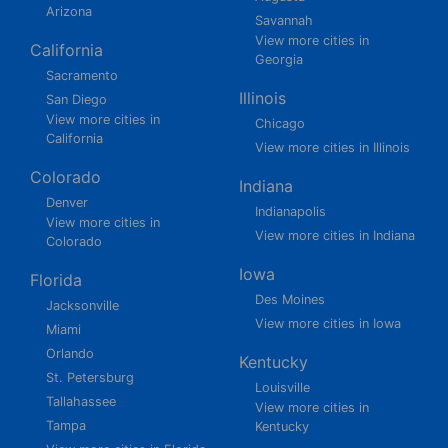
Arizona
Savannah
View more cities in
California
Georgia
Sacramento
Illinois
San Diego
View more cities in
Chicago
California
View more cities in Illinois
Colorado
Indiana
Denver
Indianapolis
View more cities in
View more cities in Indiana
Colorado
Iowa
Florida
Des Moines
Jacksonville
View more cities in Iowa
Miami
Orlando
Kentucky
St. Petersburg
Louisville
Tallahassee
View more cities in
Tampa
Kentucky