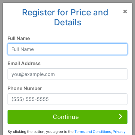
×
Register for Price and
Details
Home
Alabama
Northport
35475, AL
Full Name
Email Address
Phone Number
4 Bed | 2 Bath
Contact Seller
Continue
Northport, AL 35475
By clicking the button, you agree to the
Terms and Conditions
,
Privacy