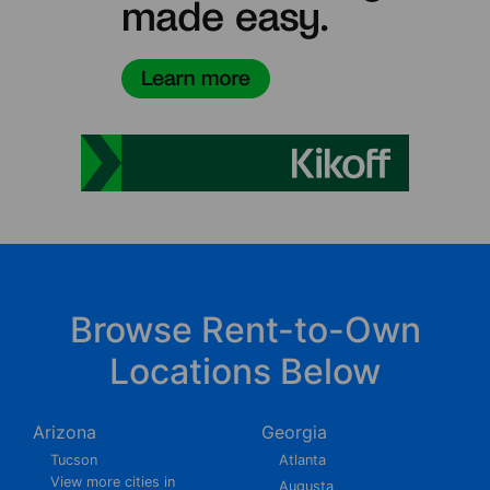
Browse Rent-to-Own
Locations Below
Arizona
Georgia
Tucson
Atlanta
View more cities in
Augusta