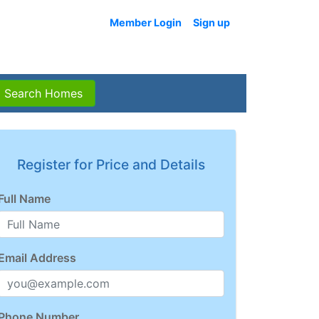
Member Login
Sign up
Search Homes
Register for Price and Details
Full Name
Email Address
Phone Number