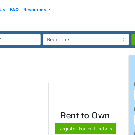
 Us
FAQ
Resources
Rent to Own
Register For Full Details