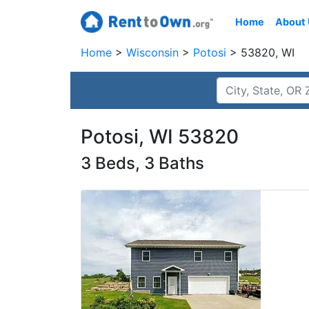
Home
About
Home
Wisconsin
Potosi
53820, WI
Potosi, WI 53820
3 Beds, 3 Baths