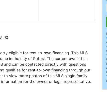
(MLS)
perty eligible for rent-to-own financing. This MLS
home in the city of Potosi. The current owner has
LS and can be contacted directly with questions
ting qualifies for rent-to-own financing through our
ster to view more photos of this MLS single family
 information for the owner or legal representative.