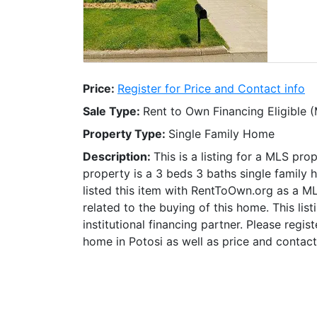
Price:
Register for Price and Contact info
Sale Type:
Rent to Own Financing Eligible 
Property Type:
Single Family Home
Description:
This is a listing for a MLS pro
property is a 3 beds 3 baths single family 
listed this item with RentToOwn.org as a M
related to the buying of this home. This lis
institutional financing partner. Please regi
home in Potosi as well as price and contact