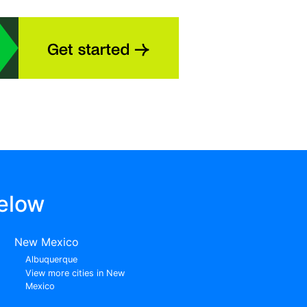
elow
New Mexico
Albuquerque
View more cities in New
Mexico