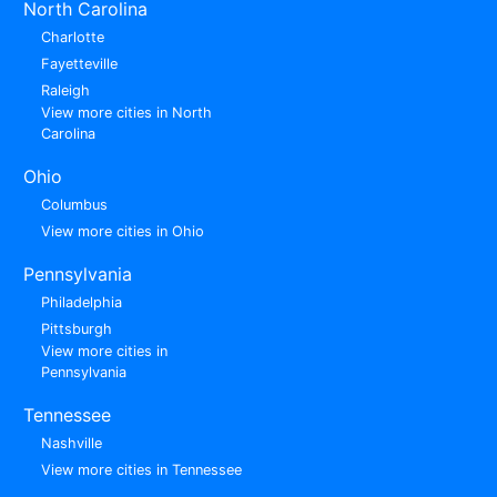
North Carolina
Charlotte
Fayetteville
Raleigh
View more cities in North
Carolina
Ohio
Columbus
View more cities in Ohio
Pennsylvania
Philadelphia
Pittsburgh
View more cities in
Pennsylvania
Tennessee
Nashville
View more cities in Tennessee