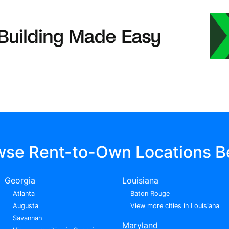
wse Rent-to-Own Locations B
Georgia
Louisiana
Atlanta
Baton Rouge
Augusta
View more cities in Louisiana
Savannah
Maryland