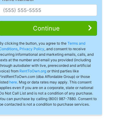
Continue
By clicking the button, you agree to the
Terms and
Conditions
,
Privacy Policy
, and consent to receive
recurring informational and marketing emails, calls, and
texts at the number and email you provided (including
through autodialer with live, prerecorded and artificial
voice) from
RentToOwn.org
or third parties like
FirstRentToOwn.com (dba Affordable Group) or those
listed
here
. Msg or data rates may apply. This consent
applies even if you are on a corporate, state or national
Do Not Call List and is not a condition of any purchase.
You can purchase by calling (800) 987-7880. Consent to
be contacted is not a condition to purchase services.