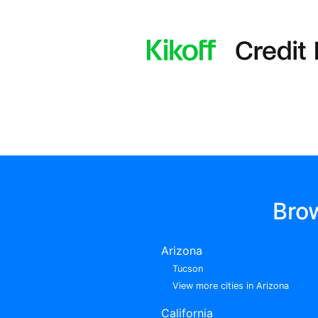
Bro
Arizona
Tucson
View more cities in Arizona
California