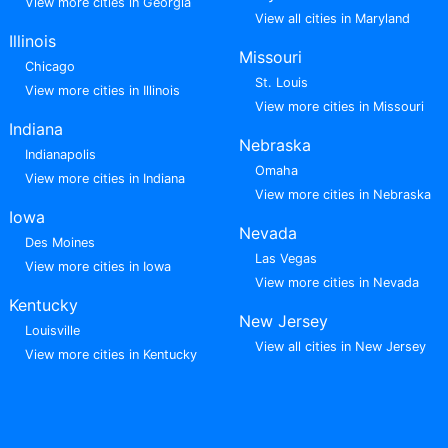
View more cities in Georgia
View all cities in Maryland
Illinois
Missouri
Chicago
St. Louis
View more cities in Illinois
View more cities in Missouri
Indiana
Nebraska
Indianapolis
Omaha
View more cities in Indiana
View more cities in Nebraska
Iowa
Nevada
Des Moines
Las Vegas
View more cities in Iowa
View more cities in Nevada
Kentucky
New Jersey
Louisville
View all cities in New Jersey
View more cities in Kentucky