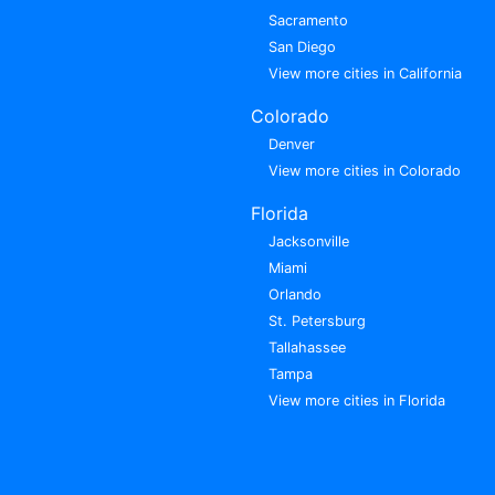
Sacramento
San Diego
View more cities in California
Colorado
Denver
View more cities in Colorado
Florida
Jacksonville
Miami
Orlando
St. Petersburg
Tallahassee
Tampa
View more cities in Florida