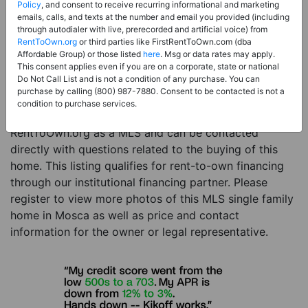
Price:
Register for Price and Contact info
Policy
, and consent to receive recurring informational and marketing
emails, calls, and texts at the number and email you provided (including
Sale Type:
Rent to Own Financing Eligible (MLS)
through autodialer with live, prerecorded and artificial voice) from
RentToOwn.org
or third parties like FirstRentToOwn.com (dba
Property Type:
Single Family Home
Affordable Group) or those listed
here
. Msg or data rates may apply.
Description:
This is a listing for a MLS property
This consent applies even if you are on a corporate, state or national
Do Not Call List and is not a condition of any purchase. You can
eligible for rent-to-own financing. This MLS property
purchase by calling (800) 987-7880. Consent to be contacted is not a
is a 4 beds 2 baths single family home in the city of
condition to purchase services.
Mosca. The current owner has listed this item with
RentToOwn.org as a MLS and can be contacted
directly with questions related to the buying of this
home. This listing qualifies for rent-to-own financing
through our institutional financing partner. Please
register to view more photos of this MLS single family
home in Mosca as well as price and contact
information for the owner or legal representative.