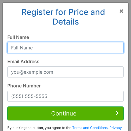
×
Register for Price and
Details
Home
Colorado
Mosca
81146, CO
Full Name
Email Address
Phone Number
4 Bed | 2 Bath
Contact Seller
Continue
Mosca, CO 81146
By clicking the button, you agree to the
Terms and Conditions
,
Privacy