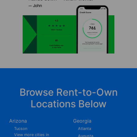
Browse Rent-to-Own
Locations Below
Arizona
Georgia
Tucson
Atlanta
View more cities in
Augusta