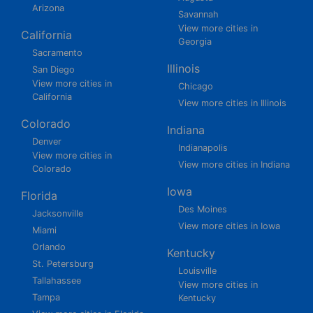
Arizona
Savannah
View more cities in
California
Georgia
Sacramento
Illinois
San Diego
View more cities in
Chicago
California
View more cities in Illinois
Colorado
Indiana
Denver
Indianapolis
View more cities in
View more cities in Indiana
Colorado
Iowa
Florida
Des Moines
Jacksonville
View more cities in Iowa
Miami
Orlando
Kentucky
St. Petersburg
Louisville
Tallahassee
View more cities in
Tampa
Kentucky