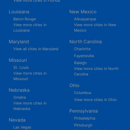
View more cities in Florida
Louisiana
New Mexico
Baton Rouge
Albuquerque
View more cities in
View more cities in New
Louisiana
Mexico
Maryland
North Carolina
View all cities in Maryland
Charlotte
Fayetteville
Missouri
Raleigh
St. Louis
View more cities in North
View more cities in
Carolina
Missouri
Ohio
Nebraska
Columbus
Omaha
View more cities in Ohio
View more cities in
Nebraska
Pennsylvania
Philadelphia
Nevada
Pittsburgh
Las Vegas