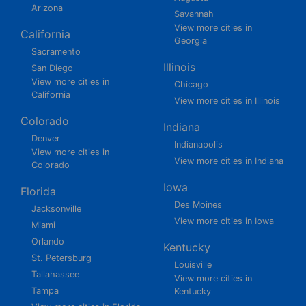
Arizona
Savannah
View more cities in
California
Georgia
Sacramento
Illinois
San Diego
View more cities in
Chicago
California
View more cities in Illinois
Colorado
Indiana
Denver
Indianapolis
View more cities in
View more cities in Indiana
Colorado
Iowa
Florida
Des Moines
Jacksonville
View more cities in Iowa
Miami
Orlando
Kentucky
St. Petersburg
Louisville
Tallahassee
View more cities in
Tampa
Kentucky