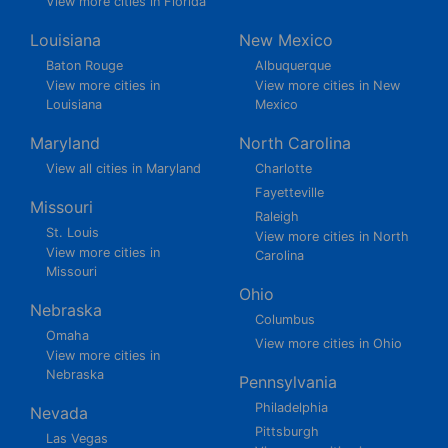
View more cities in Florida
Louisiana
New Mexico
Baton Rouge
Albuquerque
View more cities in
View more cities in New
Louisiana
Mexico
Maryland
North Carolina
View all cities in Maryland
Charlotte
Fayetteville
Missouri
Raleigh
St. Louis
View more cities in North
View more cities in
Carolina
Missouri
Ohio
Nebraska
Columbus
Omaha
View more cities in Ohio
View more cities in
Nebraska
Pennsylvania
Philadelphia
Nevada
Pittsburgh
Las Vegas