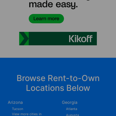
Browse Rent-to-Own
Locations Below
Arizona
Georgia
Tucson
Atlanta
View more cities in
Augusta