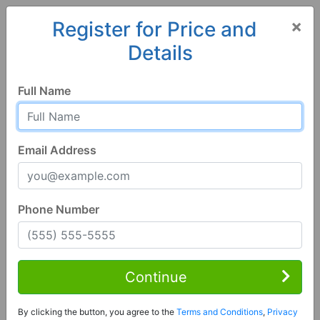
×
Register for Price and
Details
Home
Minnesota
Le Roy
55951, MN
Full Name
Email Address
Phone Number
1 of 78
3 Bed | 1 Bath
Contact Seller
Continue
Le Roy, MN 55951
By clicking the button, you agree to the
Terms and Conditions
,
Privacy