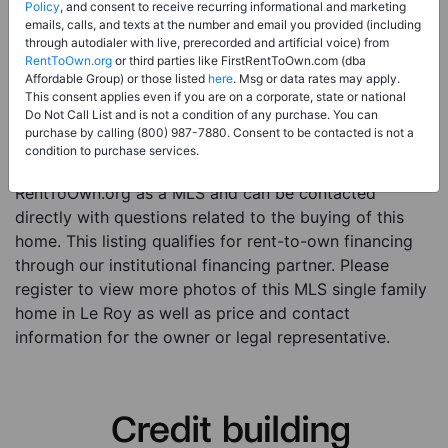
Price:
Register for Price and Contact info
Policy
, and consent to receive recurring informational and marketing
emails, calls, and texts at the number and email you provided (including
Sale Type:
Rent to Own Financing Eligible (MLS)
through autodialer with live, prerecorded and artificial voice) from
RentToOwn.org
or third parties like FirstRentToOwn.com (dba
Property Type:
Single Family Home
Affordable Group) or those listed
here
. Msg or data rates may apply.
Description:
This is a listing for a MLS property
This consent applies even if you are on a corporate, state or national
Do Not Call List and is not a condition of any purchase. You can
eligible for rent-to-own financing. This MLS property
purchase by calling (800) 987-7880. Consent to be contacted is not a
is a 3 beds 1 bath single family home in the city of Le
condition to purchase services.
Roy. The current owner has listed this item with
RentToOwn.org as a MLS and can be contacted
directly with questions related to the buying of this
home. This listing qualifies for rent-to-own financing
through our institutional financing partner. Please
register to view more photos of this MLS single family
home in Le Roy as well as price and contact
information for the owner or legal representative.