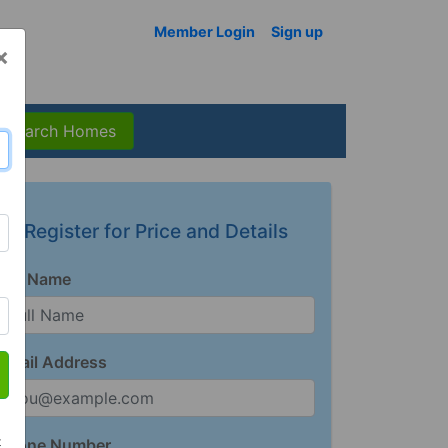
Member Login
Sign up
×
Search Homes
Register for Price and Details
Full Name
Email Address
t
Phone Number