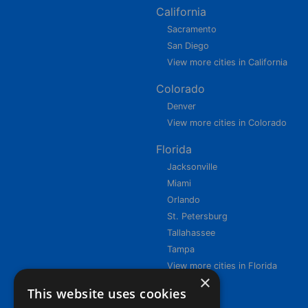
California
Sacramento
San Diego
View more cities in California
Colorado
Denver
View more cities in Colorado
Florida
Jacksonville
Miami
Orlando
St. Petersburg
Tallahassee
Tampa
View more cities in Florida
×
This website uses cookies