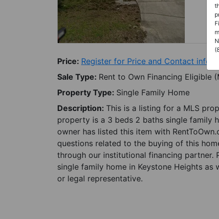
t
p
F
m
N
(
Price:
Register for Price and Contact info
Sale Type:
Rent to Own Financing Eligible 
Property Type:
Single Family Home
Description:
This is a listing for a MLS pro
property is a 3 beds 2 baths single family 
owner has listed this item with RentToOwn.
questions related to the buying of this home
through our institutional financing partner.
single family home in Keystone Heights as w
or legal representative.