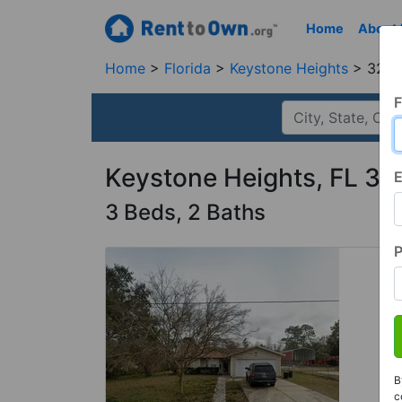
Home
About
Home
Florida
Keystone Heights
3265
F
Keystone Heights, FL 3
E
3 Beds, 2 Baths
B
c