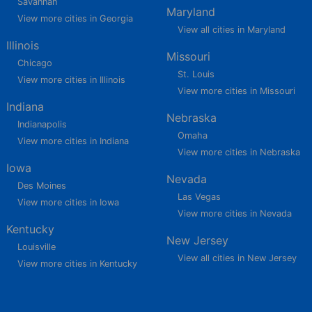
Savannah
Maryland
View more cities in Georgia
View all cities in Maryland
Illinois
Missouri
Chicago
St. Louis
View more cities in Illinois
View more cities in Missouri
Indiana
Nebraska
Indianapolis
Omaha
View more cities in Indiana
View more cities in Nebraska
Iowa
Nevada
Des Moines
Las Vegas
View more cities in Iowa
View more cities in Nevada
Kentucky
New Jersey
Louisville
View all cities in New Jersey
View more cities in Kentucky