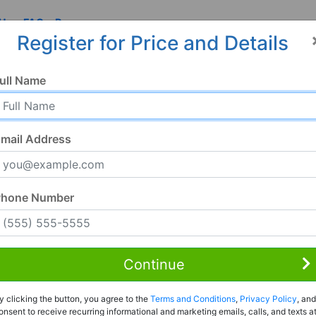
 Us
FAQ
Resources
Register for Price and Details
6, FL
ull Name
2656
mail Address
Phone Number
Continue
Rent to Own
y clicking the button, you agree to the
Terms and Conditions
,
Privacy Policy
, and
Register For Full Details
onsent to receive recurring informational and marketing emails, calls, and texts a