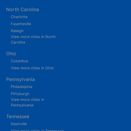
North Carolina
Charlotte
Fayetteville
Raleigh
View more cities in North
Carolina
Ohio
Columbus
View more cities in Ohio
Pennsylvania
Philadelphia
Pittsburgh
View more cities in
Pennsylvania
Tennessee
Nashville
View more cities in Tennessee