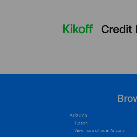
Bro
Arizona
Tucson
View more cities in Arizona