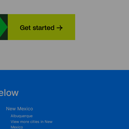
elow
New Mexico
Albuquerque
View more cities in New
Mexico