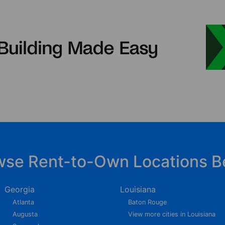
wse Rent-to-Own Locations B
Georgia
Louisiana
Atlanta
Baton Rouge
Augusta
View more cities in Louisiana