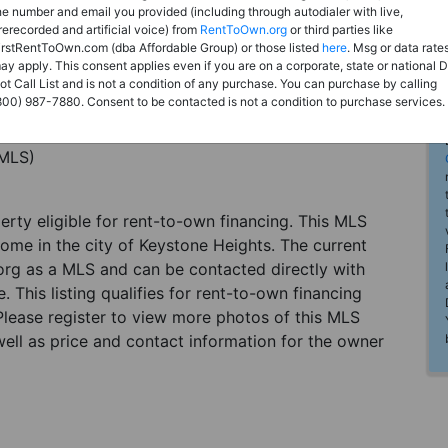
he number and email you provided (including through autodialer with live,
rerecorded and artificial voice) from
RentToOwn.org
or third parties like
irstRentToOwn.com (dba Affordable Group) or those listed
here
. Msg or data rate
ay apply. This consent applies even if you are on a corporate, state or national 
ot Call List and is not a condition of any purchase. You can purchase by calling
800) 987-7880. Consent to be contacted is not a condition to purchase services.
(MLS)
perty eligible for rent-to-own financing. This MLS
home in the city of Keystone Heights. The current
org as a MLS and can be contacted directly with
. This listing qualifies for rent-to-own financing
 Please register to view more photos of this MLS
ell as price and contact information for the owner