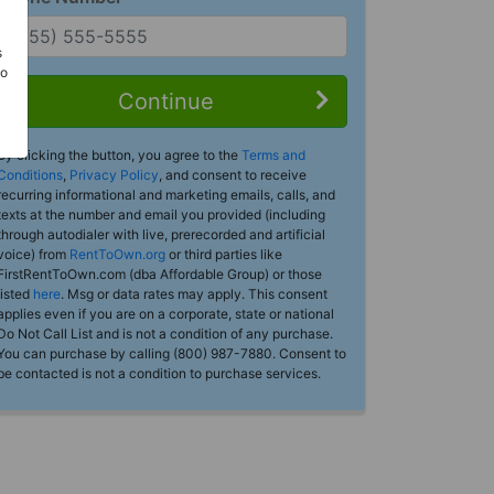
s
Do
Continue
By clicking the button, you agree to the
Terms and
Conditions
,
Privacy Policy
, and consent to receive
recurring informational and marketing emails, calls, and
texts at the number and email you provided (including
through autodialer with live, prerecorded and artificial
voice) from
RentToOwn.org
or third parties like
FirstRentToOwn.com (dba Affordable Group) or those
listed
here
. Msg or data rates may apply. This consent
applies even if you are on a corporate, state or national
Do Not Call List and is not a condition of any purchase.
You can purchase by calling (800) 987-7880. Consent to
be contacted is not a condition to purchase services.