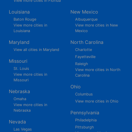
View more cities in Florida
Louisiana
New Mexico
Baton Rouge
Albuquerque
View more cities in
View more cities in New
Louisiana
Mexico
Maryland
North Carolina
View all cities in Maryland
Charlotte
Fayetteville
Missouri
Raleigh
St. Louis
View more cities in North
View more cities in
Carolina
Missouri
Ohio
Nebraska
Columbus
Omaha
View more cities in Ohio
View more cities in
Nebraska
Pennsylvania
Philadelphia
Nevada
Pittsburgh
Las Vegas