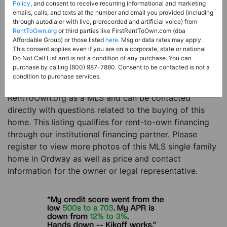
Price:
Register for Price and Contact info
Policy
, and consent to receive recurring informational and marketing
emails, calls, and texts at the number and email you provided (including
Sale Type:
Rent to Own Financing Eligible (MLS)
through autodialer with live, prerecorded and artificial voice) from
RentToOwn.org
or third parties like FirstRentToOwn.com (dba
Property Type:
Single Family Home
Affordable Group) or those listed
here
. Msg or data rates may apply.
Description:
This is a listing for a MLS property
This consent applies even if you are on a corporate, state or national
Do Not Call List and is not a condition of any purchase. You can
eligible for rent-to-own financing. This MLS property
purchase by calling (800) 987-7880. Consent to be contacted is not a
is a 3 beds 2 baths single family home in the city of
condition to purchase services.
Ordway. The current owner has listed this item with
RentToOwn.org as a MLS and can be contacted
directly with questions related to the buying of this
home. This listing qualifies for rent-to-own financing
through our institutional financing partner. Please
register to view more photos of this MLS single family
home in Ordway as well as price and contact
information for the owner or legal representative.