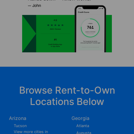
Browse Rent-to-Own
Locations Below
Arizona
Georgia
Tucson
Atlanta
View more cities in
Augusta