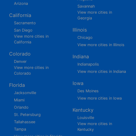
Arizona
Savannah
View more cities in
California
Georgia
Sacramento
Illinois
San Diego
View more cities in
Chicago
California
View more cities in Illinois
Colorado
Indiana
Denver
Indianapolis
View more cities in
View more cities in Indiana
Colorado
Iowa
Florida
Des Moines
Jacksonville
View more cities in Iowa
Miami
Orlando
Kentucky
St. Petersburg
Louisville
Tallahassee
View more cities in
Tampa
Kentucky