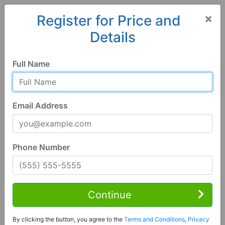
×
Register for Price and
Details
Home
Colorado
Ordway
81063, CO
Full Name
Email Address
Phone Number
3 Bed | 2 Bath
Contact Seller
Continue
Ordway, CO 81063
By clicking the button, you agree to the
Terms and Conditions
,
Privacy