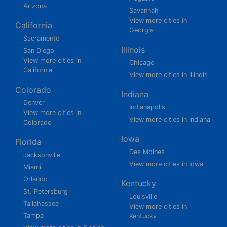
Arizona
Savannah
View more cities in
California
Georgia
Sacramento
Illinois
San Diego
View more cities in
Chicago
California
View more cities in Illinois
Colorado
Indiana
Denver
Indianapolis
View more cities in
View more cities in Indiana
Colorado
Iowa
Florida
Des Moines
Jacksonville
View more cities in Iowa
Miami
Orlando
Kentucky
St. Petersburg
Louisville
Tallahassee
View more cities in
Tampa
Kentucky