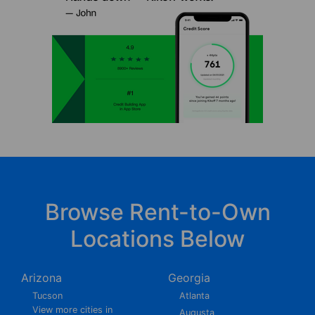
Browse Rent-to-Own
Locations Below
Arizona
Georgia
Tucson
Atlanta
View more cities in
Augusta