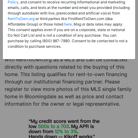
Price:
Register for Price and Contact info
Policy
, and consent to receive recurring informational and marketing
emails, calls, and texts at the number and email you provided (including
Sale Type:
Rent to Own Financing Eligible (MLS)
through autodialer with live, prerecorded and artificial voice) from
RentToOwn.org
or third parties like FirstRentToOwn.com (dba
Property Type:
Single Family Home
Affordable Group) or those listed
here
. Msg or data rates may apply.
Description:
This is a listing for a MLS property
This consent applies even if you are on a corporate, state or national
Do Not Call List and is not a condition of any purchase. You can
eligible for rent-to-own financing. This MLS property
purchase by calling (800) 987-7880. Consent to be contacted is not a
is a 3 beds 2 baths single family home in the city of
condition to purchase services.
Bloomingdale. The current owner has listed this item
with RentToOwn.org as a MLS and can be contacted
directly with questions related to the buying of this
home. This listing qualifies for rent-to-own financing
through our institutional financing partner. Please
register to view more photos of this MLS single family
home in Bloomingdale as well as price and contact
information for the owner or legal representative.