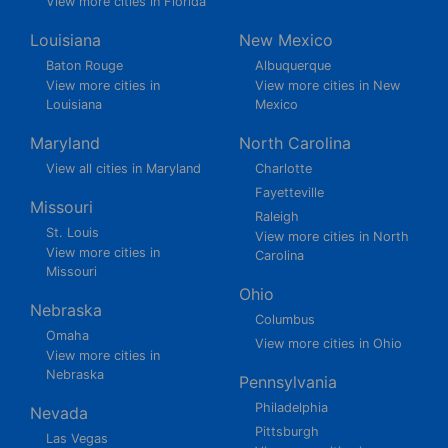
View more cities in Florida
Louisiana
New Mexico
Baton Rouge
Albuquerque
View more cities in
View more cities in New
Louisiana
Mexico
Maryland
North Carolina
View all cities in Maryland
Charlotte
Fayetteville
Missouri
Raleigh
St. Louis
View more cities in North
View more cities in
Carolina
Missouri
Ohio
Nebraska
Columbus
Omaha
View more cities in Ohio
View more cities in
Nebraska
Pennsylvania
Philadelphia
Nevada
Pittsburgh
Las Vegas