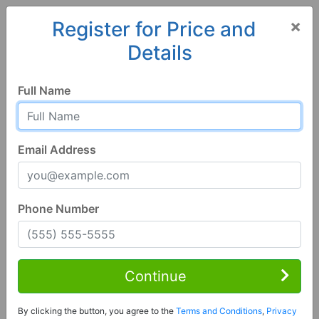
×
Register for Price and
Details
Home
Georgia
Bloomingdale
31302, GA
Full Name
Email Address
Phone Number
1 of 18
3 Bed | 2 Bath
Contact Seller
Continue
Bloomingdale, GA 31302
By clicking the button, you agree to the
Terms and Conditions
,
Privacy