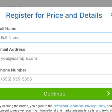
 Us
FAQ
Resources
Register for Price and Details
ull Name
mail Address
Phone Number
Continue
Rent to Own
y clicking the button, you agree to the
Terms and Conditions
,
Privacy Policy
, and
Register For Full Details
onsent to receive recurring informational and marketing emails, calls, and texts a