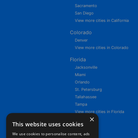
Sacramento
San Diego
View more cities in California
Colorado
Denver
View more cities in Colorado
Florida
Jacksonville
Miami
Orlando
St. Petersburg
Tallahassee
Tampa
View more cities in Florida
×
This website uses cookies
We use cookies to personalise content, ads