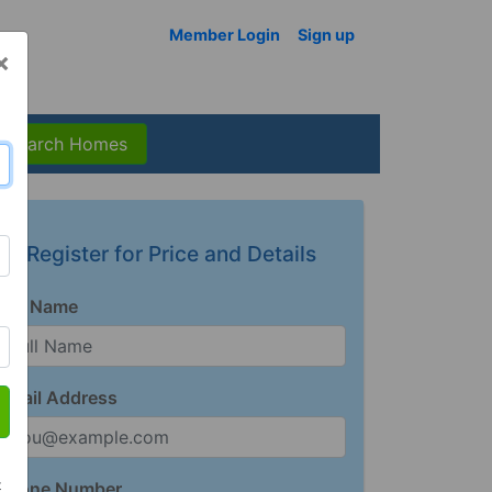
Member Login
Sign up
×
Search Homes
Register for Price and Details
Full Name
Email Address
t
Phone Number