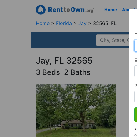
Home
About
Home
Florida
Jay
32565, FL
F
Jay, FL 32565
E
3 Beds, 2 Baths
B
c