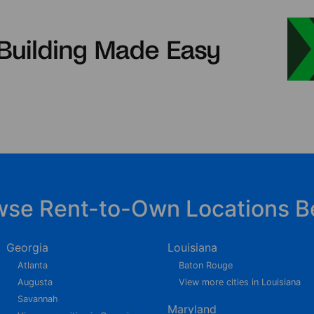
wse Rent-to-Own Locations B
Georgia
Louisiana
Atlanta
Baton Rouge
Augusta
View more cities in Louisiana
Savannah
Maryland