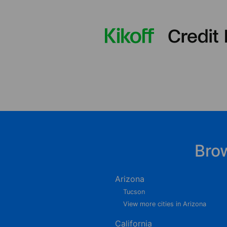
Bro
Arizona
Tucson
View more cities in Arizona
California