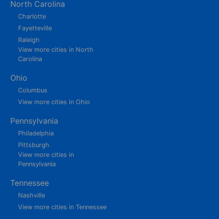
North Carolina
Charlotte
Fayetteville
Raleigh
View more cities in North
Carolina
Ohio
Columbus
View more cities in Ohio
Pennsylvania
Philadelphia
Pittsburgh
View more cities in
Pennsylvania
Tennessee
Nashville
View more cities in Tennessee