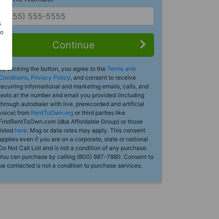
s
Do
Continue
By clicking the button, you agree to the
Terms and
Conditions
,
Privacy Policy
, and consent to receive
recurring informational and marketing emails, calls, and
texts at the number and email you provided (including
through autodialer with live, prerecorded and artificial
voice) from
RentToOwn.org
or third parties like
FirstRentToOwn.com (dba Affordable Group) or those
listed
here
. Msg or data rates may apply. This consent
applies even if you are on a corporate, state or national
Do Not Call List and is not a condition of any purchase.
You can purchase by calling (800) 987-7880. Consent to
be contacted is not a condition to purchase services.