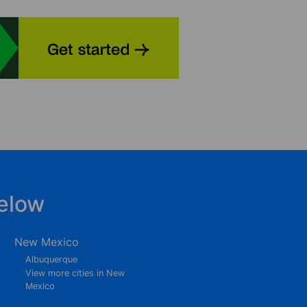
elow
New Mexico
Albuquerque
View more cities in New
Mexico