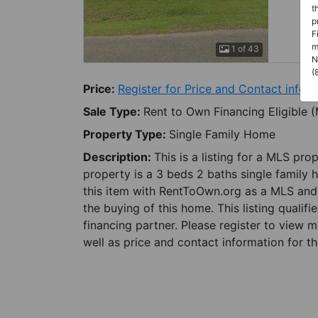
t
p
F
m
1 of 43
N
(
Price:
Register for Price and Contact info
Sale Type:
Rent to Own Financing Eligible 
Property Type:
Single Family Home
Description:
This is a listing for a MLS pro
property is a 3 beds 2 baths single family h
this item with RentToOwn.org as a MLS and 
the buying of this home. This listing qualifi
financing partner. Please register to view 
well as price and contact information for th