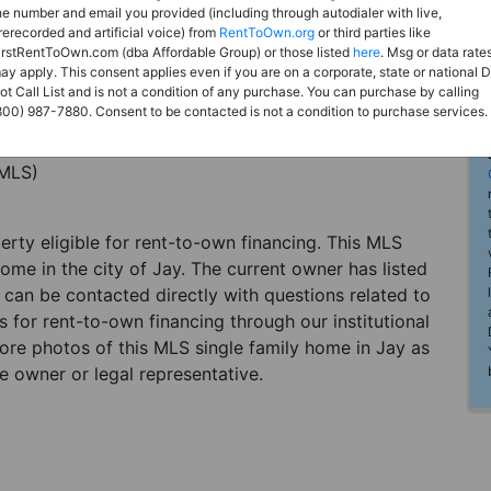
he number and email you provided (including through autodialer with live,
rerecorded and artificial voice) from
RentToOwn.org
or third parties like
irstRentToOwn.com (dba Affordable Group) or those listed
here
. Msg or data rate
ay apply. This consent applies even if you are on a corporate, state or national 
ot Call List and is not a condition of any purchase. You can purchase by calling
800) 987-7880. Consent to be contacted is not a condition to purchase services.
(MLS)
perty eligible for rent-to-own financing. This MLS
ome in the city of Jay. The current owner has listed
can be contacted directly with questions related to
es for rent-to-own financing through our institutional
more photos of this MLS single family home in Jay as
e owner or legal representative.