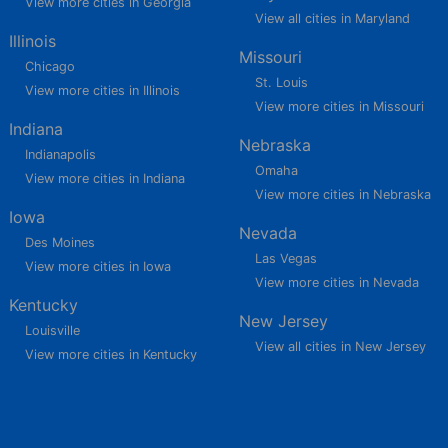
View more cities in Georgia
View all cities in Maryland
Illinois
Missouri
Chicago
St. Louis
View more cities in Illinois
View more cities in Missouri
Indiana
Nebraska
Indianapolis
Omaha
View more cities in Indiana
View more cities in Nebraska
Iowa
Nevada
Des Moines
Las Vegas
View more cities in Iowa
View more cities in Nevada
Kentucky
New Jersey
Louisville
View all cities in New Jersey
View more cities in Kentucky