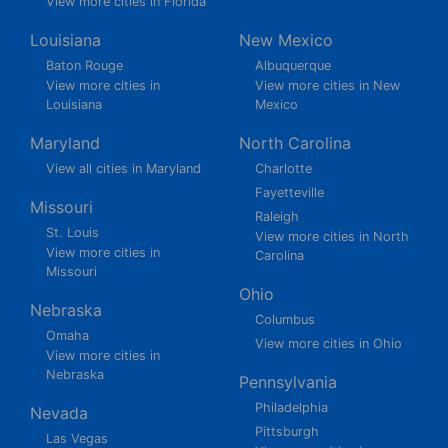
View more cities in Florida
Louisiana
New Mexico
Baton Rouge
Albuquerque
View more cities in
View more cities in New
Louisiana
Mexico
Maryland
North Carolina
View all cities in Maryland
Charlotte
Fayetteville
Missouri
Raleigh
St. Louis
View more cities in North
View more cities in
Carolina
Missouri
Ohio
Nebraska
Columbus
Omaha
View more cities in Ohio
View more cities in
Nebraska
Pennsylvania
Philadelphia
Nevada
Pittsburgh
Las Vegas