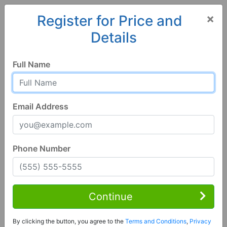
×
Register for Price and
Details
Home
Wisconsin
Prairie du Chien
53821, WI
Full Name
Email Address
Phone Number
3 Bed | 3 Bath
Contact Seller
Continue
Prairie Du Chien, WI 53821
By clicking the button, you agree to the
Terms and Conditions
,
Privacy