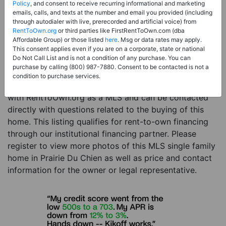
Price:
Register for Price and Contact info
Policy
, and consent to receive recurring informational and marketing
emails, calls, and texts at the number and email you provided (including
Sale Type:
Rent to Own Financing Eligible (MLS)
through autodialer with live, prerecorded and artificial voice) from
RentToOwn.org
or third parties like FirstRentToOwn.com (dba
Property Type:
Single Family Home
Affordable Group) or those listed
here
. Msg or data rates may apply.
Description:
This is a listing for a MLS property
This consent applies even if you are on a corporate, state or national
Do Not Call List and is not a condition of any purchase. You can
eligible for rent-to-own financing. This MLS property
purchase by calling (800) 987-7880. Consent to be contacted is not a
is a 3 beds 3 baths single family home in the city of
condition to purchase services.
Prairie Du Chien. The current owner has listed this item
with RentToOwn.org as a MLS and can be contacted
directly with questions related to the buying of this
home. This listing qualifies for rent-to-own financing
through our institutional financing partner. Please
register to view more photos of this MLS single family
home in Prairie Du Chien as well as price and contact
information for the owner or legal representative.