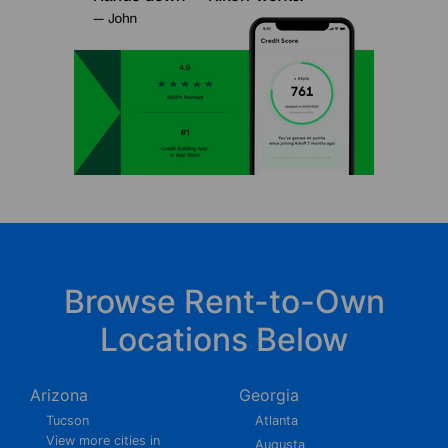
Browse Rent-to-Own
Locations Below
Arizona
Georgia
Tucson
Atlanta
View more cities in
Augusta