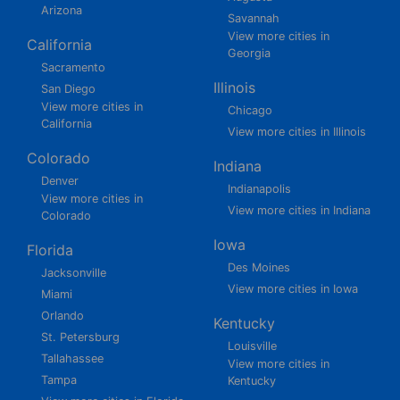
Arizona
Savannah
View more cities in
California
Georgia
Sacramento
Illinois
San Diego
View more cities in
Chicago
California
View more cities in Illinois
Colorado
Indiana
Denver
Indianapolis
View more cities in
View more cities in Indiana
Colorado
Iowa
Florida
Des Moines
Jacksonville
View more cities in Iowa
Miami
Orlando
Kentucky
St. Petersburg
Louisville
Tallahassee
View more cities in
Tampa
Kentucky