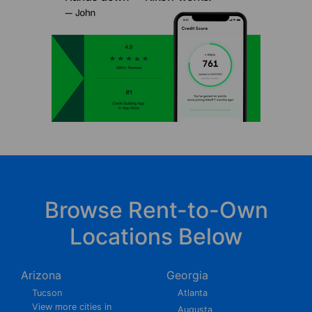
Browse Rent-to-Own
Locations Below
Arizona
Georgia
Tucson
Atlanta
View more cities in
Augusta