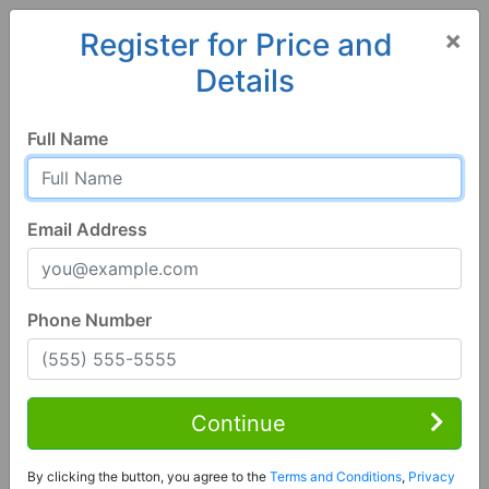
×
Register for Price and
Details
Home
Colorado
Creede
81130, CO
Full Name
Email Address
Phone Number
2 Bed | 2 Bath
Contact Seller
Continue
Creede, CO 81130
By clicking the button, you agree to the
Terms and Conditions
,
Privacy