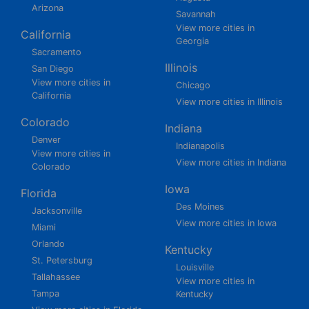
Arizona
Savannah
View more cities in
California
Georgia
Sacramento
Illinois
San Diego
View more cities in
Chicago
California
View more cities in Illinois
Colorado
Indiana
Denver
Indianapolis
View more cities in
View more cities in Indiana
Colorado
Iowa
Florida
Des Moines
Jacksonville
View more cities in Iowa
Miami
Orlando
Kentucky
St. Petersburg
Louisville
Tallahassee
View more cities in
Tampa
Kentucky