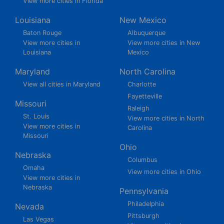
View more cities in Florida
Louisiana
New Mexico
Baton Rouge
Albuquerque
View more cities in
View more cities in New
Louisiana
Mexico
Maryland
North Carolina
View all cities in Maryland
Charlotte
Fayetteville
Missouri
Raleigh
St. Louis
View more cities in North
View more cities in
Carolina
Missouri
Ohio
Nebraska
Columbus
Omaha
View more cities in Ohio
View more cities in
Nebraska
Pennsylvania
Philadelphia
Nevada
Pittsburgh
Las Vegas