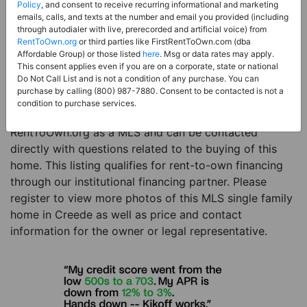
Price:
Register for Price and Contact info
Policy
, and consent to receive recurring informational and marketing
emails, calls, and texts at the number and email you provided (including
Sale Type:
Rent to Own Financing Eligible (MLS)
through autodialer with live, prerecorded and artificial voice) from
RentToOwn.org
or third parties like FirstRentToOwn.com (dba
Property Type:
Single Family Home
Affordable Group) or those listed
here
. Msg or data rates may apply.
Description:
This is a listing for a MLS property
This consent applies even if you are on a corporate, state or national
Do Not Call List and is not a condition of any purchase. You can
eligible for rent-to-own financing. This MLS property
purchase by calling (800) 987-7880. Consent to be contacted is not a
is a 2 beds 2 baths single family home in the city of
condition to purchase services.
Creede. The current owner has listed this item with
RentToOwn.org as a MLS and can be contacted
directly with questions related to the buying of this
home. This listing qualifies for rent-to-own financing
through our institutional financing partner. Please
register to view more photos of this MLS single family
home in Creede as well as price and contact
information for the owner or legal representative.