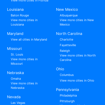
View more cities in Florida
Louisiana
New Mexico
Baton Rouge
Albuquerque
View more cities in
View more cities in New
Louisiana
Mexico
Maryland
North Carolina
View all cities in Maryland
Charlotte
Fayetteville
Missouri
Raleigh
St. Louis
View more cities in North
View more cities in
Carolina
Missouri
Ohio
Nebraska
Columbus
Omaha
View more cities in Ohio
View more cities in
Nebraska
Pennsylvania
Philadelphia
Nevada
Pittsburgh
Las Vegas