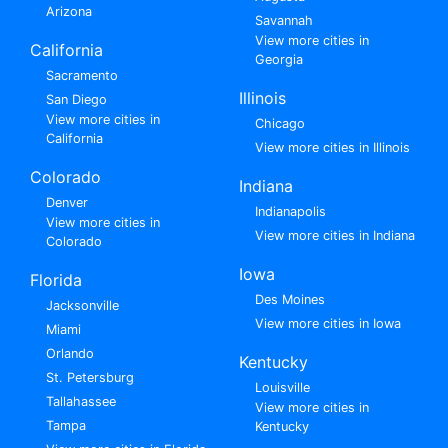
Arizona
Savannah
View more cities in
California
Georgia
Sacramento
Illinois
San Diego
View more cities in
Chicago
California
View more cities in Illinois
Colorado
Indiana
Denver
Indianapolis
View more cities in
View more cities in Indiana
Colorado
Iowa
Florida
Des Moines
Jacksonville
View more cities in Iowa
Miami
Orlando
Kentucky
St. Petersburg
Louisville
Tallahassee
View more cities in
Tampa
Kentucky