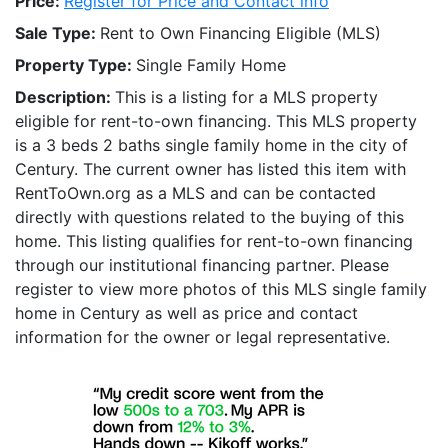
Price:
Register for Price and Contact info
Sale Type:
Rent to Own Financing Eligible (MLS)
Property Type:
Single Family Home
Description:
This is a listing for a MLS property
eligible for rent-to-own financing. This MLS property
is a 3 beds 2 baths single family home in the city of
Century. The current owner has listed this item with
RentToOwn.org as a MLS and can be contacted
directly with questions related to the buying of this
home. This listing qualifies for rent-to-own financing
through our institutional financing partner. Please
register to view more photos of this MLS single family
home in Century as well as price and contact
information for the owner or legal representative.