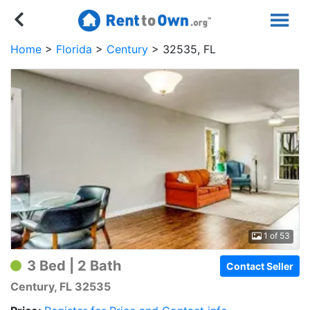
Home
Florida
Century
32535, FL
1 of 53
3 Bed | 2 Bath
Contact Seller
Century, FL 32535