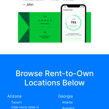
Browse Rent-to-Own
Locations Below
Arizona
Georgia
Tucson
Atlanta
View more cities in
Augusta