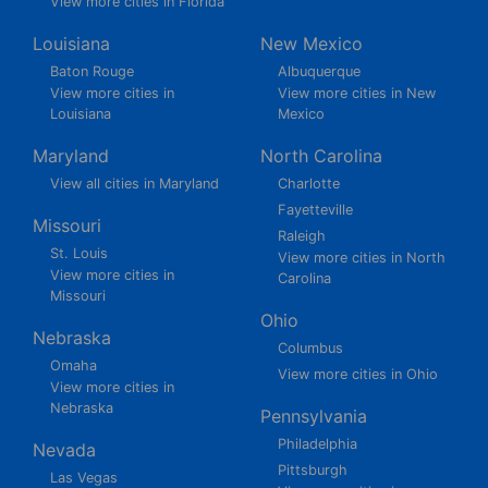
View more cities in Florida
Louisiana
New Mexico
Baton Rouge
Albuquerque
View more cities in
View more cities in New
Louisiana
Mexico
Maryland
North Carolina
View all cities in Maryland
Charlotte
Fayetteville
Missouri
Raleigh
St. Louis
View more cities in North
View more cities in
Carolina
Missouri
Ohio
Nebraska
Columbus
Omaha
View more cities in Ohio
View more cities in
Nebraska
Pennsylvania
Philadelphia
Nevada
Pittsburgh
Las Vegas