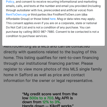
Price:
Register for Price and Contact info
Policy
, and consent to receive recurring informational and marketing
emails, calls, and texts at the number and email you provided (including
Sale Type:
Rent to Own Financing Eligible (MLS)
through autodialer with live, prerecorded and artificial voice) from
RentToOwn.org
or third parties like FirstRentToOwn.com (dba
Property Type:
Single Family Home
Affordable Group) or those listed
here
. Msg or data rates may apply.
Description:
This is a listing for a MLS property
This consent applies even if you are on a corporate, state or national
Do Not Call List and is not a condition of any purchase. You can
eligible for rent-to-own financing. This MLS property
purchase by calling (800) 987-7880. Consent to be contacted is not a
is a 3 beds 2 baths single family home in the city of
condition to purchase services.
Safford. The current owner has listed this item with
RentToOwn.org as a MLS and can be contacted
directly with questions related to the buying of this
home. This listing qualifies for rent-to-own financing
through our institutional financing partner. Please
register to view more photos of this MLS single family
home in Safford as well as price and contact
information for the owner or legal representative.