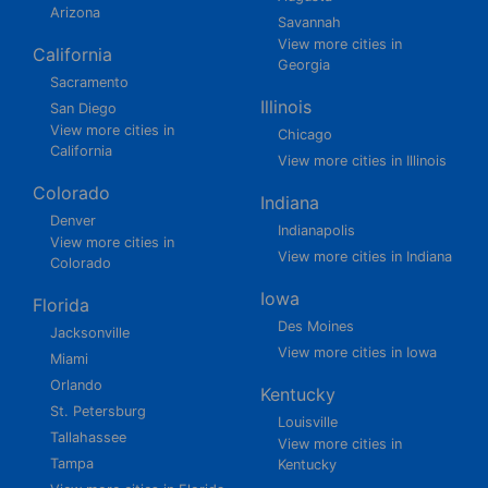
Arizona
Savannah
View more cities in
California
Georgia
Sacramento
Illinois
San Diego
View more cities in
Chicago
California
View more cities in Illinois
Colorado
Indiana
Denver
Indianapolis
View more cities in
View more cities in Indiana
Colorado
Iowa
Florida
Des Moines
Jacksonville
View more cities in Iowa
Miami
Orlando
Kentucky
St. Petersburg
Louisville
Tallahassee
View more cities in
Tampa
Kentucky