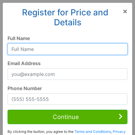
×
Register for Price and
Details
Home
Arizona
Safford
85546, AZ
Full Name
Email Address
Phone Number
1 of 2
3 Bed | 2 Bath
Contact Seller
Continue
Safford, AZ 85546
By clicking the button, you agree to the
Terms and Conditions
,
Privacy