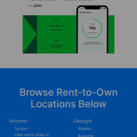
Browse Rent-to-Own
Locations Below
Arizona
Georgia
Tucson
Atlanta
View more cities in
Augusta