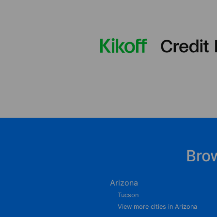
Bro
Arizona
Tucson
View more cities in Arizona