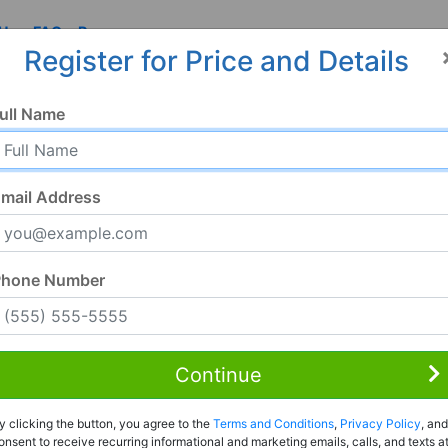
 Us
FAQ
Resources
Register for Price and Details
ull Name
mail Address
Phone Number
Continue
Rent to Own
y clicking the button, you agree to the
Terms and Conditions
,
Privacy Policy
, and
Register For Full Details
onsent to receive recurring informational and marketing emails, calls, and texts a