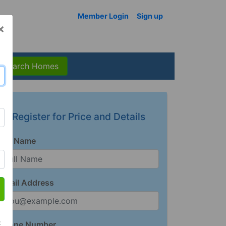
Member Login
Sign up
×
Search Homes
Register for Price and Details
Full Name
Email Address
t
Phone Number