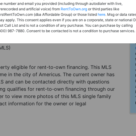
he number and email you provided (including through autodialer with live,
rerecorded and artificial voice) from
RentToOwn.org
or third parties like
irstRentToOwn.com (dba Affordable Group) or those listed
here
. Msg or data rate
ay apply. This consent applies even if you are on a corporate, state or national 
ot Call List and is not a condition of any purchase. You can purchase by calling
800) 987-7880. Consent to be contacted is not a condition to purchase services.
(MLS)
perty eligible for rent-to-own financing. This MLS
ome in the city of Americus. The current owner has
LS and can be contacted directly with questions
ting qualifies for rent-to-own financing through our
ster to view more photos of this MLS single family
ct information for the owner or legal