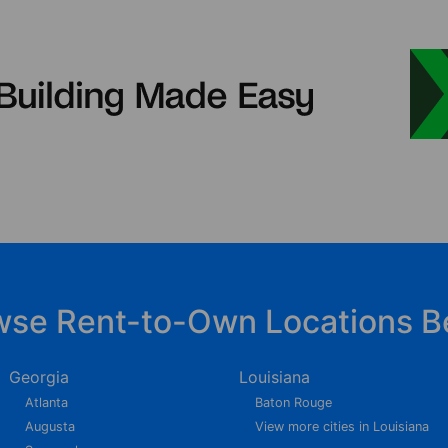
wse Rent-to-Own Locations B
Georgia
Louisiana
Atlanta
Baton Rouge
Augusta
View more cities in Louisiana