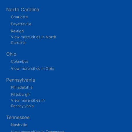
North Carolina
Charlotte
Fayetteville
Raleigh
View more cities in North
Carolina
Ohio
Columbus
View more cities in Ohio
Pennsylvania
Philadelphia
Pittsburgh
View more cities in
Pennsylvania
Tennessee
Nashville
View more cities in Tennessee