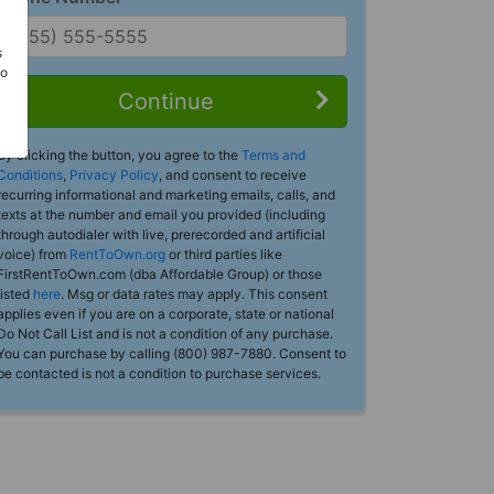
s
Do
Continue
By clicking the button, you agree to the
Terms and
Conditions
,
Privacy Policy
, and consent to receive
recurring informational and marketing emails, calls, and
texts at the number and email you provided (including
through autodialer with live, prerecorded and artificial
voice) from
RentToOwn.org
or third parties like
FirstRentToOwn.com (dba Affordable Group) or those
listed
here
. Msg or data rates may apply. This consent
applies even if you are on a corporate, state or national
Do Not Call List and is not a condition of any purchase.
You can purchase by calling (800) 987-7880. Consent to
be contacted is not a condition to purchase services.