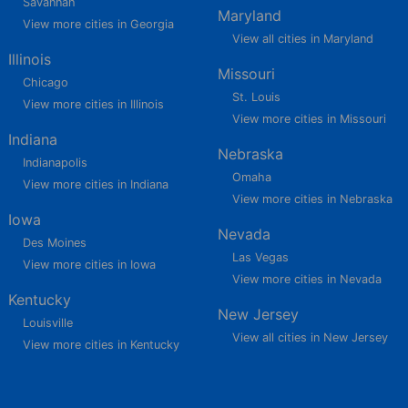
Savannah
Maryland
View more cities in Georgia
View all cities in Maryland
Illinois
Missouri
Chicago
St. Louis
View more cities in Illinois
View more cities in Missouri
Indiana
Nebraska
Indianapolis
Omaha
View more cities in Indiana
View more cities in Nebraska
Iowa
Nevada
Des Moines
Las Vegas
View more cities in Iowa
View more cities in Nevada
Kentucky
New Jersey
Louisville
View all cities in New Jersey
View more cities in Kentucky