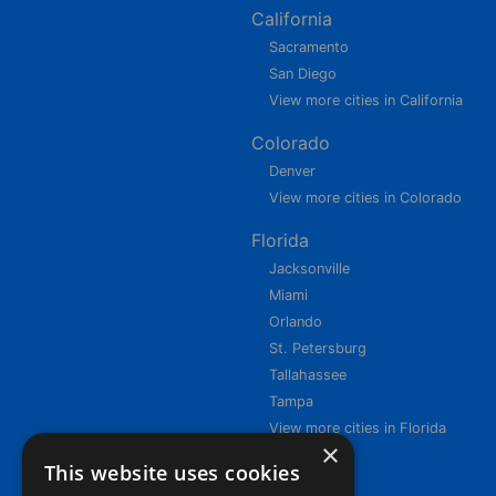
California
Sacramento
San Diego
View more cities in California
Colorado
Denver
View more cities in Colorado
Florida
Jacksonville
Miami
Orlando
St. Petersburg
Tallahassee
Tampa
View more cities in Florida
×
This website uses cookies