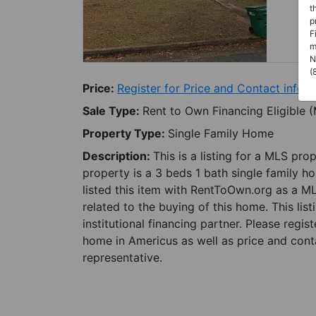
t
p
F
m
N
(
Price:
Register for Price and Contact info
Sale Type:
Rent to Own Financing Eligible 
Property Type:
Single Family Home
Description:
This is a listing for a MLS pro
property is a 3 beds 1 bath single family h
listed this item with RentToOwn.org as a M
related to the buying of this home. This lis
institutional financing partner. Please regi
home in Americus as well as price and conta
representative.