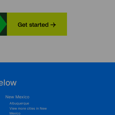
elow
New Mexico
Albuquerque
View more cities in New
Mexico