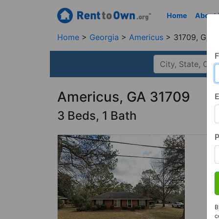
Home
About
Home
Georgia
Americus
31709, GA
F
Americus, GA 31709
E
3 Beds, 1 Bath
B
c