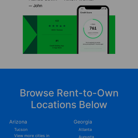
Browse Rent-to-Own
Locations Below
Arizona
Georgia
Tucson
Atlanta
View more cities in
Augusta