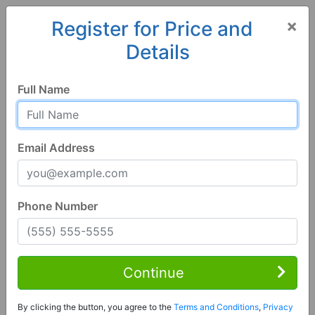
×
Register for Price and
Details
Home
Georgia
Americus
31719, GA
Full Name
Email Address
Phone Number
3 Bed | 2 Bath
Contact Seller
Continue
Americus, GA 31719
By clicking the button, you agree to the
Terms and Conditions
,
Privacy