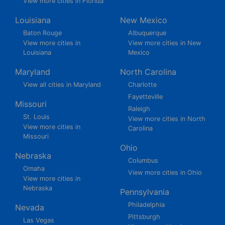
View more cities in Florida
Louisiana
New Mexico
Baton Rouge
Albuquerque
View more cities in
View more cities in New
Louisiana
Mexico
Maryland
North Carolina
View all cities in Maryland
Charlotte
Fayetteville
Missouri
Raleigh
St. Louis
View more cities in North
View more cities in
Carolina
Missouri
Ohio
Nebraska
Columbus
Omaha
View more cities in Ohio
View more cities in
Nebraska
Pennsylvania
Philadelphia
Nevada
Pittsburgh
Las Vegas