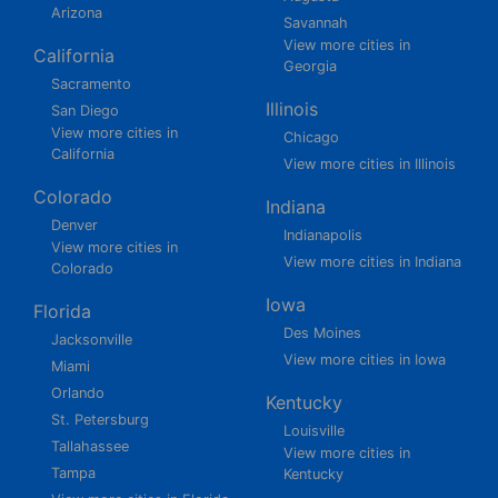
Arizona
Savannah
View more cities in
California
Georgia
Sacramento
Illinois
San Diego
View more cities in
Chicago
California
View more cities in Illinois
Colorado
Indiana
Denver
Indianapolis
View more cities in
View more cities in Indiana
Colorado
Iowa
Florida
Des Moines
Jacksonville
View more cities in Iowa
Miami
Orlando
Kentucky
St. Petersburg
Louisville
Tallahassee
View more cities in
Tampa
Kentucky