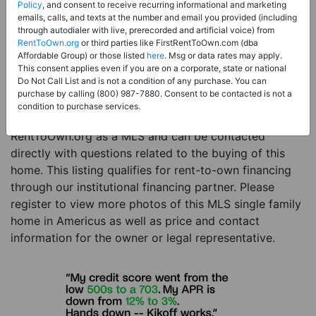
Price:
Register for Price and Contact info
Policy
, and consent to receive recurring informational and marketing
emails, calls, and texts at the number and email you provided (including
Sale Type:
Rent to Own Financing Eligible (MLS)
through autodialer with live, prerecorded and artificial voice) from
RentToOwn.org
or third parties like FirstRentToOwn.com (dba
Property Type:
Single Family Home
Affordable Group) or those listed
here
. Msg or data rates may apply.
Description:
This is a listing for a MLS property
This consent applies even if you are on a corporate, state or national
Do Not Call List and is not a condition of any purchase. You can
eligible for rent-to-own financing. This MLS property
purchase by calling (800) 987-7880. Consent to be contacted is not a
is a 3 beds 2 baths single family home in the city of
condition to purchase services.
Americus. The current owner has listed this item with
RentToOwn.org as a MLS and can be contacted
directly with questions related to the buying of this
home. This listing qualifies for rent-to-own financing
through our institutional financing partner. Please
register to view more photos of this MLS single family
home in Americus as well as price and contact
information for the owner or legal representative.