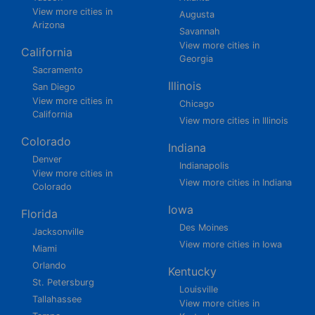
View more cities in
Augusta
Arizona
Savannah
View more cities in
California
Georgia
Sacramento
Illinois
San Diego
View more cities in
Chicago
California
View more cities in Illinois
Colorado
Indiana
Denver
Indianapolis
View more cities in
View more cities in Indiana
Colorado
Iowa
Florida
Des Moines
Jacksonville
View more cities in Iowa
Miami
Orlando
Kentucky
St. Petersburg
Louisville
Tallahassee
View more cities in