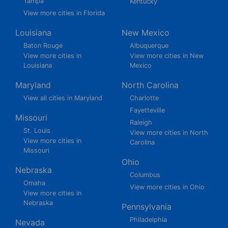
Tampa
Kentucky
View more cities in Florida
Louisiana
New Mexico
Baton Rouge
Albuquerque
View more cities in
View more cities in New
Louisiana
Mexico
Maryland
North Carolina
View all cities in Maryland
Charlotte
Fayetteville
Missouri
Raleigh
St. Louis
View more cities in North
View more cities in
Carolina
Missouri
Ohio
Nebraska
Columbus
Omaha
View more cities in Ohio
View more cities in
Nebraska
Pennsylvania
Philadelphia
Nevada