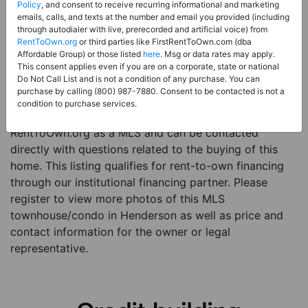
Price:
Register for Price and Contact info
Policy
, and consent to receive recurring informational and marketing
emails, calls, and texts at the number and email you provided (including
Sale Type:
Rent to Own Financing Eligible (MLS)
through autodialer with live, prerecorded and artificial voice) from
RentToOwn.org
or third parties like FirstRentToOwn.com (dba
Property Type:
Townhouse/Condo
Affordable Group) or those listed
here
. Msg or data rates may apply.
Description:
This is a listing for a MLS property
This consent applies even if you are on a corporate, state or national
Do Not Call List and is not a condition of any purchase. You can
eligible for rent-to-own financing. This MLS property
purchase by calling (800) 987-7880. Consent to be contacted is not a
is a 3 beds 3 baths townhouse/condo in the city of
condition to purchase services.
Henderson. The current owner has listed this item with
RentToOwn.org as a MLS and can be contacted
directly with questions related to the buying of this
home. This listing qualifies for rent-to-own financing
through our institutional financing partner. Please
register to view more photos of this MLS
townhouse/condo in Henderson as well as price and
contact information for the owner or legal
representative.