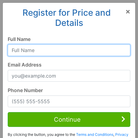
×
Register for Price and
Details
Home
Nevada
Henderson
89044, NV
Full Name
Email Address
Phone Number
3 Bed | 3 Bath
Contact Seller
Continue
Henderson, NV 89044
By clicking the button, you agree to the
Terms and Conditions
,
Privacy