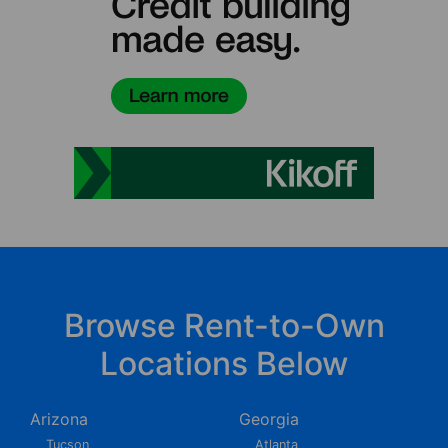
Browse Rent-to-Own
Locations Below
Arizona
Georgia
Tucson
Atlanta