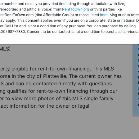
he number and email you provided (including through autodialer with live,
rerecorded and artificial voice) from
RentToOwn.org
or third parties like
irstRentToOwn.com (dba Affordable Group) or those listed
here
. Msg or data rate
ay apply. This consent applies even if you are on a corporate, state or national 
ot Call List and is not a condition of any purchase. You can purchase by calling
800) 987-7880. Consent to be contacted is not a condition to purchase services.
(MLS)
perty eligible for rent-to-own financing. This MLS
ome in the city of Platteville. The current owner has
LS and can be contacted directly with questions
ting qualifies for rent-to-own financing through our
ster to view more photos of this MLS single family
tact information for the owner or legal