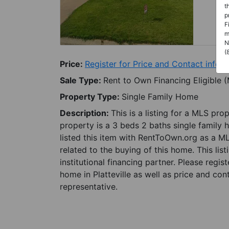
t
p
F
m
N
(
Price:
Register for Price and Contact info
Sale Type:
Rent to Own Financing Eligible 
Property Type:
Single Family Home
Description:
This is a listing for a MLS pro
property is a 3 beds 2 baths single family h
listed this item with RentToOwn.org as a M
related to the buying of this home. This lis
institutional financing partner. Please regi
home in Platteville as well as price and con
representative.