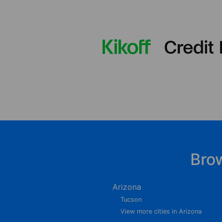
Bro
Arizona
Tucson
View more cities in Arizona