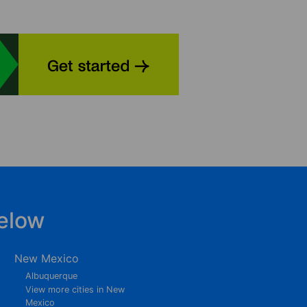
elow
New Mexico
Albuquerque
View more cities in New
Mexico