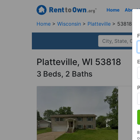
Home
About
Home
Wisconsin
Platteville
53818, W
F
Platteville, WI 53818
E
3 Beds, 2 Baths
B
c