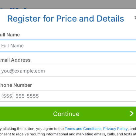
 Us
FAQ
Resources
Register for Price and Details
I
ull Name
mail Address
Phone Number
Continue
Rent to Own
y clicking the button, you agree to the
Terms and Conditions
,
Privacy Policy
, and
Register For Full Details
onsent to receive recurring informational and marketing emails, calls, and texts a