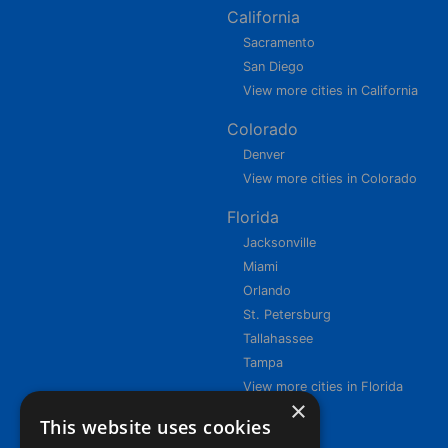
California
Sacramento
San Diego
View more cities in California
Colorado
Denver
View more cities in Colorado
Florida
Jacksonville
Miami
Orlando
St. Petersburg
Tallahassee
Tampa
View more cities in Florida
×
This website uses cookies