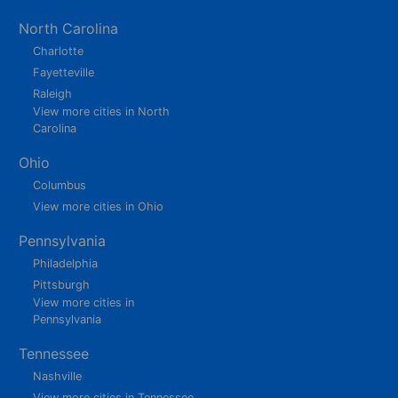
North Carolina
Charlotte
Fayetteville
Raleigh
View more cities in North
Carolina
Ohio
Columbus
View more cities in Ohio
Pennsylvania
Philadelphia
Pittsburgh
View more cities in
Pennsylvania
Tennessee
Nashville
View more cities in Tennessee