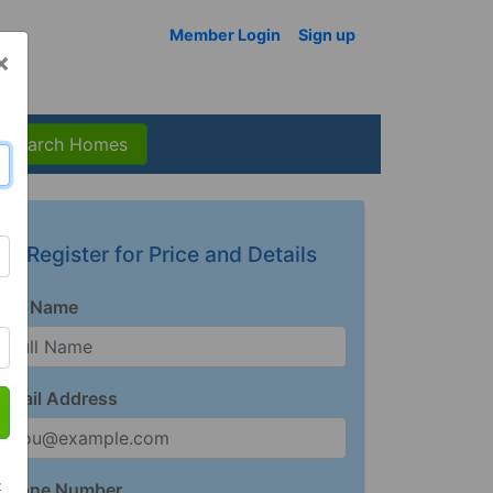
Member Login
Sign up
×
Search Homes
Register for Price and Details
Full Name
Email Address
t
Phone Number