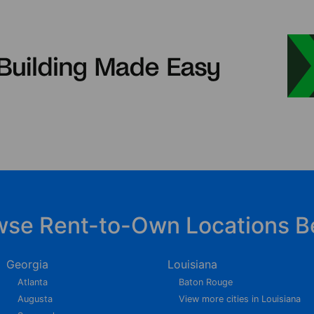
wse Rent-to-Own Locations B
Georgia
Louisiana
Atlanta
Baton Rouge
Augusta
View more cities in Louisiana