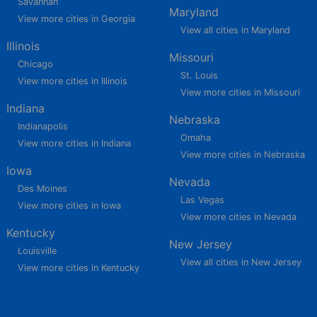
Savannah
Maryland
View more cities in Georgia
View all cities in Maryland
Illinois
Missouri
Chicago
St. Louis
View more cities in Illinois
View more cities in Missouri
Indiana
Nebraska
Indianapolis
Omaha
View more cities in Indiana
View more cities in Nebraska
Iowa
Nevada
Des Moines
Las Vegas
View more cities in Iowa
View more cities in Nevada
Kentucky
New Jersey
Louisville
View all cities in New Jersey
View more cities in Kentucky