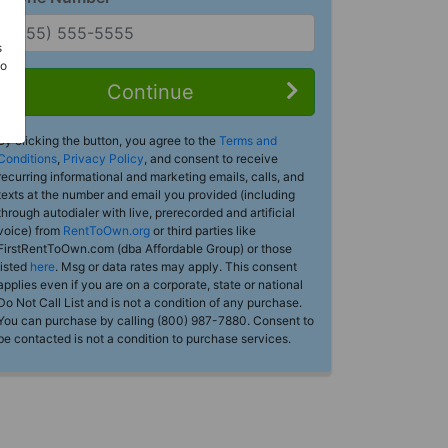
s
Do
Continue
By clicking the button, you agree to the
Terms and
Conditions
,
Privacy Policy
, and consent to receive
recurring informational and marketing emails, calls, and
texts at the number and email you provided (including
through autodialer with live, prerecorded and artificial
voice) from
RentToOwn.org
or third parties like
FirstRentToOwn.com (dba Affordable Group) or those
listed
here
. Msg or data rates may apply. This consent
applies even if you are on a corporate, state or national
Do Not Call List and is not a condition of any purchase.
You can purchase by calling (800) 987-7880. Consent to
be contacted is not a condition to purchase services.