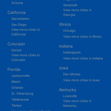
Arizona
Savannah
View more cities in
California
Georgia
Sacramento
Illinois
San Diego
View more cities in
Chicago
California
View more cities in Illinois
Colorado
Indiana
Denver
Indianapolis
View more cities in
View more cities in Indiana
Colorado
Iowa
Florida
Des Moines
Jacksonville
View more cities in Iowa
Miami
Orlando
Kentucky
St. Petersburg
Louisville
Tallahassee
View more cities in
Tampa
Kentucky