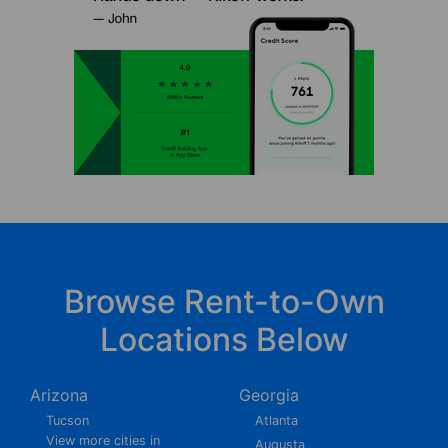
Browse Rent-to-Own
Locations Below
Arizona
Georgia
Tucson
Atlanta
View more cities in
Augusta