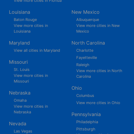
View more cities in Florida
Louisiana
New Mexico
Baton Rouge
Albuquerque
View more cities in
View more cities in New
Louisiana
Mexico
Maryland
North Carolina
View all cities in Maryland
Charlotte
Fayetteville
Missouri
Raleigh
St. Louis
View more cities in North
View more cities in
Carolina
Missouri
Ohio
Nebraska
Columbus
Omaha
View more cities in Ohio
View more cities in
Nebraska
Pennsylvania
Philadelphia
Nevada
Pittsburgh
Las Vegas