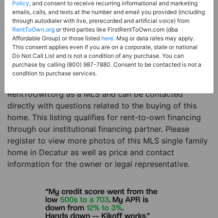
Price:
Register for Price and Contact info
Policy
, and consent to receive recurring informational and marketing
emails, calls, and texts at the number and email you provided (including
Sale Type:
Rent to Own Financing Eligible (MLS)
through autodialer with live, prerecorded and artificial voice) from
RentToOwn.org
or third parties like FirstRentToOwn.com (dba
Property Type:
Single Family Home
Affordable Group) or those listed
here
. Msg or data rates may apply.
Description:
This is a listing for a MLS property
This consent applies even if you are on a corporate, state or national
Do Not Call List and is not a condition of any purchase. You can
eligible for rent-to-own financing. This MLS property
purchase by calling (800) 987-7880. Consent to be contacted is not a
is a 5 beds 4 baths single family home in the city of
condition to purchase services.
Decatur. The current owner has listed this item with
RentToOwn.org as a MLS and can be contacted
directly with questions related to the buying of this
home. This listing qualifies for rent-to-own financing
through our institutional financing partner. Please
register to view more photos of this MLS single family
home in Decatur as well as price and contact
information for the owner or legal representative.