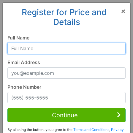
×
Register for Price and
Details
Home
Georgia
Decatur
30034, GA
Full Name
Email Address
Phone Number
5 Bed | 4 Bath
Contact Seller
Continue
Decatur, GA 30034
By clicking the button, you agree to the
Terms and Conditions
,
Privacy