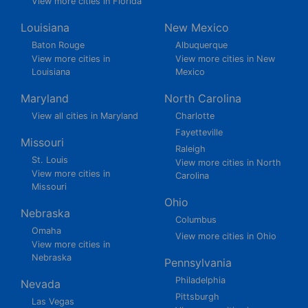
View more cities in Florida
Louisiana
New Mexico
Baton Rouge
Albuquerque
View more cities in
View more cities in New
Louisiana
Mexico
Maryland
North Carolina
View all cities in Maryland
Charlotte
Fayetteville
Missouri
Raleigh
St. Louis
View more cities in North
View more cities in
Carolina
Missouri
Ohio
Nebraska
Columbus
Omaha
View more cities in Ohio
View more cities in
Nebraska
Pennsylvania
Philadelphia
Nevada
Pittsburgh
Las Vegas