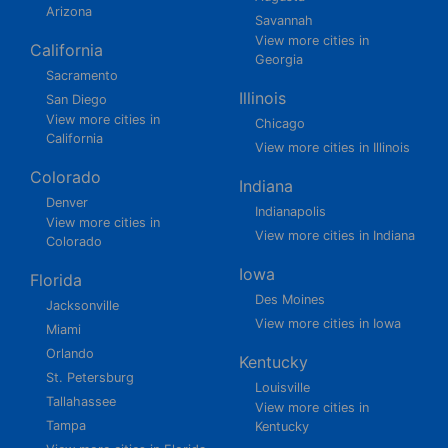
Arizona
Savannah
View more cities in
California
Georgia
Sacramento
Illinois
San Diego
View more cities in
Chicago
California
View more cities in Illinois
Colorado
Indiana
Denver
Indianapolis
View more cities in
View more cities in Indiana
Colorado
Iowa
Florida
Des Moines
Jacksonville
View more cities in Iowa
Miami
Orlando
Kentucky
St. Petersburg
Louisville
Tallahassee
View more cities in
Tampa
Kentucky