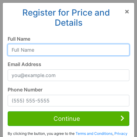
×
Register for Price and
Details
Home
Florida
Milton
32583, FL
Full Name
Email Address
Phone Number
3 Bed | 2 Bath
Contact Seller
Continue
Milton, FL 32583
By clicking the button, you agree to the
Terms and Conditions
,
Privacy