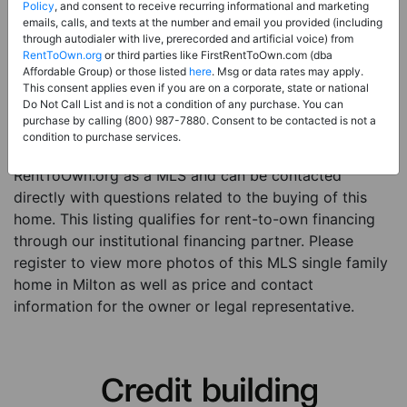
Price:
Register for Price and Contact info
Policy
, and consent to receive recurring informational and marketing
emails, calls, and texts at the number and email you provided (including
Sale Type:
Rent to Own Financing Eligible (MLS)
through autodialer with live, prerecorded and artificial voice) from
RentToOwn.org
or third parties like FirstRentToOwn.com (dba
Property Type:
Single Family Home
Affordable Group) or those listed
here
. Msg or data rates may apply.
Description:
This is a listing for a MLS property
This consent applies even if you are on a corporate, state or national
Do Not Call List and is not a condition of any purchase. You can
eligible for rent-to-own financing. This MLS property
purchase by calling (800) 987-7880. Consent to be contacted is not a
is a 3 beds 2 baths single family home in the city of
condition to purchase services.
Milton. The current owner has listed this item with
RentToOwn.org as a MLS and can be contacted
directly with questions related to the buying of this
home. This listing qualifies for rent-to-own financing
through our institutional financing partner. Please
register to view more photos of this MLS single family
home in Milton as well as price and contact
information for the owner or legal representative.