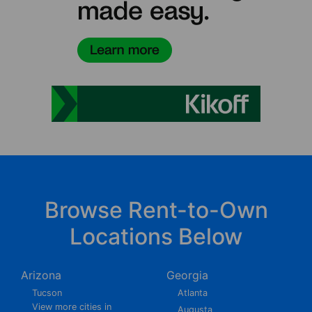
Browse Rent-to-Own
Locations Below
Arizona
Georgia
Tucson
Atlanta
View more cities in
Augusta