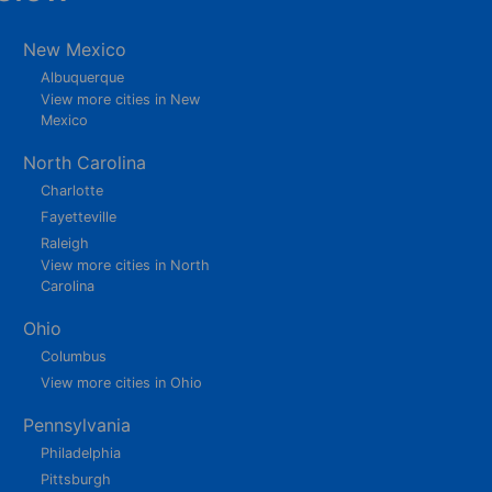
New Mexico
Albuquerque
View more cities in New
Mexico
North Carolina
Charlotte
Fayetteville
Raleigh
View more cities in North
Carolina
Ohio
Columbus
View more cities in Ohio
Pennsylvania
Philadelphia
Pittsburgh