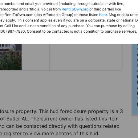
Rent to Own
he number and email you provided (including through autodialer with live,
rerecorded and artificial voice) from
RentToOwn.org
or third parties like
Register For Full Details
irstRentToOwn.com (dba Affordable Group) or those listed
here
. Msg or data rate
ay apply. This consent applies even if you are on a corporate, state or national 
ot Call List and is not a condition of any purchase. You can purchase by calling
800) 987-7880. Consent to be contacted is not a condition to purchase services.
eclosure property. This hud foreclosure property is a 3
of Butler AL. The current owner has listed this item
d can be contacted directly with questions related
se register to view more photos of this hud