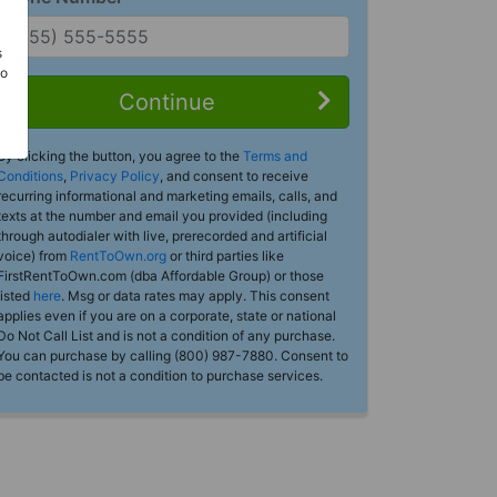
s
Do
Continue
By clicking the button, you agree to the
Terms and
Conditions
,
Privacy Policy
, and consent to receive
recurring informational and marketing emails, calls, and
texts at the number and email you provided (including
through autodialer with live, prerecorded and artificial
voice) from
RentToOwn.org
or third parties like
FirstRentToOwn.com (dba Affordable Group) or those
listed
here
. Msg or data rates may apply. This consent
applies even if you are on a corporate, state or national
Do Not Call List and is not a condition of any purchase.
You can purchase by calling (800) 987-7880. Consent to
be contacted is not a condition to purchase services.