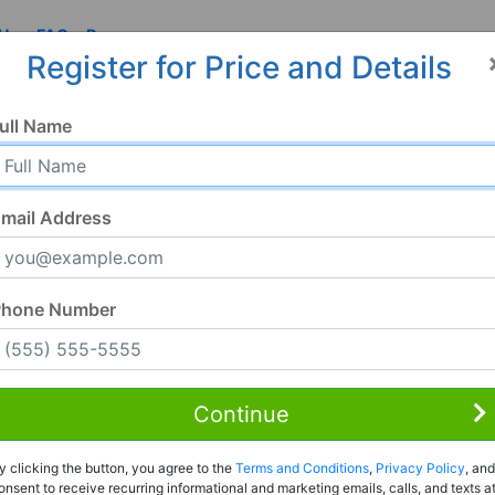
 Us
FAQ
Resources
Register for Price and Details
ull Name
mail Address
Phone Number
Continue
y clicking the button, you agree to the
Terms and Conditions
,
Privacy Policy
, and
onsent to receive recurring informational and marketing emails, calls, and texts a