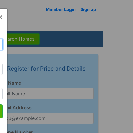
Member Login
Sign up
×
Search Homes
Register for Price and Details
Full Name
Email Address
t
Phone Number