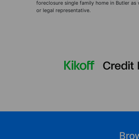
foreclosure single family home in Butler as
or legal representative.
Bro