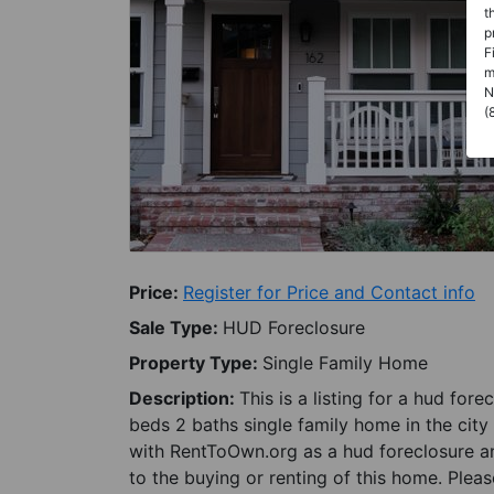
t
p
F
m
N
(
Price:
Register for Price and Contact info
Sale Type:
HUD Foreclosure
Property Type:
Single Family Home
Description:
This is a listing for a hud for
beds 2 baths single family home in the city 
with RentToOwn.org as a hud foreclosure an
to the buying or renting of this home. Plea