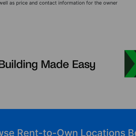
 well as price and contact information for the owner
wse Rent-to-Own Locations B