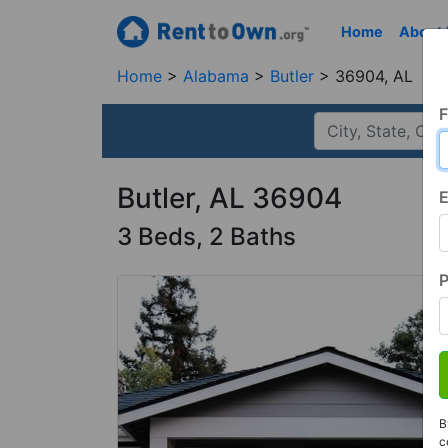
Home
About
Home
Alabama
Butler
36904, AL
F
Butler, AL 36904
E
3 Beds, 2 Baths
B
c