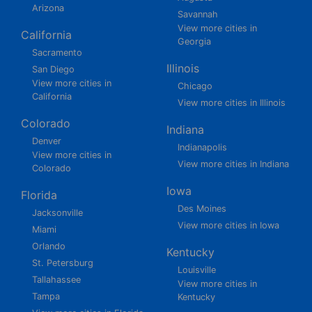
Arizona
Savannah
View more cities in
California
Georgia
Sacramento
Illinois
San Diego
View more cities in
Chicago
California
View more cities in Illinois
Colorado
Indiana
Denver
Indianapolis
View more cities in
View more cities in Indiana
Colorado
Iowa
Florida
Des Moines
Jacksonville
View more cities in Iowa
Miami
Orlando
Kentucky
St. Petersburg
Louisville
Tallahassee
View more cities in
Tampa
Kentucky