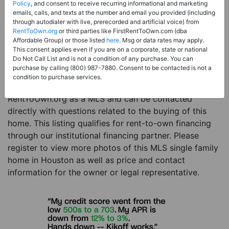
Price:
Register for Price and Contact info
Policy
, and consent to receive recurring informational and marketing
emails, calls, and texts at the number and email you provided (including
Sale Type:
Rent to Own Financing Eligible (MLS)
through autodialer with live, prerecorded and artificial voice) from
RentToOwn.org
or third parties like FirstRentToOwn.com (dba
Property Type:
Single Family Home
Affordable Group) or those listed
here
. Msg or data rates may apply.
Description:
This is a listing for a MLS property
This consent applies even if you are on a corporate, state or national
Do Not Call List and is not a condition of any purchase. You can
eligible for rent-to-own financing. This MLS property
purchase by calling (800) 987-7880. Consent to be contacted is not a
is a 3 beds 3 baths single family home in the city of
condition to purchase services.
Houston. The current owner has listed this item with
RentToOwn.org as a MLS and can be contacted
directly with questions related to the buying of this
home. This listing qualifies for rent-to-own financing
through our institutional financing partner. Please
register to view more photos of this MLS single family
home in Houston as well as price and contact
information for the owner or legal representative.