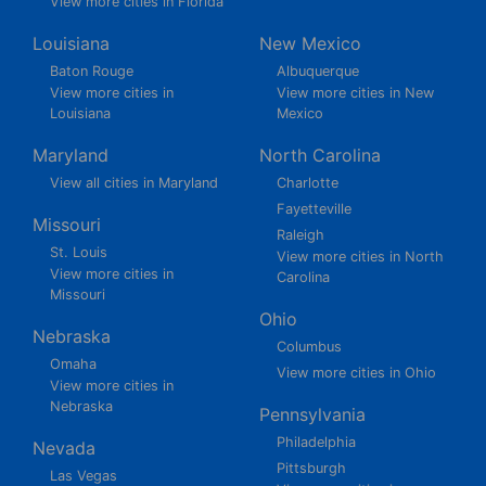
View more cities in Florida
Louisiana
New Mexico
Baton Rouge
Albuquerque
View more cities in
View more cities in New
Louisiana
Mexico
Maryland
North Carolina
View all cities in Maryland
Charlotte
Fayetteville
Missouri
Raleigh
St. Louis
View more cities in North
View more cities in
Carolina
Missouri
Ohio
Nebraska
Columbus
Omaha
View more cities in Ohio
View more cities in
Nebraska
Pennsylvania
Philadelphia
Nevada
Pittsburgh
Las Vegas