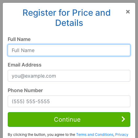
×
Register for Price and
Details
Home
Texas
Houston
77009, TX
Full Name
Email Address
Phone Number
3 Bed | 3 Bath
Contact Seller
Continue
Houston, TX 77009
By clicking the button, you agree to the
Terms and Conditions
,
Privacy