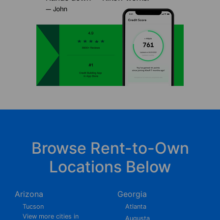
Browse Rent-to-Own
Locations Below
Arizona
Georgia
Tucson
Atlanta
View more cities in
Augusta