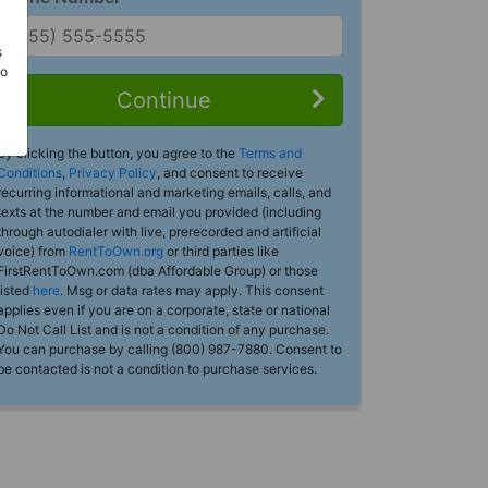
s
Do
Continue
By clicking the button, you agree to the
Terms and
Conditions
,
Privacy Policy
, and consent to receive
recurring informational and marketing emails, calls, and
texts at the number and email you provided (including
through autodialer with live, prerecorded and artificial
voice) from
RentToOwn.org
or third parties like
FirstRentToOwn.com (dba Affordable Group) or those
listed
here
. Msg or data rates may apply. This consent
applies even if you are on a corporate, state or national
Do Not Call List and is not a condition of any purchase.
You can purchase by calling (800) 987-7880. Consent to
be contacted is not a condition to purchase services.