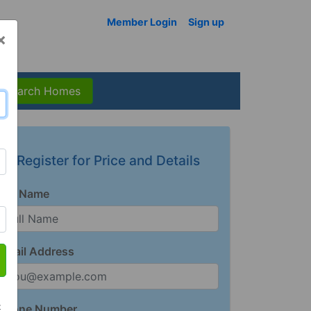
Member Login
Sign up
×
Search Homes
Register for Price and Details
Full Name
Email Address
t
Phone Number