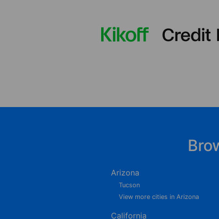
Bro
Arizona
Tucson
View more cities in Arizona
California