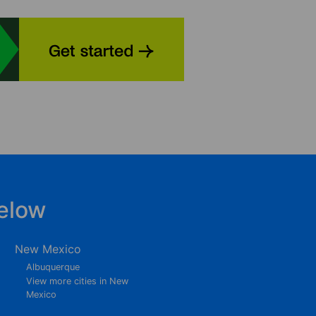
elow
New Mexico
Albuquerque
View more cities in New
Mexico