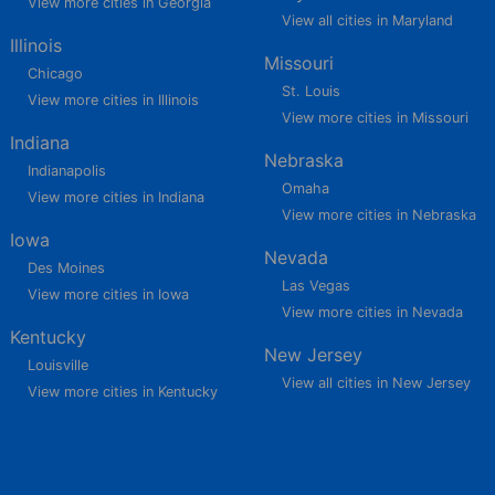
View more cities in Georgia
View all cities in Maryland
Illinois
Missouri
Chicago
St. Louis
View more cities in Illinois
View more cities in Missouri
Indiana
Nebraska
Indianapolis
Omaha
View more cities in Indiana
View more cities in Nebraska
Iowa
Nevada
Des Moines
Las Vegas
View more cities in Iowa
View more cities in Nevada
Kentucky
New Jersey
Louisville
View all cities in New Jersey
View more cities in Kentucky