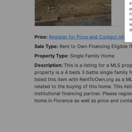
t
p
F
m
N
(
Price:
Register for Price and Contact info
Sale Type:
Rent to Own Financing Eligible 
Property Type:
Single Family Home
Description:
This is a listing for a MLS pro
property is a 4 beds 3 baths single family 
listed this item with RentToOwn.org as a M
related to the buying of this home. This lis
institutional financing partner. Please regi
home in Florence as well as price and conta