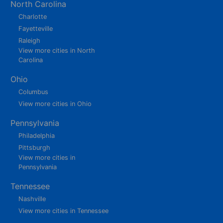
North Carolina
Charlotte
Fayetteville
Raleigh
View more cities in North
Carolina
Ohio
Columbus
View more cities in Ohio
Pennsylvania
Philadelphia
Pittsburgh
View more cities in
Pennsylvania
Tennessee
Nashville
View more cities in Tennessee