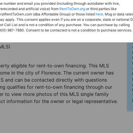
he number and email you provided (including through autodialer with live,
rerecorded and artificial voice) from
RentToOwn.org
or third parties like
irstRentToOwn.com (dba Affordable Group) or those listed
here
. Msg or data rate
ay apply. This consent applies even if you are on a corporate, state or national 
ot Call List and is not a condition of any purchase. You can purchase by calling
800) 987-7880. Consent to be contacted is not a condition to purchase services.
(MLS)
perty eligible for rent-to-own financing. This MLS
home in the city of Florence. The current owner has
LS and can be contacted directly with questions
ting qualifies for rent-to-own financing through our
ster to view more photos of this MLS single family
ct information for the owner or legal representative.