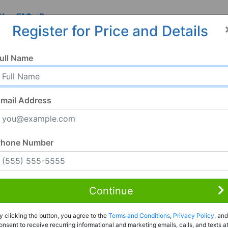
 Us
FAQ
Resources
Register for Price and Details
ull Name
mail Address
Phone Number
Continue
Rent to Own
y clicking the button, you agree to the
Terms and Conditions
,
Privacy Policy
, and
Register For Full Details
onsent to receive recurring informational and marketing emails, calls, and texts a