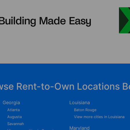
wse Rent-to-Own Locations B
Georgia
Louisiana
Atlanta
Baton Rouge
Augusta
View more cities in Louisiana
Savannah
Maryland