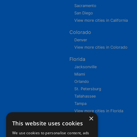
Sacramento
San Diego
View more cities in California
Colorado
Denver
View more cities in Colorado
Florida
Jacksonville
Miami
Orlando
St. Petersburg
Tallahassee
Tampa
View more cities in Florida
×
This website uses cookies
We use cookies to personalise content, ads