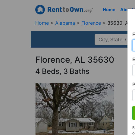
Home
About
Home
Alabama
Florence
35630, AL
F
Florence, AL 35630
E
4 Beds, 3 Baths
B
c