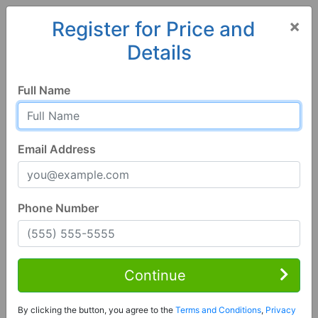
×
Register for Price and
Details
Home
Alabama
Grant
35747, AL
Full Name
Email Address
Phone Number
3 Bed | 1 Bath
Contact Seller
Continue
Grant, AL 35747
By clicking the button, you agree to the
Terms and Conditions
,
Privacy