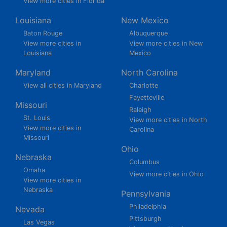
View more cities in Florida
Louisiana
New Mexico
Baton Rouge
Albuquerque
View more cities in
View more cities in New
Louisiana
Mexico
Maryland
North Carolina
View all cities in Maryland
Charlotte
Fayetteville
Missouri
Raleigh
St. Louis
View more cities in North
View more cities in
Carolina
Missouri
Ohio
Nebraska
Columbus
Omaha
View more cities in Ohio
View more cities in
Nebraska
Pennsylvania
Philadelphia
Nevada
Pittsburgh
Las Vegas