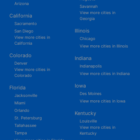
Arizona
Savannah
View more cities in
California
Georgia
Sacramento
Illinois
San Diego
View more cities in
Chicago
California
View more cities in Illinois
Colorado
Indiana
Denver
Indianapolis
View more cities in
View more cities in Indiana
Colorado
Iowa
Florida
Des Moines
Jacksonville
View more cities in Iowa
Miami
Orlando
Kentucky
St. Petersburg
Louisville
Tallahassee
View more cities in
Tampa
Kentucky