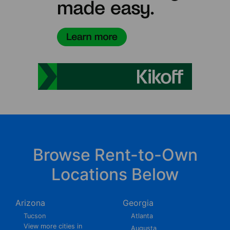
Browse Rent-to-Own
Locations Below
Arizona
Georgia
Tucson
Atlanta
View more cities in
Augusta