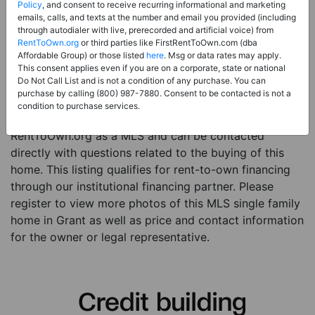
Price:
Register for Price and Contact info
Policy
, and consent to receive recurring informational and marketing
emails, calls, and texts at the number and email you provided (including
Sale Type:
Rent to Own Financing Eligible (MLS)
through autodialer with live, prerecorded and artificial voice) from
RentToOwn.org
or third parties like FirstRentToOwn.com (dba
Property Type:
Single Family Home
Affordable Group) or those listed
here
. Msg or data rates may apply.
Description:
This is a listing for a MLS property
This consent applies even if you are on a corporate, state or national
Do Not Call List and is not a condition of any purchase. You can
eligible for rent-to-own financing. This MLS property
purchase by calling (800) 987-7880. Consent to be contacted is not a
is a 3 beds 1 bath single family home in the city of
condition to purchase services.
Grant. The current owner has listed this item with
RentToOwn.org as a MLS and can be contacted
directly with questions related to the buying of this
home. This listing qualifies for rent-to-own financing
through our institutional financing partner. Please
register to view more photos of this MLS single family
home in Grant as well as price and contact information
for the owner or legal representative.