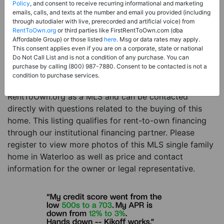
Price:
Register for Price and Contact info
Policy
, and consent to receive recurring informational and marketing
emails, calls, and texts at the number and email you provided (including
Sale Type:
Rent to Own Financing Eligible (MLS)
through autodialer with live, prerecorded and artificial voice) from
RentToOwn.org
or third parties like FirstRentToOwn.com (dba
Property Type:
Single Family Home
Affordable Group) or those listed
here
. Msg or data rates may apply.
Description:
This is a listing for a MLS property
This consent applies even if you are on a corporate, state or national
Do Not Call List and is not a condition of any purchase. You can
eligible for rent-to-own financing. This MLS property
purchase by calling (800) 987-7880. Consent to be contacted is not a
is a 5 beds 4 baths single family home in the city of
condition to purchase services.
Waterloo. The current owner has listed this item with
RentToOwn.org as a MLS and can be contacted
directly with questions related to the buying of this
home. This listing qualifies for rent-to-own financing
through our institutional financing partner. Please
register to view more photos of this MLS single family
home in Waterloo as well as price and contact
information for the owner or legal representative.