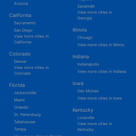
Arizona
Savannah
View more cities in
California
Georgia
Sacramento
Illinois
San Diego
View more cities in
Chicago
California
View more cities in Illinois
Colorado
Indiana
Denver
Indianapolis
View more cities in
View more cities in Indiana
Colorado
Iowa
Florida
Des Moines
Jacksonville
View more cities in Iowa
Miami
Orlando
Kentucky
St. Petersburg
Louisville
Tallahassee
View more cities in
Tampa
Kentucky