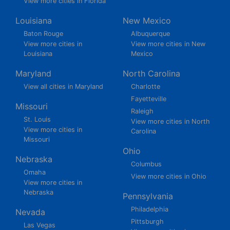
View more cities in Florida
Louisiana
New Mexico
Baton Rouge
Albuquerque
View more cities in
View more cities in New
Louisiana
Mexico
Maryland
North Carolina
View all cities in Maryland
Charlotte
Fayetteville
Missouri
Raleigh
St. Louis
View more cities in North
View more cities in
Carolina
Missouri
Ohio
Nebraska
Columbus
Omaha
View more cities in Ohio
View more cities in
Nebraska
Pennsylvania
Philadelphia
Nevada
Pittsburgh
Las Vegas