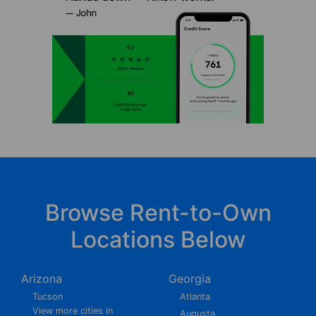
Browse Rent-to-Own
Locations Below
Arizona
Georgia
Tucson
Atlanta
View more cities in
Augusta