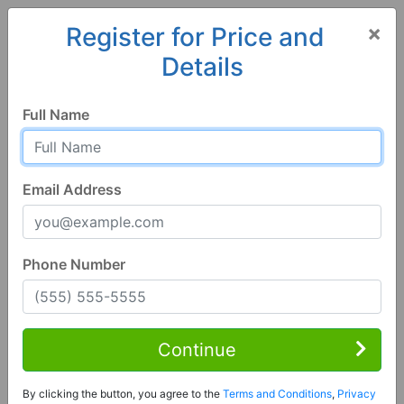
×
Register for Price and
Details
Home
Alabama
Waterloo
35677, AL
Full Name
Email Address
Phone Number
5 Bed | 4 Bath
Contact Seller
Continue
Waterloo, AL 35677
By clicking the button, you agree to the
Terms and Conditions
,
Privacy