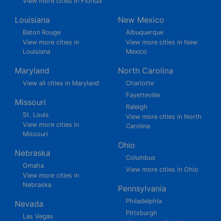
View more cities in Florida
Louisiana
New Mexico
Baton Rouge
Albuquerque
View more cities in
View more cities in New
Louisiana
Mexico
Maryland
North Carolina
View all cities in Maryland
Charlotte
Fayetteville
Missouri
Raleigh
St. Louis
View more cities in North
View more cities in
Carolina
Missouri
Ohio
Nebraska
Columbus
Omaha
View more cities in Ohio
View more cities in
Nebraska
Pennsylvania
Philadelphia
Nevada
Pittsburgh
Las Vegas