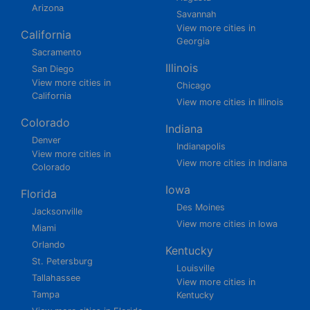
Arizona
Savannah
View more cities in
California
Georgia
Sacramento
Illinois
San Diego
View more cities in
Chicago
California
View more cities in Illinois
Colorado
Indiana
Denver
Indianapolis
View more cities in
View more cities in Indiana
Colorado
Iowa
Florida
Des Moines
Jacksonville
View more cities in Iowa
Miami
Orlando
Kentucky
St. Petersburg
Louisville
Tallahassee
View more cities in
Tampa
Kentucky