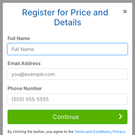
×
Register for Price and
Details
Home
Colorado
Pagosa Springs
81147, CO
Full Name
Email Address
Phone Number
3 Bed | 2 Bath
Contact Seller
Continue
Pagosa Springs, CO 81147
By clicking the button, you agree to the
Terms and Conditions
,
Privacy