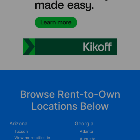
Browse Rent-to-Own
Locations Below
Arizona
Georgia
Tucson
Atlanta
View more cities in
Augusta