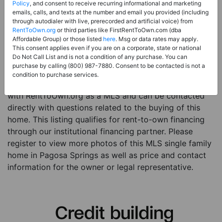
Price:
Register for Price and Contact info
Policy
, and consent to receive recurring informational and marketing
emails, calls, and texts at the number and email you provided (including
Sale Type:
Rent to Own Financing Eligible (MLS)
through autodialer with live, prerecorded and artificial voice) from
RentToOwn.org
or third parties like FirstRentToOwn.com (dba
Property Type:
Single Family Home
Affordable Group) or those listed
here
. Msg or data rates may apply.
Description:
This is a listing for a MLS property
This consent applies even if you are on a corporate, state or national
Do Not Call List and is not a condition of any purchase. You can
eligible for rent-to-own financing. This MLS property
purchase by calling (800) 987-7880. Consent to be contacted is not a
is a 3 beds 2 baths single family home in the city of
condition to purchase services.
Pagosa Springs. The current owner has listed this item
with RentToOwn.org as a MLS and can be contacted
directly with questions related to the buying of this
home. This listing qualifies for rent-to-own financing
through our institutional financing partner. Please
register to view more photos of this MLS single family
home in Pagosa Springs as well as price and contact
information for the owner or legal representative.