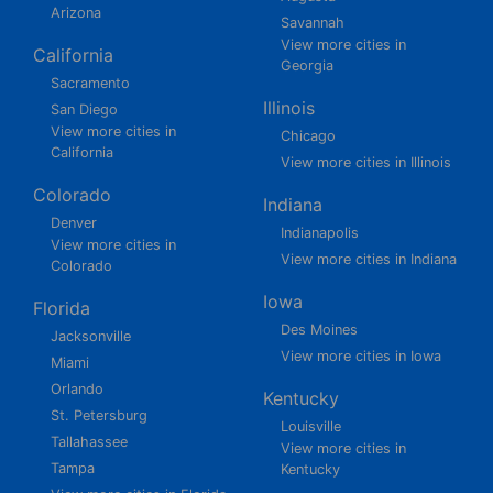
Arizona
Savannah
View more cities in
California
Georgia
Sacramento
Illinois
San Diego
View more cities in
Chicago
California
View more cities in Illinois
Colorado
Indiana
Denver
Indianapolis
View more cities in
View more cities in Indiana
Colorado
Iowa
Florida
Des Moines
Jacksonville
View more cities in Iowa
Miami
Orlando
Kentucky
St. Petersburg
Louisville
Tallahassee
View more cities in
Tampa
Kentucky