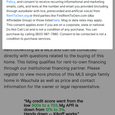
Price:
Register for Price and Contact info
Policy
, and consent to receive recurring informational and marketing
emails, calls, and texts at the number and email you provided (including
Sale Type:
Rent to Own Financing Eligible (MLS)
through autodialer with live, prerecorded and artificial voice) from
RentToOwn.org
or third parties like FirstRentToOwn.com (dba
Property Type:
Single Family Home
Affordable Group) or those listed
here
. Msg or data rates may apply.
Description:
This is a listing for a MLS property
This consent applies even if you are on a corporate, state or national
Do Not Call List and is not a condition of any purchase. You can
eligible for rent-to-own financing. This MLS property
purchase by calling (800) 987-7880. Consent to be contacted is not a
is a 3 beds 2 baths single family home in the city of
condition to purchase services.
Wauchula. The current owner has listed this item with
RentToOwn.org as a MLS and can be contacted
directly with questions related to the buying of this
home. This listing qualifies for rent-to-own financing
through our institutional financing partner. Please
register to view more photos of this MLS single family
home in Wauchula as well as price and contact
information for the owner or legal representative.