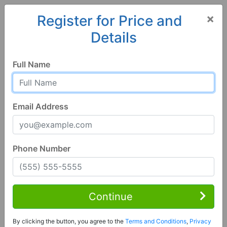
×
Register for Price and
Details
Home
Florida
Wauchula
33873, FL
Full Name
Email Address
Phone Number
3 Bed | 2 Bath
Contact Seller
Continue
Wauchula, FL 33873
By clicking the button, you agree to the
Terms and Conditions
,
Privacy