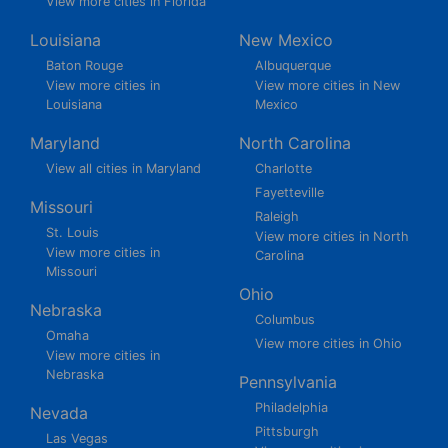
View more cities in Florida
Louisiana
New Mexico
Baton Rouge
Albuquerque
View more cities in
View more cities in New
Louisiana
Mexico
Maryland
North Carolina
View all cities in Maryland
Charlotte
Fayetteville
Missouri
Raleigh
St. Louis
View more cities in North
View more cities in
Carolina
Missouri
Ohio
Nebraska
Columbus
Omaha
View more cities in Ohio
View more cities in
Nebraska
Pennsylvania
Philadelphia
Nevada
Pittsburgh
Las Vegas