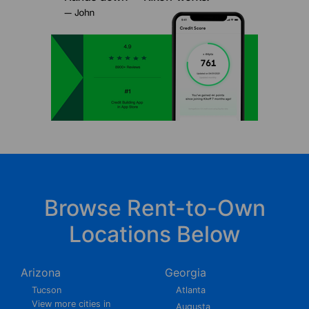
Browse Rent-to-Own
Locations Below
Arizona
Georgia
Tucson
Atlanta
View more cities in
Augusta