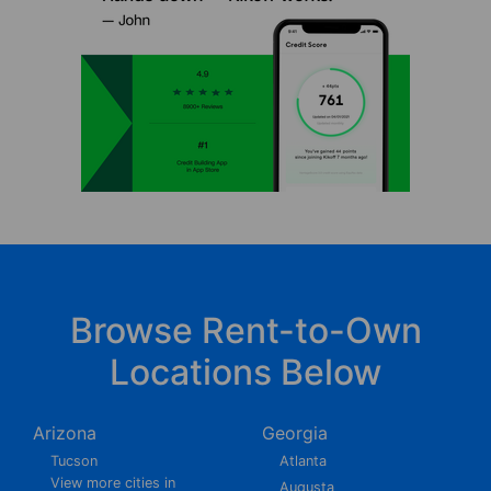
Browse Rent-to-Own
Locations Below
Arizona
Georgia
Tucson
Atlanta
View more cities in
Augusta