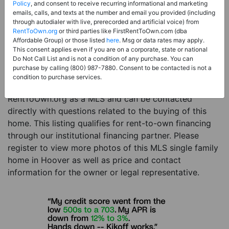
Price:
Register for Price and Contact info
Policy
, and consent to receive recurring informational and marketing
emails, calls, and texts at the number and email you provided (including
Sale Type:
Rent to Own Financing Eligible (MLS)
through autodialer with live, prerecorded and artificial voice) from
RentToOwn.org
or third parties like FirstRentToOwn.com (dba
Property Type:
Single Family Home
Affordable Group) or those listed
here
. Msg or data rates may apply.
Description:
This is a listing for a MLS property
This consent applies even if you are on a corporate, state or national
Do Not Call List and is not a condition of any purchase. You can
eligible for rent-to-own financing. This MLS property
purchase by calling (800) 987-7880. Consent to be contacted is not a
is a 3 beds 3 baths single family home in the city of
condition to purchase services.
Hoover. The current owner has listed this item with
RentToOwn.org as a MLS and can be contacted
directly with questions related to the buying of this
home. This listing qualifies for rent-to-own financing
through our institutional financing partner. Please
register to view more photos of this MLS single family
home in Hoover as well as price and contact
information for the owner or legal representative.