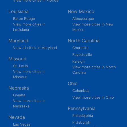
View more cities in Florida
Louisiana
New Mexico
Baton Rouge
Albuquerque
View more cities in
View more cities in New
Louisiana
Mexico
Maryland
North Carolina
View all cities in Maryland
Charlotte
Fayetteville
Missouri
Raleigh
St. Louis
View more cities in North
View more cities in
Carolina
Missouri
Ohio
Nebraska
Columbus
Omaha
View more cities in Ohio
View more cities in
Nebraska
Pennsylvania
Philadelphia
Nevada
Pittsburgh
Las Vegas