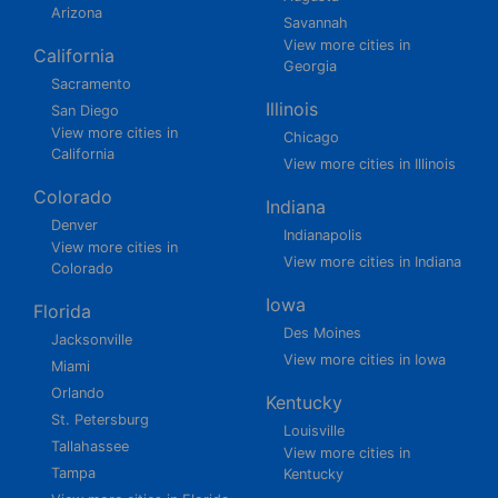
Arizona
Savannah
View more cities in
California
Georgia
Sacramento
Illinois
San Diego
View more cities in
Chicago
California
View more cities in Illinois
Colorado
Indiana
Denver
Indianapolis
View more cities in
View more cities in Indiana
Colorado
Iowa
Florida
Des Moines
Jacksonville
View more cities in Iowa
Miami
Orlando
Kentucky
St. Petersburg
Louisville
Tallahassee
View more cities in
Tampa
Kentucky