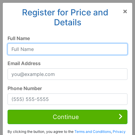
×
Register for Price and
Details
Home
Alabama
Birmingham
35242, AL
Full Name
Email Address
Phone Number
3 Bed | 3 Bath
Contact Seller
Continue
Hoover, AL 35242
By clicking the button, you agree to the
Terms and Conditions
,
Privacy