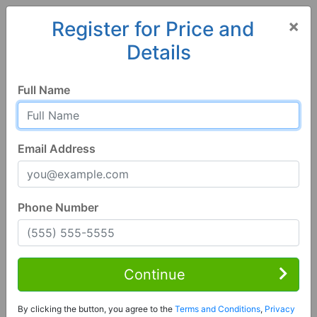
×
Register for Price and
Details
Home
Florida
Cottondale
32431, FL
Full Name
Email Address
Phone Number
3 Bed | 2 Bath
Contact Seller
Continue
Cottondale, FL 32431
By clicking the button, you agree to the
Terms and Conditions
,
Privacy