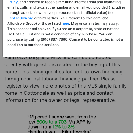
Price:
Register for Price and Contact info
Policy
, and consent to receive recurring informational and marketing
emails, calls, and texts at the number and email you provided (including
Sale Type:
Rent to Own Financing Eligible (MLS)
through autodialer with live, prerecorded and artificial voice) from
RentToOwn.org
or third parties like FirstRentToOwn.com (dba
Property Type:
Single Family Home
Affordable Group) or those listed
here
. Msg or data rates may apply.
Description:
This is a listing for a MLS property
This consent applies even if you are on a corporate, state or national
Do Not Call List and is not a condition of any purchase. You can
eligible for rent-to-own financing. This MLS property
purchase by calling (800) 987-7880. Consent to be contacted is not a
is a 3 beds 2 baths single family home in the city of
condition to purchase services.
Cottondale. The current owner has listed this item with
RentToOwn.org as a MLS and can be contacted
directly with questions related to the buying of this
home. This listing qualifies for rent-to-own financing
through our institutional financing partner. Please
register to view more photos of this MLS single family
home in Cottondale as well as price and contact
information for the owner or legal representative.