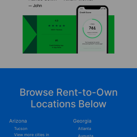
Browse Rent-to-Own
Locations Below
Arizona
Georgia
Tucson
Atlanta
View more cities in
Augusta