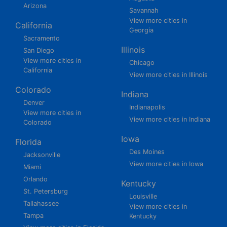
Arizona
Savannah
View more cities in
California
Georgia
Sacramento
Illinois
San Diego
View more cities in
Chicago
California
View more cities in Illinois
Colorado
Indiana
Denver
Indianapolis
View more cities in
View more cities in Indiana
Colorado
Iowa
Florida
Des Moines
Jacksonville
View more cities in Iowa
Miami
Orlando
Kentucky
St. Petersburg
Louisville
Tallahassee
View more cities in
Tampa
Kentucky