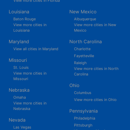
View more cities in Florida
Louisiana
New Mexico
Baton Rouge
Albuquerque
View more cities in
View more cities in New
Louisiana
Mexico
Maryland
North Carolina
View all cities in Maryland
Charlotte
Fayetteville
Missouri
Raleigh
St. Louis
View more cities in North
View more cities in
Carolina
Missouri
Ohio
Nebraska
Columbus
Omaha
View more cities in Ohio
View more cities in
Nebraska
Pennsylvania
Philadelphia
Nevada
Pittsburgh
Las Vegas