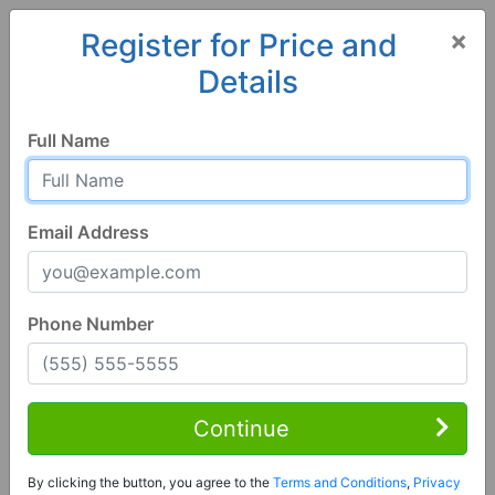
×
Register for Price and
Details
Home
Georgia
Trenton
30752, GA
Full Name
Email Address
Phone Number
3 Bed | 2 Bath
Contact Seller
Continue
Trenton, GA 30752
By clicking the button, you agree to the
Terms and Conditions
,
Privacy