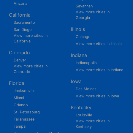
Arizona
Savannah
View more cities in
California
Georgia
Sacramento
Illinois
San Diego
View more cities in
Chicago
California
View more cities in Illinois
Colorado
Indiana
Denver
Indianapolis
View more cities in
View more cities in Indiana
Colorado
Iowa
Florida
Des Moines
Jacksonville
View more cities in Iowa
Miami
Orlando
Kentucky
St. Petersburg
Louisville
Tallahassee
View more cities in
Tampa
Kentucky