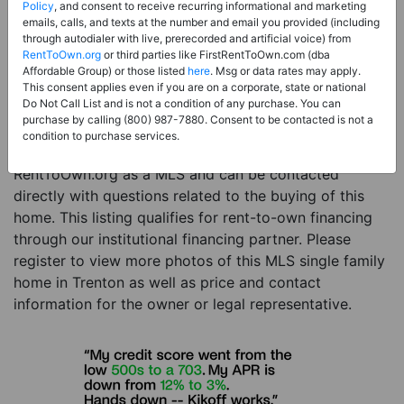
Price:
Register for Price and Contact info
Policy
, and consent to receive recurring informational and marketing
emails, calls, and texts at the number and email you provided (including
Sale Type:
Rent to Own Financing Eligible (MLS)
through autodialer with live, prerecorded and artificial voice) from
RentToOwn.org
or third parties like FirstRentToOwn.com (dba
Property Type:
Single Family Home
Affordable Group) or those listed
here
. Msg or data rates may apply.
Description:
This is a listing for a MLS property
This consent applies even if you are on a corporate, state or national
Do Not Call List and is not a condition of any purchase. You can
eligible for rent-to-own financing. This MLS property
purchase by calling (800) 987-7880. Consent to be contacted is not a
is a 3 beds 2 baths single family home in the city of
condition to purchase services.
Trenton. The current owner has listed this item with
RentToOwn.org as a MLS and can be contacted
directly with questions related to the buying of this
home. This listing qualifies for rent-to-own financing
through our institutional financing partner. Please
register to view more photos of this MLS single family
home in Trenton as well as price and contact
information for the owner or legal representative.