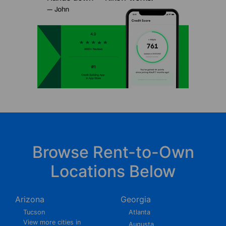
Browse Rent-to-Own
Locations Below
Arizona
Georgia
Tucson
Atlanta
View more cities in
Augusta