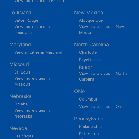
View more cities in Florida
Louisiana
New Mexico
Baton Rouge
Albuquerque
View more cities in
View more cities in New
Louisiana
Mexico
Maryland
North Carolina
View all cities in Maryland
Charlotte
Fayetteville
Missouri
Raleigh
St. Louis
View more cities in North
View more cities in
Carolina
Missouri
Ohio
Nebraska
Columbus
Omaha
View more cities in Ohio
View more cities in
Nebraska
Pennsylvania
Philadelphia
Nevada
Pittsburgh
Las Vegas