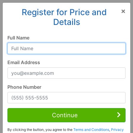
×
Register for Price and
Details
Home
Alabama
Wedowee
36278, AL
Full Name
Email Address
Phone Number
4 Bed | 3 Bath
Contact Seller
Continue
Wedowee, AL 36278
By clicking the button, you agree to the
Terms and Conditions
,
Privacy