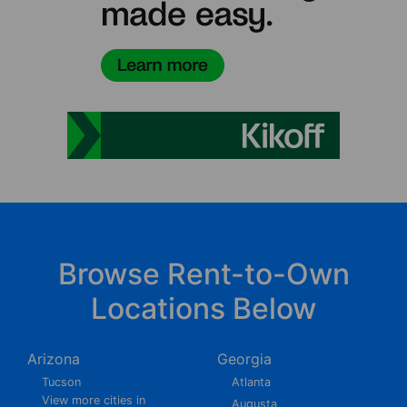
Browse Rent-to-Own
Locations Below
Arizona
Georgia
Tucson
Atlanta
View more cities in
Augusta