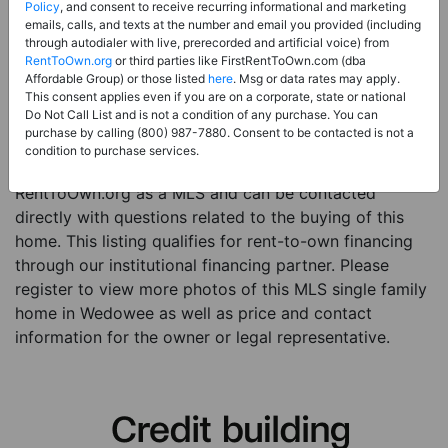
Price:
Register for Price and Contact info
Policy
, and consent to receive recurring informational and marketing
emails, calls, and texts at the number and email you provided (including
Sale Type:
Rent to Own Financing Eligible (MLS)
through autodialer with live, prerecorded and artificial voice) from
RentToOwn.org
or third parties like FirstRentToOwn.com (dba
Property Type:
Single Family Home
Affordable Group) or those listed
here
. Msg or data rates may apply.
Description:
This is a listing for a MLS property
This consent applies even if you are on a corporate, state or national
Do Not Call List and is not a condition of any purchase. You can
eligible for rent-to-own financing. This MLS property
purchase by calling (800) 987-7880. Consent to be contacted is not a
is a 4 beds 3 baths single family home in the city of
condition to purchase services.
Wedowee. The current owner has listed this item with
RentToOwn.org as a MLS and can be contacted
directly with questions related to the buying of this
home. This listing qualifies for rent-to-own financing
through our institutional financing partner. Please
register to view more photos of this MLS single family
home in Wedowee as well as price and contact
information for the owner or legal representative.