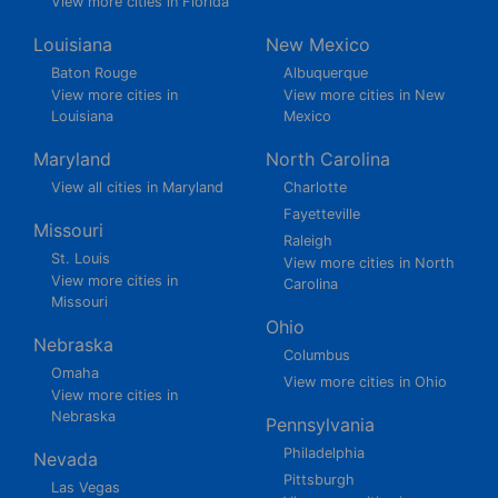
View more cities in Florida
Louisiana
New Mexico
Baton Rouge
Albuquerque
View more cities in
View more cities in New
Louisiana
Mexico
Maryland
North Carolina
View all cities in Maryland
Charlotte
Fayetteville
Missouri
Raleigh
St. Louis
View more cities in North
View more cities in
Carolina
Missouri
Ohio
Nebraska
Columbus
Omaha
View more cities in Ohio
View more cities in
Nebraska
Pennsylvania
Philadelphia
Nevada
Pittsburgh
Las Vegas