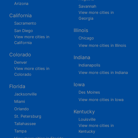
Arizona
Savannah
View more cities in
California
Georgia
Sacramento
Illinois
San Diego
View more cities in
Chicago
California
View more cities in Illinois
Colorado
Indiana
Denver
Indianapolis
View more cities in
View more cities in Indiana
Colorado
Iowa
Florida
Des Moines
Jacksonville
View more cities in Iowa
Miami
Orlando
Kentucky
St. Petersburg
Louisville
Tallahassee
View more cities in
Tampa
Kentucky