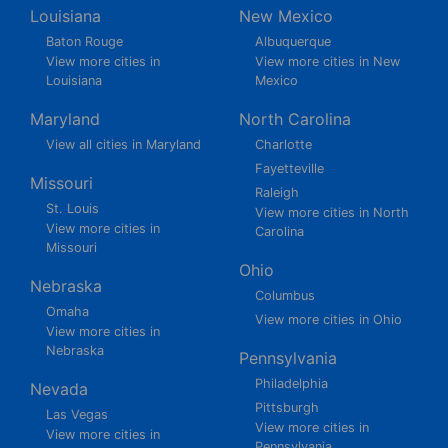
Louisiana
New Mexico
Baton Rouge
Albuquerque
View more cities in
View more cities in New
Louisiana
Mexico
Maryland
North Carolina
View all cities in Maryland
Charlotte
Fayetteville
Missouri
Raleigh
St. Louis
View more cities in North
View more cities in
Carolina
Missouri
Ohio
Nebraska
Columbus
Omaha
View more cities in Ohio
View more cities in
Nebraska
Pennsylvania
Philadelphia
Nevada
Pittsburgh
Las Vegas
View more cities in
View more cities in
Pennsylvania