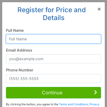
×
Register for Price and
Details
Home
Iowa
Fort Madison
52627, IA
Full Name
Email Address
Phone Number
1 of 18
3 Bed | 1 Bath
Contact Seller
Continue
Fort Madison, IA 52627
By clicking the button, you agree to the
Terms and Conditions
,
Privacy