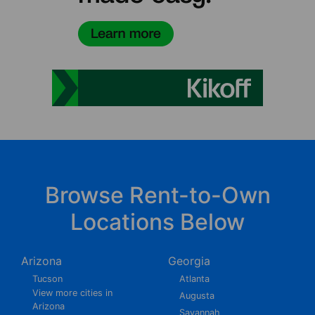
Browse Rent-to-Own
Locations Below
Arizona
Georgia
Tucson
Atlanta
View more cities in
Augusta
Arizona
Savannah