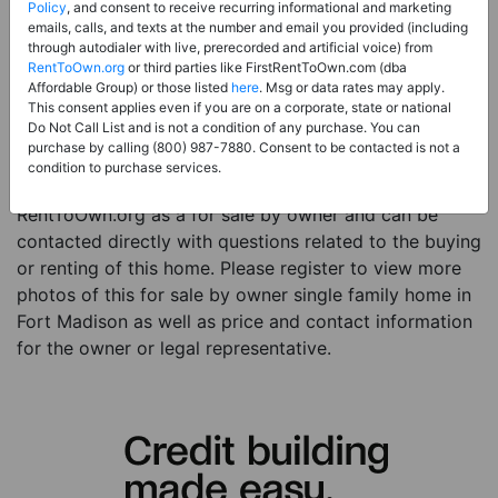
Price:
Register for Price and Contact info
Policy
, and consent to receive recurring informational and marketing
emails, calls, and texts at the number and email you provided (including
Sale Type:
For Sale By Owner
through autodialer with live, prerecorded and artificial voice) from
RentToOwn.org
or third parties like FirstRentToOwn.com (dba
Property Type:
Single Family Home
Affordable Group) or those listed
here
. Msg or data rates may apply.
Description:
This is a listing for a for sale by owner
This consent applies even if you are on a corporate, state or national
Do Not Call List and is not a condition of any purchase. You can
property. This for sale by owner property is a 3 beds 1
purchase by calling (800) 987-7880. Consent to be contacted is not a
bath single family home in the city of Fort Madison IA.
condition to purchase services.
The current owner has listed this item with
RentToOwn.org as a for sale by owner and can be
contacted directly with questions related to the buying
or renting of this home. Please register to view more
photos of this for sale by owner single family home in
Fort Madison as well as price and contact information
for the owner or legal representative.