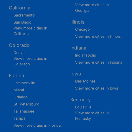
View more cities in
California
Georgia
Sacramento
Illinois
San Diego
View more cities in
Chicago
California
View more cities in Illinois
Colorado
Indiana
Denver
Indianapolis
View more cities in
View more cities in Indiana
Colorado
Iowa
Florida
Des Moines
Jacksonville
View more cities in Iowa
Miami
Orlando
Kentucky
St. Petersburg
Louisville
Tallahassee
View more cities in
Tampa
Kentucky
View more cities in Florida