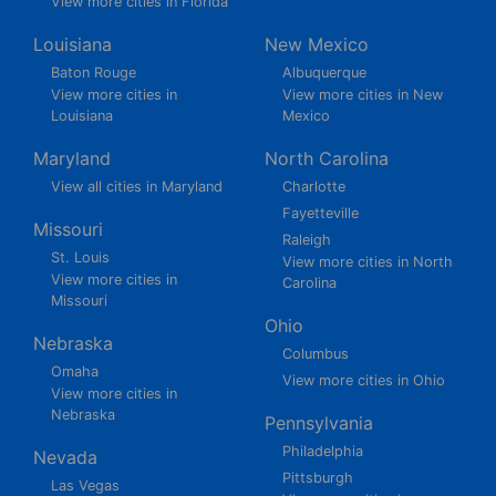
View more cities in Florida
Louisiana
New Mexico
Baton Rouge
Albuquerque
View more cities in
View more cities in New
Louisiana
Mexico
Maryland
North Carolina
View all cities in Maryland
Charlotte
Fayetteville
Missouri
Raleigh
St. Louis
View more cities in North
View more cities in
Carolina
Missouri
Ohio
Nebraska
Columbus
Omaha
View more cities in Ohio
View more cities in
Nebraska
Pennsylvania
Philadelphia
Nevada
Pittsburgh
Las Vegas