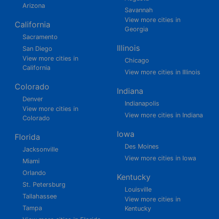
Arizona
Savannah
View more cities in
California
Georgia
Sacramento
Illinois
San Diego
View more cities in
Chicago
California
View more cities in Illinois
Colorado
Indiana
Denver
Indianapolis
View more cities in
View more cities in Indiana
Colorado
Iowa
Florida
Des Moines
Jacksonville
View more cities in Iowa
Miami
Orlando
Kentucky
St. Petersburg
Louisville
Tallahassee
View more cities in
Tampa
Kentucky