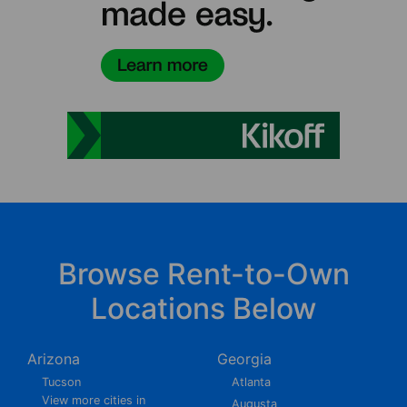
Browse Rent-to-Own
Locations Below
Arizona
Georgia
Tucson
Atlanta
View more cities in
Augusta