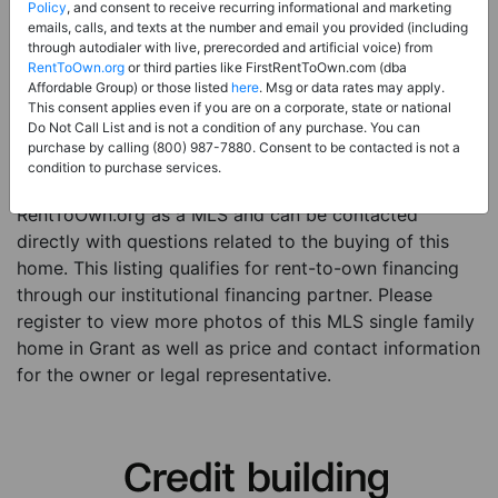
Price:
Register for Price and Contact info
Policy
, and consent to receive recurring informational and marketing
emails, calls, and texts at the number and email you provided (including
Sale Type:
Rent to Own Financing Eligible (MLS)
through autodialer with live, prerecorded and artificial voice) from
RentToOwn.org
or third parties like FirstRentToOwn.com (dba
Property Type:
Single Family Home
Affordable Group) or those listed
here
. Msg or data rates may apply.
Description:
This is a listing for a MLS property
This consent applies even if you are on a corporate, state or national
Do Not Call List and is not a condition of any purchase. You can
eligible for rent-to-own financing. This MLS property
purchase by calling (800) 987-7880. Consent to be contacted is not a
is a 3 beds 3 baths single family home in the city of
condition to purchase services.
Grant. The current owner has listed this item with
RentToOwn.org as a MLS and can be contacted
directly with questions related to the buying of this
home. This listing qualifies for rent-to-own financing
through our institutional financing partner. Please
register to view more photos of this MLS single family
home in Grant as well as price and contact information
for the owner or legal representative.