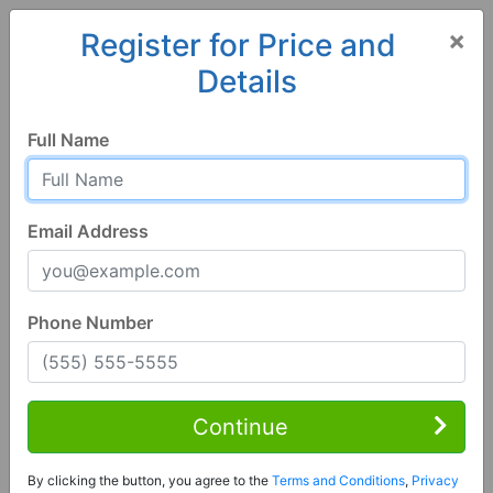
×
Register for Price and
Details
Home
Alabama
Grant
35747, AL
Full Name
Email Address
Phone Number
1 of 27
3 Bed | 3 Bath
Contact Seller
Continue
Grant, AL 35747
By clicking the button, you agree to the
Terms and Conditions
,
Privacy