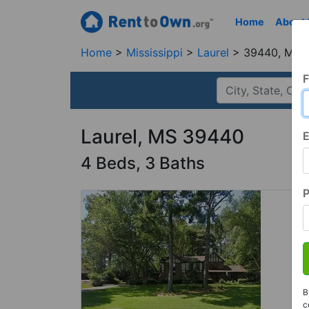
Home
About
Home
Mississippi
Laurel
39440, MS
F
Laurel, MS 39440
E
4 Beds, 3 Baths
B
c