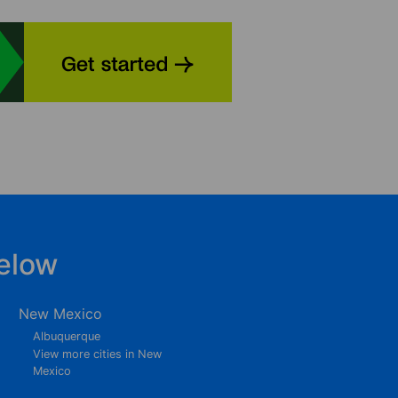
elow
New Mexico
Albuquerque
View more cities in New
Mexico