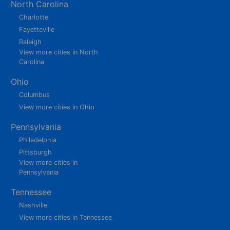
North Carolina
Charlotte
Fayetteville
Raleigh
View more cities in North
Carolina
Ohio
Columbus
View more cities in Ohio
Pennsylvania
Philadelphia
Pittsburgh
View more cities in
Pennsylvania
Tennessee
Nashville
View more cities in Tennessee