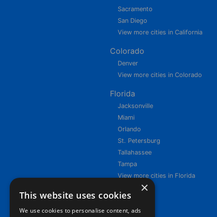
Sacramento
San Diego
View more cities in California
Colorado
Denver
View more cities in Colorado
Florida
Jacksonville
Miami
Orlando
St. Petersburg
Tallahassee
Tampa
View more cities in Florida
×
This website uses cookies
We use cookies to personalise content, ads