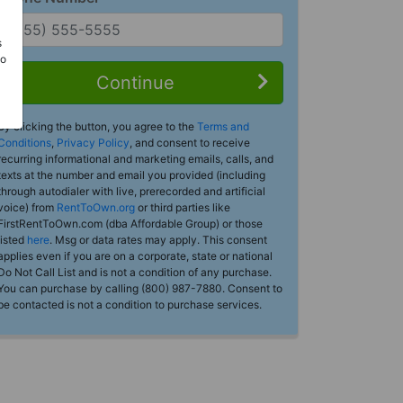
s
Do
Continue
By clicking the button, you agree to the
Terms and
Conditions
,
Privacy Policy
, and consent to receive
recurring informational and marketing emails, calls, and
texts at the number and email you provided (including
through autodialer with live, prerecorded and artificial
voice) from
RentToOwn.org
or third parties like
FirstRentToOwn.com (dba Affordable Group) or those
listed
here
. Msg or data rates may apply. This consent
applies even if you are on a corporate, state or national
Do Not Call List and is not a condition of any purchase.
You can purchase by calling (800) 987-7880. Consent to
be contacted is not a condition to purchase services.