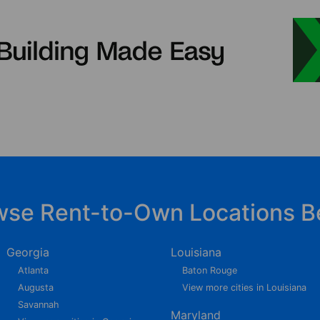
wse Rent-to-Own Locations B
Georgia
Louisiana
Atlanta
Baton Rouge
Augusta
View more cities in Louisiana
Savannah
Maryland