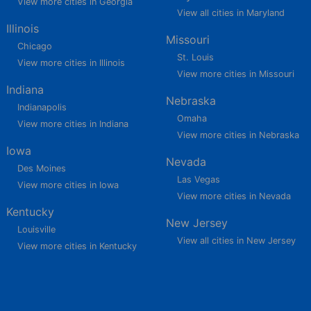
View more cities in Georgia
View all cities in Maryland
Illinois
Missouri
Chicago
St. Louis
View more cities in Illinois
View more cities in Missouri
Indiana
Nebraska
Indianapolis
Omaha
View more cities in Indiana
View more cities in Nebraska
Iowa
Nevada
Des Moines
Las Vegas
View more cities in Iowa
View more cities in Nevada
Kentucky
New Jersey
Louisville
View all cities in New Jersey
View more cities in Kentucky