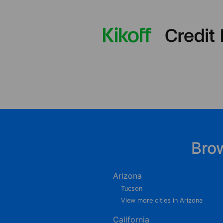
Bro
Arizona
Tucson
View more cities in Arizona
California