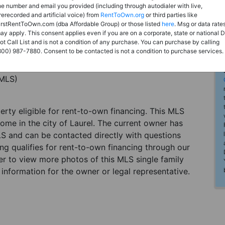
he number and email you provided (including through autodialer with live,
rerecorded and artificial voice) from
RentToOwn.org
or third parties like
irstRentToOwn.com (dba Affordable Group) or those listed
here
. Msg or data rate
ay apply. This consent applies even if you are on a corporate, state or national 
ot Call List and is not a condition of any purchase. You can purchase by calling
800) 987-7880. Consent to be contacted is not a condition to purchase services.
(MLS)
perty eligible for rent-to-own financing. This MLS
home in the city of Laurel. The current owner has
LS and can be contacted directly with questions
ting qualifies for rent-to-own financing through our
ster to view more photos of this MLS single family
 information for the owner or legal representative.