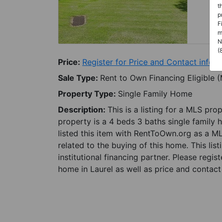
t
p
F
m
N
(
Price:
Register for Price and Contact info
Sale Type:
Rent to Own Financing Eligible 
Property Type:
Single Family Home
Description:
This is a listing for a MLS pro
property is a 4 beds 3 baths single family 
listed this item with RentToOwn.org as a M
related to the buying of this home. This lis
institutional financing partner. Please regi
home in Laurel as well as price and contact