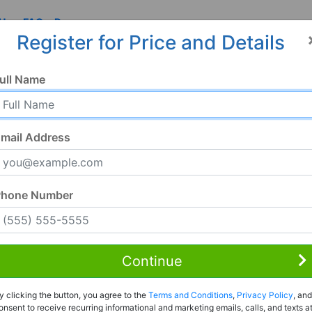
 Us
FAQ
Resources
Register for Price and Details
ull Name
mail Address
Phone Number
Continue
Rent to Own
y clicking the button, you agree to the
Terms and Conditions
,
Privacy Policy
, and
Register For Full Details
onsent to receive recurring informational and marketing emails, calls, and texts a