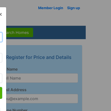
Member Login
Sign up
×
Search Homes
Register for Price and Details
Full Name
Email Address
t
Phone Number