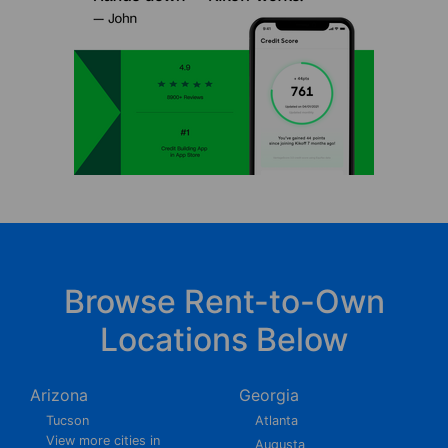
Browse Rent-to-Own
Locations Below
Arizona
Georgia
Tucson
Atlanta
View more cities in
Augusta