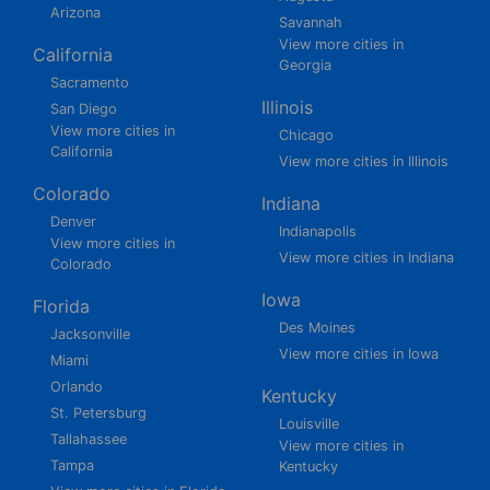
Arizona
Savannah
View more cities in
California
Georgia
Sacramento
Illinois
San Diego
View more cities in
Chicago
California
View more cities in Illinois
Colorado
Indiana
Denver
Indianapolis
View more cities in
View more cities in Indiana
Colorado
Iowa
Florida
Des Moines
Jacksonville
View more cities in Iowa
Miami
Orlando
Kentucky
St. Petersburg
Louisville
Tallahassee
View more cities in
Tampa
Kentucky