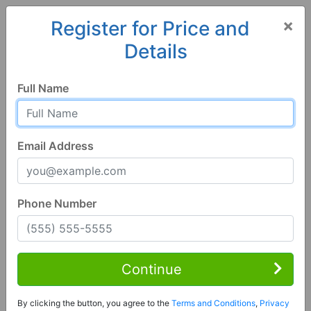
×
Register for Price and
Details
Home
Arizona
Camp Verde
86322, AZ
Full Name
Email Address
Phone Number
3 Bed | 2 Bath
Contact Seller
Continue
Camp Verde, AZ 86322
By clicking the button, you agree to the
Terms and Conditions
,
Privacy