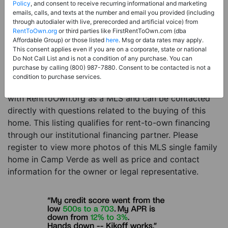
Price:
Register for Price and Contact info
Policy
, and consent to receive recurring informational and marketing
emails, calls, and texts at the number and email you provided (including
Sale Type:
Rent to Own Financing Eligible (MLS)
through autodialer with live, prerecorded and artificial voice) from
RentToOwn.org
or third parties like FirstRentToOwn.com (dba
Property Type:
Single Family Home
Affordable Group) or those listed
here
. Msg or data rates may apply.
Description:
This is a listing for a MLS property
This consent applies even if you are on a corporate, state or national
Do Not Call List and is not a condition of any purchase. You can
eligible for rent-to-own financing. This MLS property
purchase by calling (800) 987-7880. Consent to be contacted is not a
is a 3 beds 2 baths single family home in the city of
condition to purchase services.
Camp Verde. The current owner has listed this item
with RentToOwn.org as a MLS and can be contacted
directly with questions related to the buying of this
home. This listing qualifies for rent-to-own financing
through our institutional financing partner. Please
register to view more photos of this MLS single family
home in Camp Verde as well as price and contact
information for the owner or legal representative.