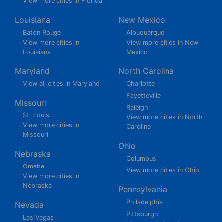
View more cities in Florida
Louisiana
New Mexico
Baton Rouge
Albuquerque
View more cities in
View more cities in New
Louisiana
Mexico
Maryland
North Carolina
View all cities in Maryland
Charlotte
Fayetteville
Missouri
Raleigh
St. Louis
View more cities in North
View more cities in
Carolina
Missouri
Ohio
Nebraska
Columbus
Omaha
View more cities in Ohio
View more cities in
Nebraska
Pennsylvania
Philadelphia
Nevada
Pittsburgh
Las Vegas