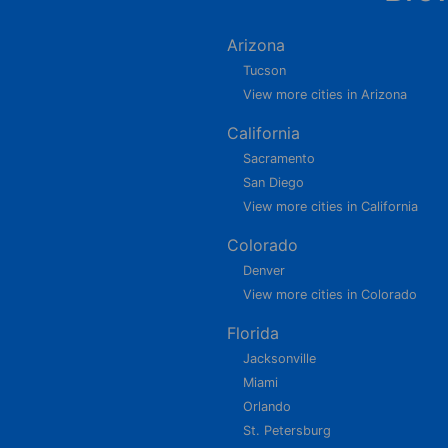
Arizona
Tucson
View more cities in Arizona
California
Sacramento
San Diego
View more cities in California
Colorado
Denver
View more cities in Colorado
Florida
Jacksonville
Miami
Orlando
St. Petersburg