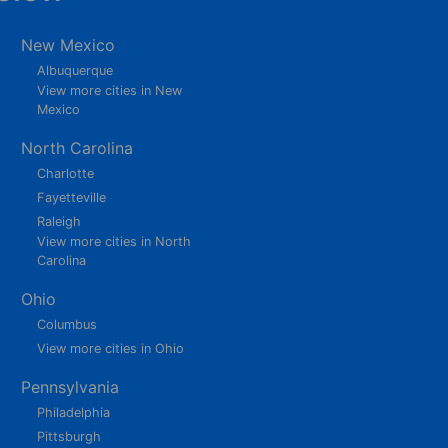
New Mexico
Albuquerque
View more cities in New
Mexico
North Carolina
Charlotte
Fayetteville
Raleigh
View more cities in North
Carolina
Ohio
Columbus
View more cities in Ohio
Pennsylvania
Philadelphia
Pittsburgh