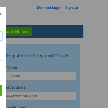
Member Login
Sign up
×
Search Homes
Register for Price and Details
Full Name
Email Address
t
Phone Number