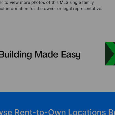
ster to view more photos of this MLS single family
t information for the owner or legal representative.
wse Rent-to-Own Locations B