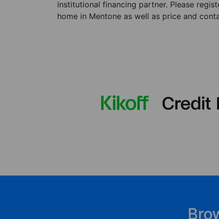
institutional financing partner. Please regi
home in Mentone as well as price and contac
Bro