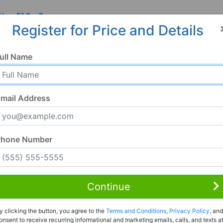
 Us
FAQ
Resources
Register for Price and Details
ull Name
mail Address
Phone Number
Continue
y clicking the button, you agree to the
Terms and Conditions
,
Privacy Policy
, and
onsent to receive recurring informational and marketing emails, calls, and texts a