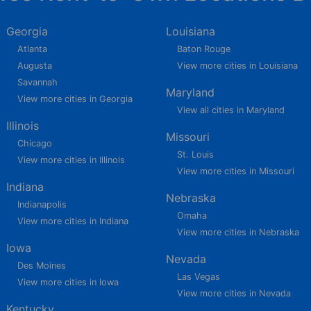
Georgia
Louisiana
Atlanta
Baton Rouge
Augusta
View more cities in Louisiana
Savannah
Maryland
View more cities in Georgia
View all cities in Maryland
Illinois
Missouri
Chicago
St. Louis
View more cities in Illinois
View more cities in Missouri
Indiana
Nebraska
Indianapolis
Omaha
View more cities in Indiana
View more cities in Nebraska
Iowa
Nevada
Des Moines
Las Vegas
View more cities in Iowa
View more cities in Nevada
Kentucky