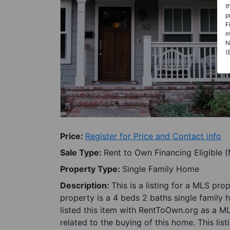
t
p
F
m
N
(
Price:
Register for Price and Contact info
Sale Type:
Rent to Own Financing Eligible 
Property Type:
Single Family Home
Description:
This is a listing for a MLS pro
property is a 4 beds 2 baths single family 
listed this item with RentToOwn.org as a M
related to the buying of this home. This lis