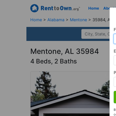
Home
About
Home
Alabama
Mentone
35984, AL
F
Mentone, AL 35984
E
4 Beds, 2 Baths
B
c