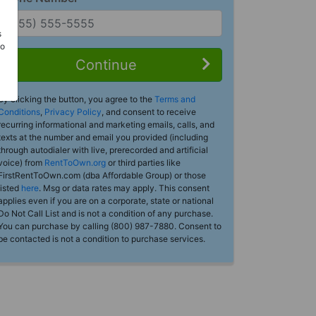
s
Do
Continue
By clicking the button, you agree to the
Terms and
Conditions
,
Privacy Policy
, and consent to receive
recurring informational and marketing emails, calls, and
texts at the number and email you provided (including
through autodialer with live, prerecorded and artificial
voice) from
RentToOwn.org
or third parties like
FirstRentToOwn.com (dba Affordable Group) or those
listed
here
. Msg or data rates may apply. This consent
applies even if you are on a corporate, state or national
Do Not Call List and is not a condition of any purchase.
You can purchase by calling (800) 987-7880. Consent to
be contacted is not a condition to purchase services.