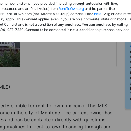
Rent to Own
he number and email you provided (including through autodialer with live,
rerecorded and artificial voice) from
RentToOwn.org
or third parties like
Register For Full Details
irstRentToOwn.com (dba Affordable Group) or those listed
here
. Msg or data rate
ay apply. This consent applies even if you are on a corporate, state or national 
ot Call List and is not a condition of any purchase. You can purchase by calling
800) 987-7880. Consent to be contacted is not a condition to purchase services.
(MLS)
perty eligible for rent-to-own financing. This MLS
home in the city of Mentone. The current owner has
LS and can be contacted directly with questions
ting qualifies for rent-to-own financing through our