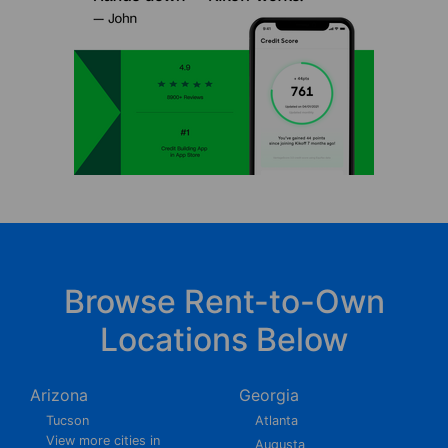
Browse Rent-to-Own
Locations Below
Arizona
Georgia
Tucson
Atlanta
View more cities in
Augusta