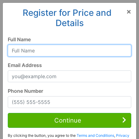
×
Register for Price and
Details
Home
Alabama
Tuscaloosa
35401, AL
Full Name
Email Address
Phone Number
3 Bed | 4 Bath
Contact Seller
Continue
Tuscaloosa, AL 35401
By clicking the button, you agree to the
Terms and Conditions
,
Privacy