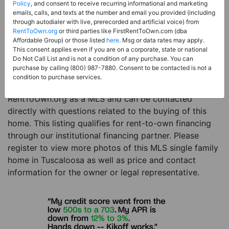
Price:
Register for Price and Contact info
Policy
, and consent to receive recurring informational and marketing
emails, calls, and texts at the number and email you provided (including
Sale Type:
Rent to Own Financing Eligible (MLS)
through autodialer with live, prerecorded and artificial voice) from
RentToOwn.org
or third parties like FirstRentToOwn.com (dba
Property Type:
Single Family Home
Affordable Group) or those listed
here
. Msg or data rates may apply.
Description:
This is a listing for a MLS property
This consent applies even if you are on a corporate, state or national
Do Not Call List and is not a condition of any purchase. You can
eligible for rent-to-own financing. This MLS property
purchase by calling (800) 987-7880. Consent to be contacted is not a
is a 3 beds 4 baths single family home in the city of
condition to purchase services.
Tuscaloosa. The current owner has listed this item with
RentToOwn.org as a MLS and can be contacted
directly with questions related to the buying of this
home. This listing qualifies for rent-to-own financing
through our institutional financing partner. Please
register to view more photos of this MLS single family
home in Tuscaloosa as well as price and contact
information for the owner or legal representative.