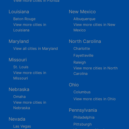
View more cities in Florida
Louisiana
New Mexico
Baton Rouge
Albuquerque
View more cities in
View more cities in New
Louisiana
Mexico
Maryland
North Carolina
View all cities in Maryland
Charlotte
Fayetteville
Missouri
Raleigh
St. Louis
View more cities in North
View more cities in
Carolina
Missouri
Ohio
Nebraska
Columbus
Omaha
View more cities in Ohio
View more cities in
Nebraska
Pennsylvania
Philadelphia
Nevada
Pittsburgh
Las Vegas