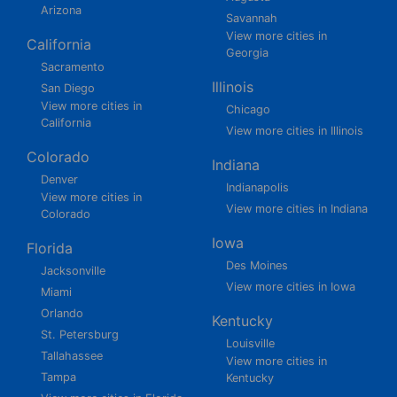
Arizona
Savannah
View more cities in
California
Georgia
Sacramento
Illinois
San Diego
View more cities in
Chicago
California
View more cities in Illinois
Colorado
Indiana
Denver
Indianapolis
View more cities in
View more cities in Indiana
Colorado
Iowa
Florida
Des Moines
Jacksonville
View more cities in Iowa
Miami
Orlando
Kentucky
St. Petersburg
Louisville
Tallahassee
View more cities in
Tampa
Kentucky