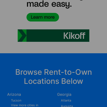
Browse Rent-to-Own
Locations Below
Arizona
Georgia
Tucson
Atlanta
View more cities in
Augusta