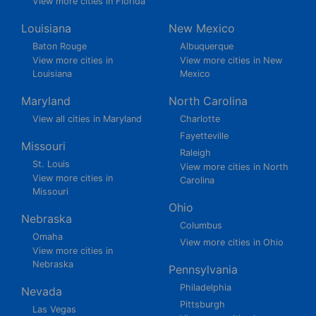
View more cities in Florida
Louisiana
New Mexico
Baton Rouge
Albuquerque
View more cities in
View more cities in New
Louisiana
Mexico
Maryland
North Carolina
View all cities in Maryland
Charlotte
Fayetteville
Missouri
Raleigh
St. Louis
View more cities in North
View more cities in
Carolina
Missouri
Ohio
Nebraska
Columbus
Omaha
View more cities in Ohio
View more cities in
Nebraska
Pennsylvania
Philadelphia
Nevada
Pittsburgh
Las Vegas