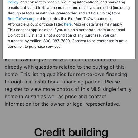
Price:
Register for Price and Contact info
Policy
, and consent to receive recurring informational and marketing
emails, calls, and texts at the number and email you provided (including
Sale Type:
Rent to Own Financing Eligible (MLS)
through autodialer with live, prerecorded and artificial voice) from
RentToOwn.org
or third parties like FirstRentToOwn.com (dba
Property Type:
Single Family Home
Affordable Group) or those listed
here
. Msg or data rates may apply.
Description:
This is a listing for a MLS property
This consent applies even if you are on a corporate, state or national
Do Not Call List and is not a condition of any purchase. You can
eligible for rent-to-own financing. This MLS property
purchase by calling (800) 987-7880. Consent to be contacted is not a
is a 5 beds 4 baths single family home in the city of
condition to purchase services.
Austin. The current owner has listed this item with
RentToOwn.org as a MLS and can be contacted
directly with questions related to the buying of this
home. This listing qualifies for rent-to-own financing
through our institutional financing partner. Please
register to view more photos of this MLS single family
home in Austin as well as price and contact
information for the owner or legal representative.