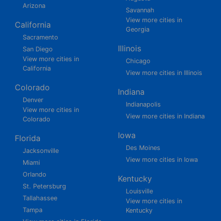
Arizona
Savannah
View more cities in
California
Georgia
Sacramento
Illinois
San Diego
View more cities in
Chicago
California
View more cities in Illinois
Colorado
Indiana
Denver
Indianapolis
View more cities in
View more cities in Indiana
Colorado
Iowa
Florida
Des Moines
Jacksonville
View more cities in Iowa
Miami
Orlando
Kentucky
St. Petersburg
Louisville
Tallahassee
View more cities in
Tampa
Kentucky