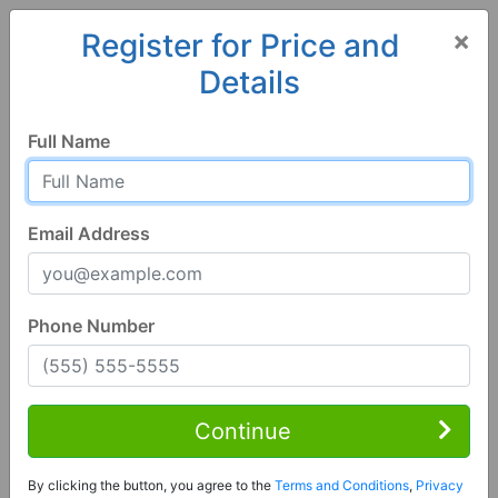
×
Register for Price and
Details
Home
Minnesota
Austin
55912, MN
Full Name
Email Address
Phone Number
5 Bed | 4 Bath
Contact Seller
Continue
Austin, MN 55912
By clicking the button, you agree to the
Terms and Conditions
,
Privacy