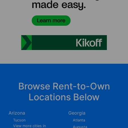
Browse Rent-to-Own
Locations Below
Arizona
Georgia
Tucson
Atlanta
View more cities in
Augusta