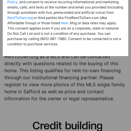
Price:
Register for Price and Contact info
Policy
, and consent to receive recurring informational and marketing
emails, calls, and texts at the number and email you provided (including
Sale Type:
Rent to Own Financing Eligible (MLS)
through autodialer with live, prerecorded and artificial voice) from
RentToOwn.org
or third parties like FirstRentToOwn.com (dba
Property Type:
Single Family Home
Affordable Group) or those listed
here
. Msg or data rates may apply.
Description:
This is a listing for a MLS property
This consent applies even if you are on a corporate, state or national
Do Not Call List and is not a condition of any purchase. You can
eligible for rent-to-own financing. This MLS property
purchase by calling (800) 987-7880. Consent to be contacted is not a
is a 5 beds 3 baths single family home in the city of
condition to purchase services.
Safford. The current owner has listed this item with
RentToOwn.org as a MLS and can be contacted
directly with questions related to the buying of this
home. This listing qualifies for rent-to-own financing
through our institutional financing partner. Please
register to view more photos of this MLS single family
home in Safford as well as price and contact
information for the owner or legal representative.