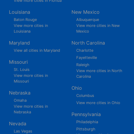
View more cities in Florida
Louisiana
New Mexico
Baton Rouge
Albuquerque
View more cities in
View more cities in New
Louisiana
Mexico
Maryland
North Carolina
View all cities in Maryland
Charlotte
Fayetteville
Missouri
Raleigh
St. Louis
View more cities in North
View more cities in
Carolina
Missouri
Ohio
Nebraska
Columbus
Omaha
View more cities in Ohio
View more cities in
Nebraska
Pennsylvania
Philadelphia
Nevada
Pittsburgh
Las Vegas