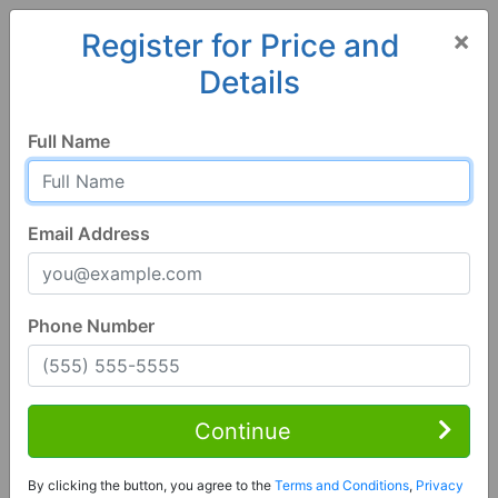
×
Register for Price and
Details
Home
Arizona
Safford
85546, AZ
Full Name
Email Address
Phone Number
5 Bed | 3 Bath
Contact Seller
Continue
Safford, AZ 85546
By clicking the button, you agree to the
Terms and Conditions
,
Privacy