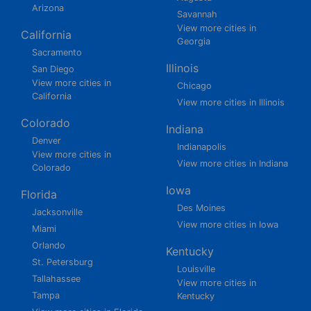
Arizona
Savannah
View more cities in
California
Georgia
Sacramento
Illinois
San Diego
View more cities in
Chicago
California
View more cities in Illinois
Colorado
Indiana
Denver
Indianapolis
View more cities in
View more cities in Indiana
Colorado
Iowa
Florida
Des Moines
Jacksonville
View more cities in Iowa
Miami
Orlando
Kentucky
St. Petersburg
Louisville
Tallahassee
View more cities in
Tampa
Kentucky