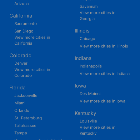
Arizona
Savannah
View more cities in
California
Georgia
Sacramento
Illinois
San Diego
View more cities in
Chicago
California
View more cities in Illinois
Colorado
Indiana
Denver
Indianapolis
View more cities in
View more cities in Indiana
Colorado
Iowa
Florida
Des Moines
Jacksonville
View more cities in Iowa
Miami
Orlando
Kentucky
St. Petersburg
Louisville
Tallahassee
View more cities in
Tampa
Kentucky