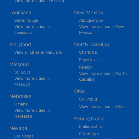
View more cities in Florida
Louisiana
New Mexico
Baton Rouge
Albuquerque
View more cities in
View more cities in New
Louisiana
Mexico
Maryland
North Carolina
View all cities in Maryland
Charlotte
Fayetteville
Missouri
Raleigh
St. Louis
View more cities in North
View more cities in
Carolina
Missouri
Ohio
Nebraska
Columbus
Omaha
View more cities in Ohio
View more cities in
Nebraska
Pennsylvania
Philadelphia
Nevada
Pittsburgh
Las Vegas