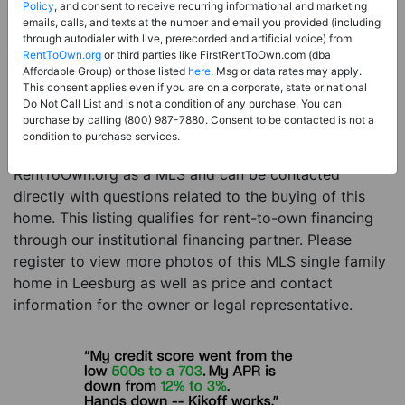
Price:
Register for Price and Contact info
Policy
, and consent to receive recurring informational and marketing
emails, calls, and texts at the number and email you provided (including
Sale Type:
Rent to Own Financing Eligible (MLS)
through autodialer with live, prerecorded and artificial voice) from
RentToOwn.org
or third parties like FirstRentToOwn.com (dba
Property Type:
Single Family Home
Affordable Group) or those listed
here
. Msg or data rates may apply.
Description:
This is a listing for a MLS property
This consent applies even if you are on a corporate, state or national
Do Not Call List and is not a condition of any purchase. You can
eligible for rent-to-own financing. This MLS property
purchase by calling (800) 987-7880. Consent to be contacted is not a
is a 4 beds 3 baths single family home in the city of
condition to purchase services.
Leesburg. The current owner has listed this item with
RentToOwn.org as a MLS and can be contacted
directly with questions related to the buying of this
home. This listing qualifies for rent-to-own financing
through our institutional financing partner. Please
register to view more photos of this MLS single family
home in Leesburg as well as price and contact
information for the owner or legal representative.