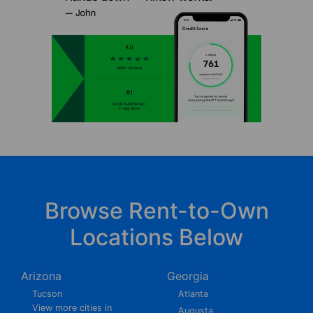
Browse Rent-to-Own
Locations Below
Arizona
Georgia
Tucson
Atlanta
View more cities in
Augusta