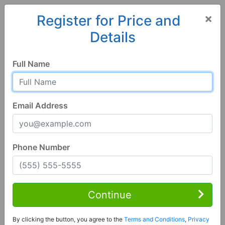
×
Register for Price and
Details
Home
Georgia
Leesburg
31763, GA
Full Name
Email Address
Phone Number
1 of 26
4 Bed | 3 Bath
Contact Seller
Continue
Leesburg, GA 31763
By clicking the button, you agree to the
Terms and Conditions
,
Privacy