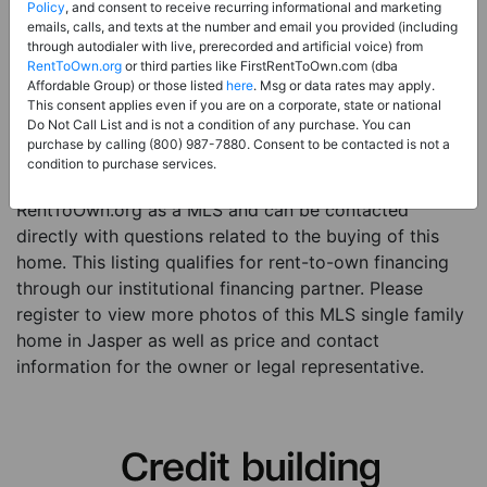
Price:
Register for Price and Contact info
Policy
, and consent to receive recurring informational and marketing
emails, calls, and texts at the number and email you provided (including
Sale Type:
Rent to Own Financing Eligible (MLS)
through autodialer with live, prerecorded and artificial voice) from
RentToOwn.org
or third parties like FirstRentToOwn.com (dba
Property Type:
Single Family Home
Affordable Group) or those listed
here
. Msg or data rates may apply.
Description:
This is a listing for a MLS property
This consent applies even if you are on a corporate, state or national
Do Not Call List and is not a condition of any purchase. You can
eligible for rent-to-own financing. This MLS property
purchase by calling (800) 987-7880. Consent to be contacted is not a
is a 3 beds 1 bath single family home in the city of
condition to purchase services.
Jasper. The current owner has listed this item with
RentToOwn.org as a MLS and can be contacted
directly with questions related to the buying of this
home. This listing qualifies for rent-to-own financing
through our institutional financing partner. Please
register to view more photos of this MLS single family
home in Jasper as well as price and contact
information for the owner or legal representative.