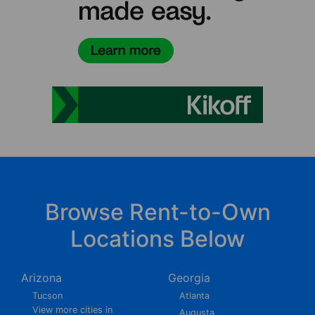
Browse Rent-to-Own
Locations Below
Arizona
Georgia
Tucson
Atlanta
View more cities in
Augusta