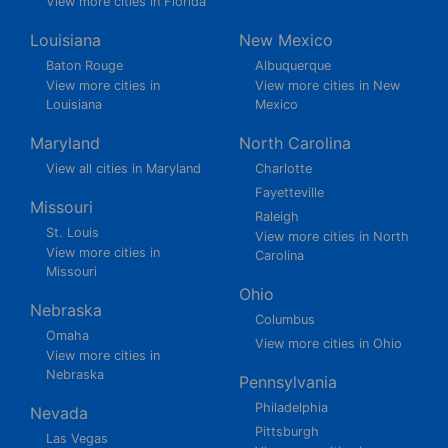
View more cities in Florida
Louisiana
New Mexico
Baton Rouge
Albuquerque
View more cities in
View more cities in New
Louisiana
Mexico
Maryland
North Carolina
View all cities in Maryland
Charlotte
Fayetteville
Missouri
Raleigh
St. Louis
View more cities in North
View more cities in
Carolina
Missouri
Ohio
Nebraska
Columbus
Omaha
View more cities in Ohio
View more cities in
Nebraska
Pennsylvania
Philadelphia
Nevada
Pittsburgh
Las Vegas