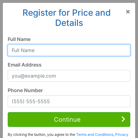
×
Register for Price and
Details
Home
Alabama
Jasper
35503, AL
Full Name
Email Address
Phone Number
3 Bed | 1 Bath
Contact Seller
Continue
Jasper, AL 35503
By clicking the button, you agree to the
Terms and Conditions
,
Privacy