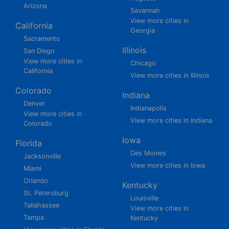
Arizona
Savannah
View more cities in
California
Georgia
Sacramento
Illinois
San Diego
View more cities in
Chicago
California
View more cities in Illinois
Colorado
Indiana
Denver
Indianapolis
View more cities in
View more cities in Indiana
Colorado
Iowa
Florida
Des Moines
Jacksonville
View more cities in Iowa
Miami
Orlando
Kentucky
St. Petersburg
Louisville
Tallahassee
View more cities in
Tampa
Kentucky