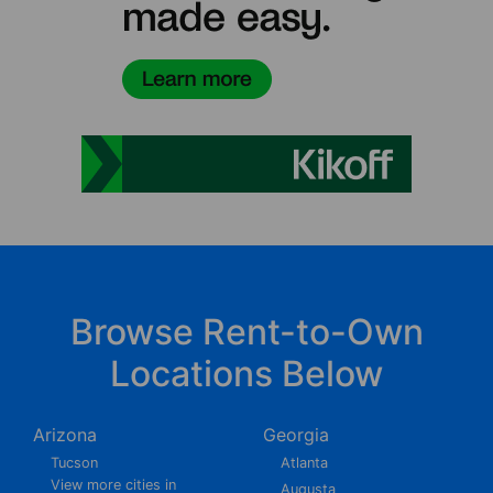
Browse Rent-to-Own
Locations Below
Arizona
Georgia
Tucson
Atlanta
View more cities in
Augusta