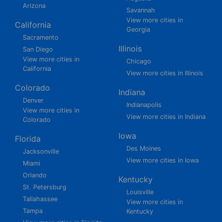
Arizona
Savannah
View more cities in
California
Georgia
Sacramento
Illinois
San Diego
View more cities in
Chicago
California
View more cities in Illinois
Colorado
Indiana
Denver
Indianapolis
View more cities in
View more cities in Indiana
Colorado
Iowa
Florida
Des Moines
Jacksonville
View more cities in Iowa
Miami
Orlando
Kentucky
St. Petersburg
Louisville
Tallahassee
View more cities in
Tampa
Kentucky