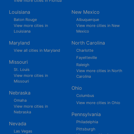
View more cities in Florida
Louisiana
New Mexico
Baton Rouge
Albuquerque
View more cities in
View more cities in New
Louisiana
Mexico
Maryland
North Carolina
View all cities in Maryland
Charlotte
Fayetteville
Missouri
Raleigh
St. Louis
View more cities in North
View more cities in
Carolina
Missouri
Ohio
Nebraska
Columbus
Omaha
View more cities in Ohio
View more cities in
Nebraska
Pennsylvania
Philadelphia
Nevada
Pittsburgh
Las Vegas