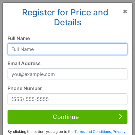
×
Register for Price and
Details
Home
Alabama
Hayden
35079, AL
Full Name
Email Address
Phone Number
3 Bed | 2 Bath
Contact Seller
Continue
Hayden, AL 35079
By clicking the button, you agree to the
Terms and Conditions
,
Privacy