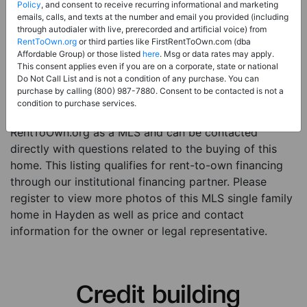
Price:
Register for Price and Contact info
Policy
, and consent to receive recurring informational and marketing
emails, calls, and texts at the number and email you provided (including
Sale Type:
Rent to Own Financing Eligible (MLS)
through autodialer with live, prerecorded and artificial voice) from
RentToOwn.org
or third parties like FirstRentToOwn.com (dba
Property Type:
Single Family Home
Affordable Group) or those listed
here
. Msg or data rates may apply.
Description:
This is a listing for a MLS property
This consent applies even if you are on a corporate, state or national
Do Not Call List and is not a condition of any purchase. You can
eligible for rent-to-own financing. This MLS property
purchase by calling (800) 987-7880. Consent to be contacted is not a
is a 3 beds 2 baths single family home in the city of
condition to purchase services.
Hayden. The current owner has listed this item with
RentToOwn.org as a MLS and can be contacted
directly with questions related to the buying of this
home. This listing qualifies for rent-to-own financing
through our institutional financing partner. Please
register to view more photos of this MLS single family
home in Hayden as well as price and contact
information for the owner or legal representative.