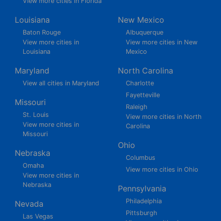
View more cities in Florida
Louisiana
New Mexico
Baton Rouge
Albuquerque
View more cities in
View more cities in New
Louisiana
Mexico
Maryland
North Carolina
View all cities in Maryland
Charlotte
Fayetteville
Missouri
Raleigh
St. Louis
View more cities in North
View more cities in
Carolina
Missouri
Ohio
Nebraska
Columbus
Omaha
View more cities in Ohio
View more cities in
Nebraska
Pennsylvania
Philadelphia
Nevada
Pittsburgh
Las Vegas