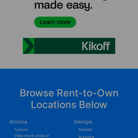
Browse Rent-to-Own
Locations Below
Arizona
Georgia
Tucson
Atlanta
View more cities in
Augusta