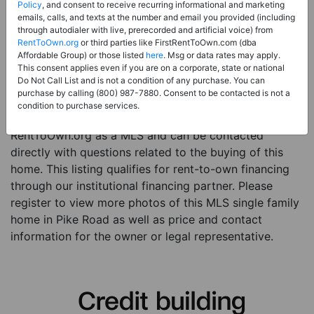
Price:
Register for Price and Contact info
Policy
, and consent to receive recurring informational and marketing
emails, calls, and texts at the number and email you provided (including
Sale Type:
Rent to Own Financing Eligible (MLS)
through autodialer with live, prerecorded and artificial voice) from
RentToOwn.org
or third parties like FirstRentToOwn.com (dba
Property Type:
Single Family Home
Affordable Group) or those listed
here
. Msg or data rates may apply.
Description:
This is a listing for a MLS property
This consent applies even if you are on a corporate, state or national
Do Not Call List and is not a condition of any purchase. You can
eligible for rent-to-own financing. This MLS property
purchase by calling (800) 987-7880. Consent to be contacted is not a
is a 4 beds 4 baths single family home in the city of
condition to purchase services.
Pike Road. The current owner has listed this item with
RentToOwn.org as a MLS and can be contacted
directly with questions related to the buying of this
home. This listing qualifies for rent-to-own financing
through our institutional financing partner. Please
register to view more photos of this MLS single family
home in Pike Road as well as price and contact
information for the owner or legal representative.