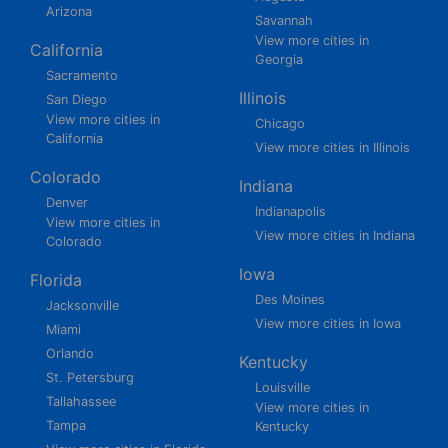
Arizona
Savannah
View more cities in
California
Georgia
Sacramento
Illinois
San Diego
View more cities in
Chicago
California
View more cities in Illinois
Colorado
Indiana
Denver
Indianapolis
View more cities in
View more cities in Indiana
Colorado
Iowa
Florida
Des Moines
Jacksonville
View more cities in Iowa
Miami
Orlando
Kentucky
St. Petersburg
Louisville
Tallahassee
View more cities in
Tampa
Kentucky