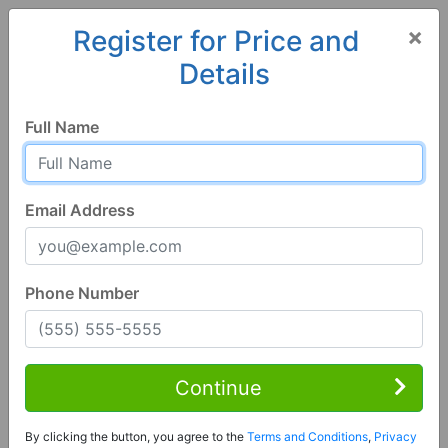
×
Register for Price and
Details
Home
Alabama
Pike Road
36064, AL
Full Name
Email Address
Phone Number
1 of 57
4 Bed | 4 Bath
Contact Seller
Continue
Pike Road, AL 36064
By clicking the button, you agree to the
Terms and Conditions
,
Privacy