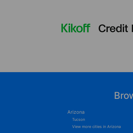
Bro
Arizona
Tucson
View more cities in Arizona