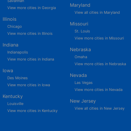
Savannah
Maryland
View more cities in Georgia
View all cities in Maryland
Illinois
Missouri
Chicago
St. Louis
View more cities in Illinois
View more cities in Missouri
Indiana
Nebraska
Indianapolis
Omaha
View more cities in Indiana
View more cities in Nebraska
Iowa
Nevada
Des Moines
Las Vegas
View more cities in Iowa
View more cities in Nevada
Kentucky
New Jersey
Louisville
View all cities in New Jersey
View more cities in Kentucky