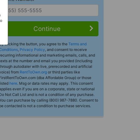
s
Do
Continue
By clicking the button, you agree to the
Terms and
Conditions
,
Privacy Policy
, and consent to receive
recurring informational and marketing emails, calls, and
texts at the number and email you provided (including
through autodialer with live, prerecorded and artificial
voice) from
RentToOwn.org
or third parties like
FirstRentToOwn.com (dba Affordable Group) or those
listed
here
. Msg or data rates may apply. This consent
applies even if you are on a corporate, state or national
Do Not Call List and is not a condition of any purchase.
You can purchase by calling (800) 987-7880. Consent to
be contacted is not a condition to purchase services.