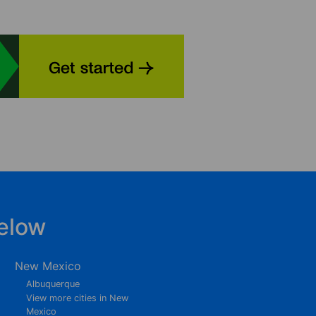
elow
New Mexico
Albuquerque
View more cities in New
Mexico