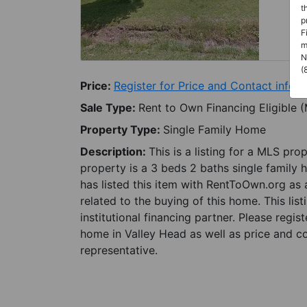
t
p
F
m
N
(
Price:
Register for Price and Contact info
Sale Type:
Rent to Own Financing Eligible 
Property Type:
Single Family Home
Description:
This is a listing for a MLS pro
property is a 3 beds 2 baths single family 
has listed this item with RentToOwn.org as
related to the buying of this home. This lis
institutional financing partner. Please regi
home in Valley Head as well as price and co
representative.