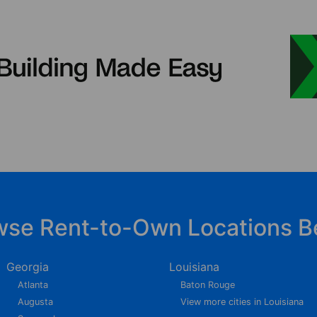
wse Rent-to-Own Locations B
Georgia
Louisiana
Atlanta
Baton Rouge
Augusta
View more cities in Louisiana