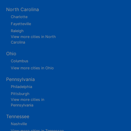
North Carolina
Charlotte
Fayetteville
Raleigh
View more cities in North
Carolina
Ohio
Columbus
View more cities in Ohio
Pennsylvania
Philadelphia
Pittsburgh
View more cities in
Pennsylvania
Tennessee
Nashville
View more cities in Tennessee