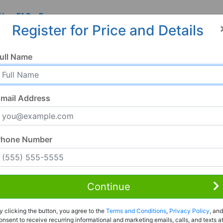
 Us
FAQ
Resources
Register for Price and Details
AL
ull Name
mail Address
Phone Number
Continue
Rent to Own
y clicking the button, you agree to the
Terms and Conditions
,
Privacy Policy
, and
Register For Full Details
onsent to receive recurring informational and marketing emails, calls, and texts a