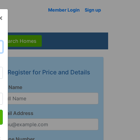
Member Login
Sign up
×
Search Homes
Register for Price and Details
Full Name
Email Address
t
Phone Number