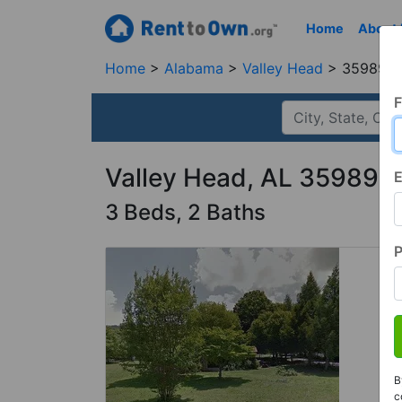
Home
About
Home
Alabama
Valley Head
35989, 
F
Valley Head, AL 35989
E
3 Beds, 2 Baths
B
c