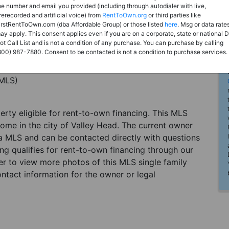
he number and email you provided (including through autodialer with live,
rerecorded and artificial voice) from
RentToOwn.org
or third parties like
irstRentToOwn.com (dba Affordable Group) or those listed
here
. Msg or data rate
ay apply. This consent applies even if you are on a corporate, state or national 
ot Call List and is not a condition of any purchase. You can purchase by calling
800) 987-7880. Consent to be contacted is not a condition to purchase services.
(MLS)
perty eligible for rent-to-own financing. This MLS
home in the city of Valley Head. The current owner
 a MLS and can be contacted directly with questions
ting qualifies for rent-to-own financing through our
ster to view more photos of this MLS single family
ntact information for the owner or legal