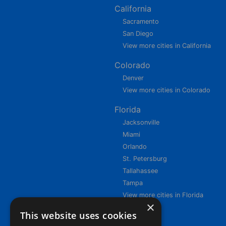
California
Sacramento
San Diego
View more cities in California
Colorado
Denver
View more cities in Colorado
Florida
Jacksonville
Miami
Orlando
St. Petersburg
Tallahassee
Tampa
View more cities in Florida
×
This website uses cookies