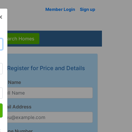
Member Login
Sign up
×
Search Homes
Register for Price and Details
Full Name
Email Address
t
Phone Number