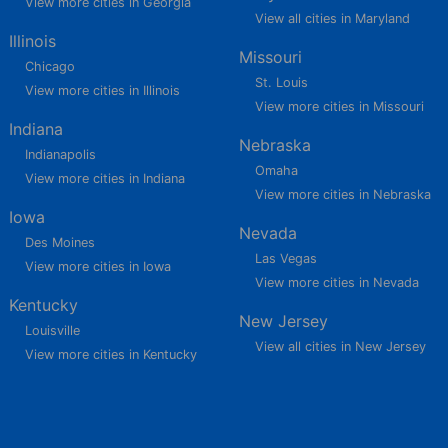
View more cities in Georgia
View all cities in Maryland
Illinois
Missouri
Chicago
St. Louis
View more cities in Illinois
View more cities in Missouri
Indiana
Nebraska
Indianapolis
Omaha
View more cities in Indiana
View more cities in Nebraska
Iowa
Nevada
Des Moines
Las Vegas
View more cities in Iowa
View more cities in Nevada
Kentucky
New Jersey
Louisville
View all cities in New Jersey
View more cities in Kentucky