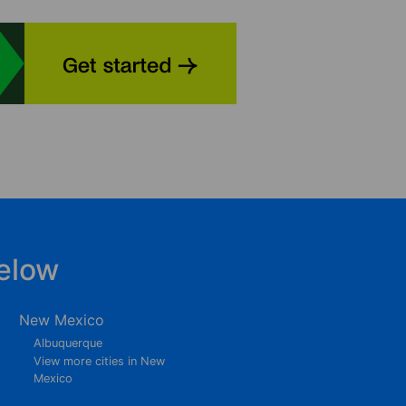
elow
New Mexico
Albuquerque
View more cities in New
Mexico