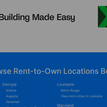
wse Rent-to-Own Locations B
Georgia
Louisiana
Atlanta
Baton Rouge
Augusta
View more cities in Louisiana
Savannah
Maryland