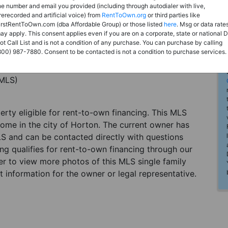
he number and email you provided (including through autodialer with live,
rerecorded and artificial voice) from
RentToOwn.org
or third parties like
irstRentToOwn.com (dba Affordable Group) or those listed
here
. Msg or data rate
ay apply. This consent applies even if you are on a corporate, state or national 
ot Call List and is not a condition of any purchase. You can purchase by calling
800) 987-7880. Consent to be contacted is not a condition to purchase services.
(MLS)
perty eligible for rent-to-own financing. This MLS
home in the city of Horton. The current owner has
LS and can be contacted directly with questions
ting qualifies for rent-to-own financing through our
ster to view more photos of this MLS single family
 information for the owner or legal representative.