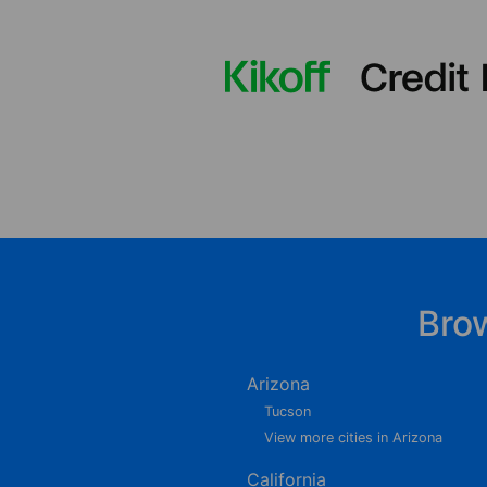
Bro
Arizona
Tucson
View more cities in Arizona
California