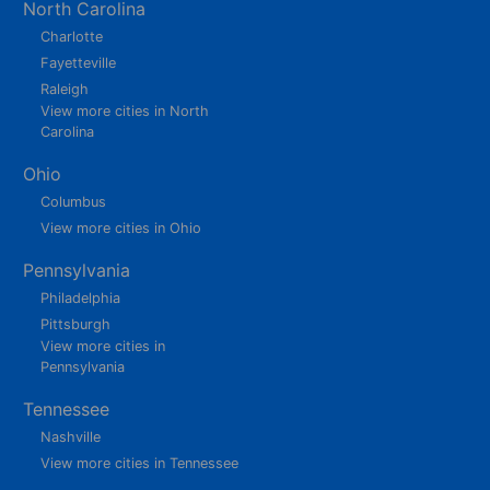
North Carolina
Charlotte
Fayetteville
Raleigh
View more cities in North
Carolina
Ohio
Columbus
View more cities in Ohio
Pennsylvania
Philadelphia
Pittsburgh
View more cities in
Pennsylvania
Tennessee
Nashville
View more cities in Tennessee