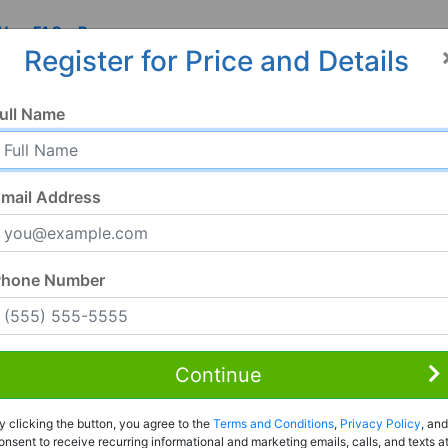
 Us
FAQ
Resources
Register for Price and Details
ull Name
mail Address
Phone Number
Continue
Rent to Own
y clicking the button, you agree to the
Terms and Conditions
,
Privacy Policy
, and
Register For Full Details
onsent to receive recurring informational and marketing emails, calls, and texts a