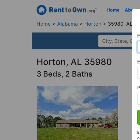
Home
About
Home
Alabama
Horton
35980, AL
F
Horton, AL 35980
E
3 Beds, 2 Baths
B
c