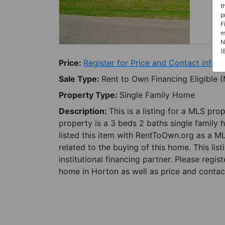
t
p
F
m
N
(
Price:
Register for Price and Contact info
Sale Type:
Rent to Own Financing Eligible 
Property Type:
Single Family Home
Description:
This is a listing for a MLS pro
property is a 3 beds 2 baths single family 
listed this item with RentToOwn.org as a M
related to the buying of this home. This lis
institutional financing partner. Please regi
home in Horton as well as price and contact