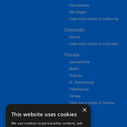
Sacramento
San Diego
View more cities in California
Colorado
Denver
View more cities in Colorado
Florida
Jacksonville
Miami
Orlando
St. Petersburg
Tallahassee
Tampa
View more cities in Florida
×
This website uses cookies
We use cookies to personalise content, ads