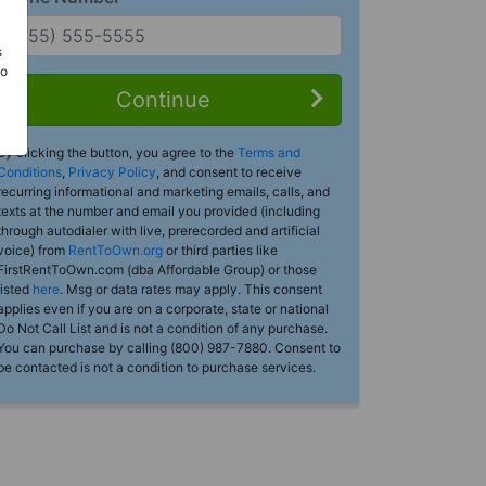
s
Do
Continue
By clicking the button, you agree to the
Terms and
Conditions
,
Privacy Policy
, and consent to receive
recurring informational and marketing emails, calls, and
texts at the number and email you provided (including
through autodialer with live, prerecorded and artificial
voice) from
RentToOwn.org
or third parties like
FirstRentToOwn.com (dba Affordable Group) or those
listed
here
. Msg or data rates may apply. This consent
applies even if you are on a corporate, state or national
Do Not Call List and is not a condition of any purchase.
You can purchase by calling (800) 987-7880. Consent to
be contacted is not a condition to purchase services.