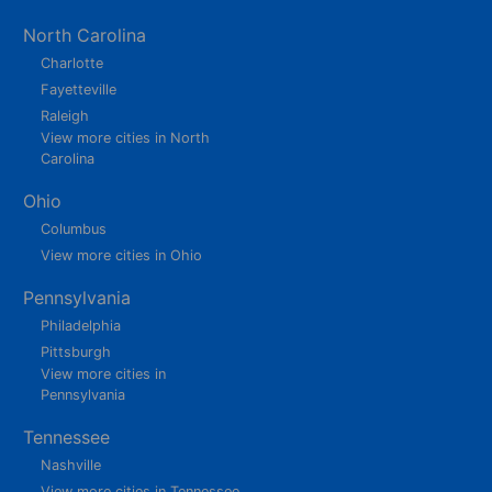
North Carolina
Charlotte
Fayetteville
Raleigh
View more cities in North
Carolina
Ohio
Columbus
View more cities in Ohio
Pennsylvania
Philadelphia
Pittsburgh
View more cities in
Pennsylvania
Tennessee
Nashville
View more cities in Tennessee