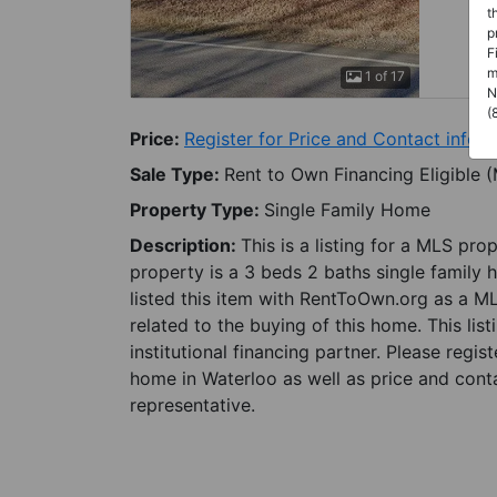
t
p
F
m
1 of 17
N
(
Price:
Register for Price and Contact info
Sale Type:
Rent to Own Financing Eligible 
Property Type:
Single Family Home
Description:
This is a listing for a MLS pro
property is a 3 beds 2 baths single family 
listed this item with RentToOwn.org as a M
related to the buying of this home. This lis
institutional financing partner. Please regi
home in Waterloo as well as price and conta
representative.