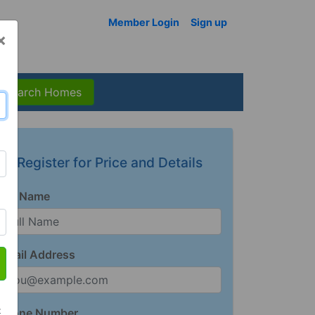
Member Login
Sign up
×
Search Homes
Register for Price and Details
Full Name
Email Address
t
Phone Number