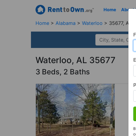
Home
About
Home
Alabama
Waterloo
35677, AL
F
Waterloo, AL 35677
E
3 Beds, 2 Baths
B
c