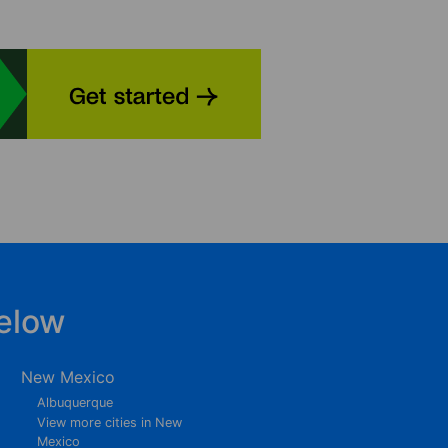
elow
New Mexico
Albuquerque
View more cities in New
Mexico