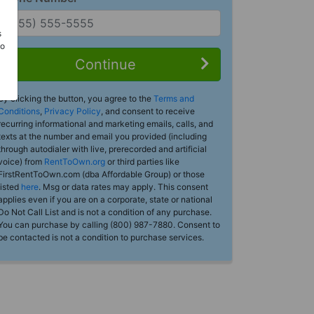
s
Do
Continue
By clicking the button, you agree to the
Terms and
Conditions
,
Privacy Policy
, and consent to receive
recurring informational and marketing emails, calls, and
texts at the number and email you provided (including
through autodialer with live, prerecorded and artificial
voice) from
RentToOwn.org
or third parties like
FirstRentToOwn.com (dba Affordable Group) or those
listed
here
. Msg or data rates may apply. This consent
applies even if you are on a corporate, state or national
Do Not Call List and is not a condition of any purchase.
You can purchase by calling (800) 987-7880. Consent to
be contacted is not a condition to purchase services.