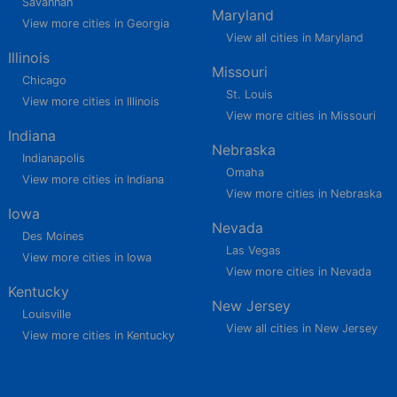
Savannah
Maryland
View more cities in Georgia
View all cities in Maryland
Illinois
Missouri
Chicago
St. Louis
View more cities in Illinois
View more cities in Missouri
Indiana
Nebraska
Indianapolis
Omaha
View more cities in Indiana
View more cities in Nebraska
Iowa
Nevada
Des Moines
Las Vegas
View more cities in Iowa
View more cities in Nevada
Kentucky
New Jersey
Louisville
View all cities in New Jersey
View more cities in Kentucky