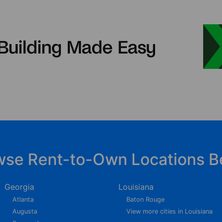
wse Rent-to-Own Locations B
Georgia
Louisiana
Atlanta
Baton Rouge
Augusta
View more cities in Louisiana