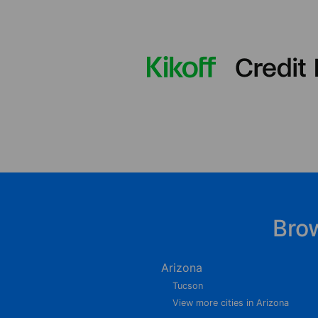
Bro
Arizona
Tucson
View more cities in Arizona