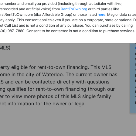
he number and email you provided (including through autodialer with live,
rerecorded and artificial voice) from
RentToOwn.org
or third parties like
irstRentToOwn.com (dba Affordable Group) or those listed
here
. Msg or data rate
ay apply. This consent applies even if you are on a corporate, state or national 
ot Call List and is not a condition of any purchase. You can purchase by calling
800) 987-7880. Consent to be contacted is not a condition to purchase services.
(MLS)
perty eligible for rent-to-own financing. This MLS
home in the city of Waterloo. The current owner has
LS and can be contacted directly with questions
ting qualifies for rent-to-own financing through our
ster to view more photos of this MLS single family
ct information for the owner or legal