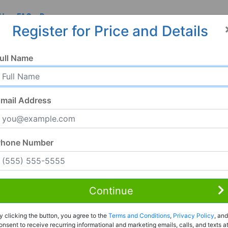
 Us
FAQ
Resources
Register for Price and Details
ull Name
mail Address
Phone Number
Continue
Rent to Own
y clicking the button, you agree to the
Terms and Conditions
,
Privacy Policy
, and
Register For Full Details
onsent to receive recurring informational and marketing emails, calls, and texts a