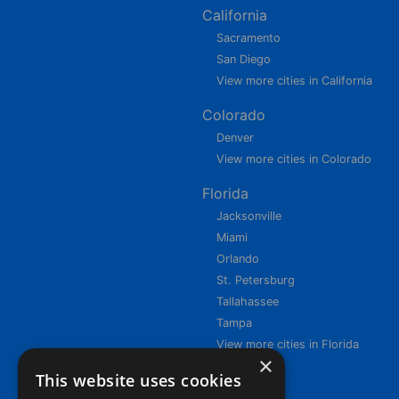
California
Sacramento
San Diego
View more cities in California
Colorado
Denver
View more cities in Colorado
Florida
Jacksonville
Miami
Orlando
St. Petersburg
Tallahassee
Tampa
View more cities in Florida
×
This website uses cookies