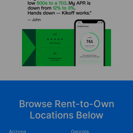
Browse Rent-to-Own
Locations Below
Arizona
Georgia