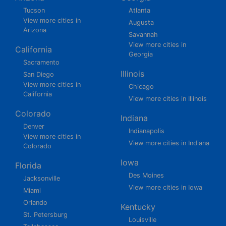
Tucson
Atlanta
View more cities in
Augusta
Arizona
Savannah
View more cities in
California
Georgia
Sacramento
Illinois
San Diego
View more cities in
Chicago
California
View more cities in Illinois
Colorado
Indiana
Denver
Indianapolis
View more cities in
View more cities in Indiana
Colorado
Iowa
Florida
Des Moines
Jacksonville
View more cities in Iowa
Miami
Orlando
Kentucky
St. Petersburg
Louisville