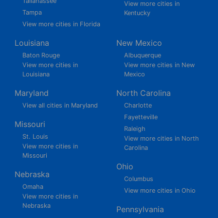
Tallahassee
View more cities in
Tampa
Kentucky
View more cities in Florida
Louisiana
New Mexico
Baton Rouge
Albuquerque
View more cities in
View more cities in New
Louisiana
Mexico
Maryland
North Carolina
View all cities in Maryland
Charlotte
Fayetteville
Missouri
Raleigh
St. Louis
View more cities in North
View more cities in
Carolina
Missouri
Ohio
Nebraska
Columbus
Omaha
View more cities in Ohio
View more cities in
Nebraska
Pennsylvania