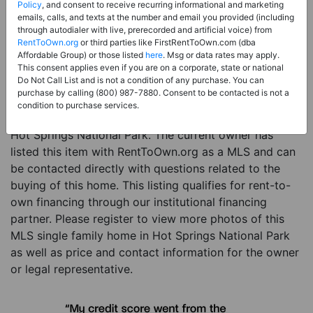
Policy
, and consent to receive recurring informational and marketing
Price:
Register for Price and Contact info
emails, calls, and texts at the number and email you provided (including
through autodialer with live, prerecorded and artificial voice) from
Sale Type:
Rent to Own Financing Eligible (MLS)
RentToOwn.org
or third parties like FirstRentToOwn.com (dba
Affordable Group) or those listed
here
. Msg or data rates may apply.
Property Type:
Single Family Home
This consent applies even if you are on a corporate, state or national
Do Not Call List and is not a condition of any purchase. You can
Description:
This is a listing for a MLS property
purchase by calling (800) 987-7880. Consent to be contacted is not a
eligible for rent-to-own financing. This MLS property
condition to purchase services.
is a 5 beds 5 baths single family home in the city of
Hot Springs National Park. The current owner has
listed this item with RentToOwn.org as a MLS and can
be contacted directly with questions related to the
buying of this home. This listing qualifies for rent-to-
own financing through our institutional financing
partner. Please register to view more photos of this
MLS single family home in Hot Springs National Park
as well as price and contact information for the owner
or legal representative.