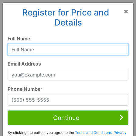
×
Register for Price and
Details
Home
Arkansas
Hot Springs National Park
71901, AR
Full Name
Email Address
Phone Number
1 of 10
Continue
5 Bed | 5 Bath
Contact Seller
Hot Springs National Park, AR 71901
By clicking the button, you agree to the
Terms and Conditions
,
Privacy